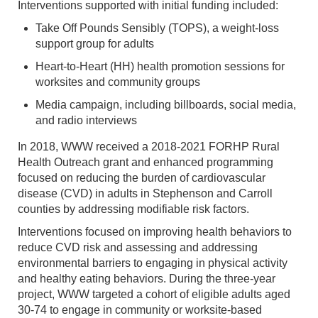
Interventions supported with initial funding included:
Take Off Pounds Sensibly (TOPS), a weight-loss
support group for adults
Heart-to-Heart (HH) health promotion sessions for
worksites and community groups
Media campaign, including billboards, social media,
and radio interviews
In 2018, WWW received a 2018-2021 FORHP Rural
Health Outreach grant and enhanced programming
focused on reducing the burden of cardiovascular
disease (CVD) in adults in Stephenson and Carroll
counties by addressing modifiable risk factors.
Interventions focused on improving health behaviors to
reduce CVD risk and assessing and addressing
environmental barriers to engaging in physical activity
and healthy eating behaviors. During the three-year
project, WWW targeted a cohort of eligible adults aged
30-74 to engage in community or worksite-based