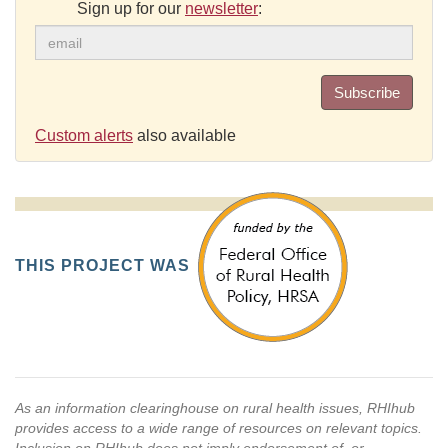
Sign up for our
newsletter
:
Subscribe
Custom alerts
also available
THIS PROJECT WAS
As an information clearinghouse on rural health issues, RHIhub
provides access to a wide range of resources on relevant topics.