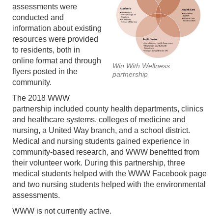
assessments were
conducted and
information about existing
resources were provided
to residents, both in
online format and through
Win With Wellness
flyers posted in the
partnership
community.
The 2018 WWW
partnership included county health departments, clinics
and healthcare systems, colleges of medicine and
nursing, a United Way branch, and a school district.
Medical and nursing students gained experience in
community-based research, and WWW benefited from
their volunteer work. During this partnership, three
medical students helped with the WWW Facebook page
and two nursing students helped with the environmental
assessments.
WWW is not currently active.