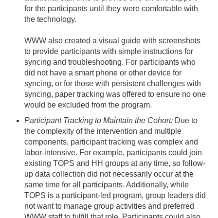
for the participants until they were comfortable with
the technology.
WWW also created a visual guide with screenshots
to provide participants with simple instructions for
syncing and troubleshooting. For participants who
did not have a smart phone or other device for
syncing, or for those with persistent challenges with
syncing, paper tracking was offered to ensure no one
would be excluded from the program.
Participant Tracking to Maintain the Cohort:
Due to
the complexity of the intervention and multiple
components, participant tracking was complex and
labor-intensive. For example, participants could join
existing TOPS and HH groups at any time, so follow-
up data collection did not necessarily occur at the
same time for all participants. Additionally, while
TOPS is a participant-led program, group leaders did
not want to manage group activities and preferred
WWW staff to fulfill that role. Participants could also