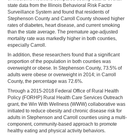
state data from the Illinois Behavioral Risk Factor
Surveillance System and found that residents of
Stephenson County and Carroll County showed higher
rates of diabetes, heart disease, and current smoking
than the state average. The premature age-adjusted
mortality rate was markedly higher in both counties,
especially Carroll.
In addition, these researchers found that a significant
proportion of the population in both counties was
overweight or obese. In Stephenson County, 73.5% of
adults were obese or overweight in 2014; in Carroll
County, the percentage was 72.6%.
Through a 2015-2018 Federal Office of Rural Health
Policy (FORHP) Rural Health Care Services Outreach
grant, the Win With Wellness (WWW) collaborative was
initiated to reduce obesity and chronic disease risk for
adults in Stephenson and Carroll counties using a multi-
component, community-based approach to promote
healthy eating and physical activity behaviors.