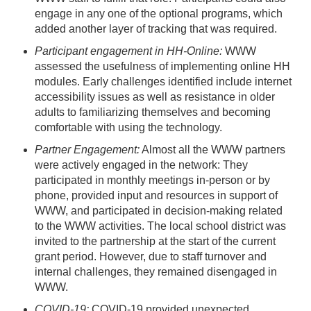
engage in any one of the optional programs, which
added another layer of tracking that was required.
Participant engagement in HH-Online:
WWW
assessed the usefulness of implementing online HH
modules. Early challenges identified include internet
accessibility issues as well as resistance in older
adults to familiarizing themselves and becoming
comfortable with using the technology.
Partner Engagement:
Almost all the WWW partners
were actively engaged in the network: They
participated in monthly meetings in-person or by
phone, provided input and resources in support of
WWW, and participated in decision-making related
to the WWW activities. The local school district was
invited to the partnership at the start of the current
grant period. However, due to staff turnover and
internal challenges, they remained disengaged in
WWW.
COVID-19:
COVID-19 provided unexpected