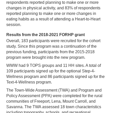
respondents reported planning to make one or more
changes in physical activity, and 83% of respondents
reported planning to make one or more changes in
eating habits as a result of attending a Heart-to-Heart
session.
Results from the 2018-2021 FORHP grant
Overall, 183 participants were recruited for the cohort
study. Since this program was a continuation of the
previous funding, participants from the 2015-2018
program were brought into the new program.
WWW had 9 TOPS groups and 11 HH sites. A total of
109 participants signed up for the optional Step-4-
Wellness program and 86 participants signed up for the
Text-4-Wellness program.
The Town-Wide Assessment (TWA) and Program and
Policy Assessment (PPA) were completed for the rural
communities of Freeport, Lena, Mount Carroll, and
Savanna. The TWA assessed 18 town characteristics
including topography, schools, and recreational