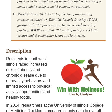
physical activity and eating behaviors and reduce weight
among adults using a multi-component approach.
Results:
From 2015 to 2018, the two participating
counties initiated 28 Take Off Pounds Sensibly (TOPS)
groups with 367 participants. In the second round of
funding, WWW recruited 183 participants for 9 TOPS
groups and 8 community Heart-to-Heart sites.
Description
Residents in northwest
Illinois faced increased
risks of obesity and
chronic disease due to
unhealthy behaviors and
limited access to physical
activity opportunities and
healthy foods.
In 2014, researchers at the University of Illinois College
of Medicine Rockford compared county data to overall