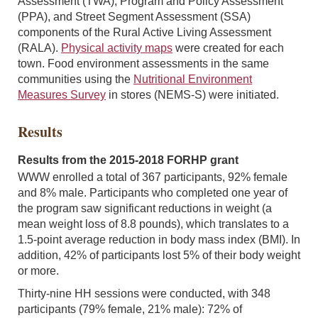
Assessment (TWA), Program and Policy Assessment
(PPA), and Street Segment Assessment (SSA)
components of the Rural Active Living Assessment
(RALA).
Physical activity maps
were created for each
town. Food environment assessments in the same
communities using the
Nutritional Environment
Measures Survey
in stores (NEMS-S) were initiated.
Results
Results from the 2015-2018 FORHP grant
WWW enrolled a total of 367 participants, 92% female
and 8% male. Participants who completed one year of
the program saw significant reductions in weight (a
mean weight loss of 8.8 pounds), which translates to a
1.5-point average reduction in body mass index (BMI). In
addition, 42% of participants lost 5% of their body weight
or more.
Thirty-nine HH sessions were conducted, with 348
participants (79% female, 21% male): 72% of