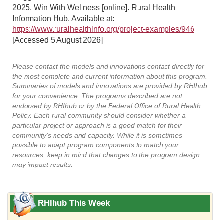
2025. Win With Wellness [online]. Rural Health
Information Hub. Available at:
https://www.ruralhealthinfo.org/project-examples/946
[Accessed 5 August 2026]
Please contact the models and innovations contact directly for
the most complete and current information about this program.
Summaries of models and innovations are provided by RHIhub
for your convenience. The programs described are not
endorsed by RHIhub or by the Federal Office of Rural Health
Policy. Each rural community should consider whether a
particular project or approach is a good match for their
community’s needs and capacity. While it is sometimes
possible to adapt program components to match your
resources, keep in mind that changes to the program design
may impact results.
RHIhub This Week