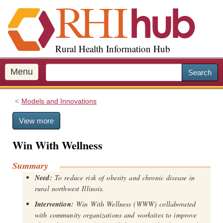
S
k
i
p
Rural Health Information Hub
t
o
m
Menu
Search
a
i
Models and Innovations
n
c
View more
o
n
Win With Wellness
t
e
Summary
n
Need:
To reduce risk of obesity and chronic disease in
t
rural northwest Illinois.
Intervention:
Win With Wellness (WWW) collaborated
with community organizations and worksites to improve