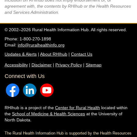
Inclusion on RHIhub does not imply endorsement of, or
agreement with, the contents by RHIhub or the Health Resources
and Services Administration.
© 2002–2026 Rural Health Information Hub. All rights reserved.
Phone: 1-800-270-1898
Email:
info@ruralhealthinfo.org
Updates & Alerts
|
About RHIhub
|
Contact Us
Accessibility
|
Disclaimer
|
Privacy Policy
|
Sitemap
Connect with Us
RHIhub is a project of the
Center for Rural Health
located within
the
School of Medicine & Health Sciences
at the University of
North Dakota.
The Rural Health Information Hub is supported by the Health Resources