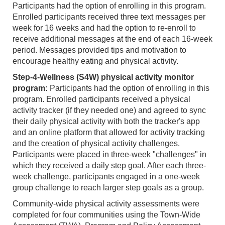
Participants had the option of enrolling in this program.
Enrolled participants received three text messages per
week for 16 weeks and had the option to re-enroll to
receive additional messages at the end of each 16-week
period. Messages provided tips and motivation to
encourage healthy eating and physical activity.
Step-4-Wellness (S4W) physical activity monitor
program:
Participants had the option of enrolling in this
program. Enrolled participants received a physical
activity tracker (if they needed one) and agreed to sync
their daily physical activity with both the tracker's app
and an online platform that allowed for activity tracking
and the creation of physical activity challenges.
Participants were placed in three-week "challenges" in
which they received a daily step goal. After each three-
week challenge, participants engaged in a one-week
group challenge to reach larger step goals as a group.
Community-wide physical activity assessments were
completed for four communities using the Town-Wide