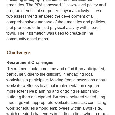
amenities. The PPA assessed 11 town-level policy and
program items that supported physical activity. These
two assessments enabled the development of a
comprehensive database of the amenities and policies
that promoted or limited physical activity within each
town. The information was used to create online
community asset maps.
Challenges
Recruitment Challenges
Recruitment took more time and effort than anticipated,
particularly due to the difficulty in engaging local
worksites to participate. Moving from discussions about
worksite wellness to actual implementation required
more extensive planning and ongoing relationship-
building than anticipated. Barriers included scheduling
meetings with appropriate worksite contacts; conflicting
work schedules among employees within a worksite,
which created challenges in finding a time when a group