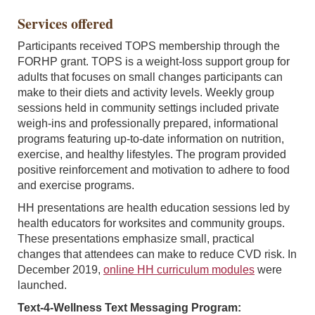
Services offered
Participants received TOPS membership through the
FORHP grant. TOPS is a weight-loss support group for
adults that focuses on small changes participants can
make to their diets and activity levels. Weekly group
sessions held in community settings included private
weigh-ins and professionally prepared, informational
programs featuring up-to-date information on nutrition,
exercise, and healthy lifestyles. The program provided
positive reinforcement and motivation to adhere to food
and exercise programs.
HH presentations are health education sessions led by
health educators for worksites and community groups.
These presentations emphasize small, practical
changes that attendees can make to reduce CVD risk. In
December 2019,
online HH curriculum modules
were
launched.
Text-4-Wellness Text Messaging Program: