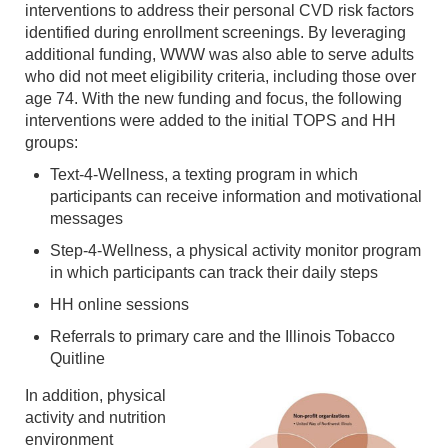
interventions to address their personal CVD risk factors
identified during enrollment screenings. By leveraging
additional funding, WWW was also able to serve adults
who did not meet eligibility criteria, including those over
age 74. With the new funding and focus, the following
interventions were added to the initial TOPS and HH
groups:
Text-4-Wellness, a texting program in which
participants can receive information and motivational
messages
Step-4-Wellness, a physical activity monitor program
in which participants can track their daily steps
HH online sessions
Referrals to primary care and the Illinois Tobacco
Quitline
In addition, physical
activity and nutrition
environment