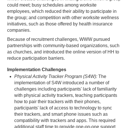
could meet; busy schedules among worksite
employees, which reduced their ability to participate in
the group; and competition with other worksite wellness
initiatives, such as those offered by health insurance
companies.
Because of recruitment challenges, WWW pursued
partnerships with community-based organizations, such
as churches, and introduced the online version of HH to
reduce participation barriers.
Implementation Challenges
Physical Activity Tracker Program (S4W):
The
implementation of S4W introduced a number of
challenges including participants' lack of familiarity
with physical activity trackers, teaching participants
how to pair their trackers with their phones,
participants' lack of access to technology to sync
their trackers, and smart phone issues such as
compatibility with trackers and apps. This required
additional staff time to provide one-on-one support