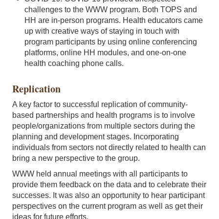
challenges to the WWW program. Both TOPS and
HH are in-person programs. Health educators came
up with creative ways of staying in touch with
program participants by using online conferencing
platforms, online HH modules, and one-on-one
health coaching phone calls.
Replication
A key factor to successful replication of community-
based partnerships and health programs is to involve
people/organizations from multiple sectors during the
planning and development stages. Incorporating
individuals from sectors not directly related to health can
bring a new perspective to the group.
WWW held annual meetings with all participants to
provide them feedback on the data and to celebrate their
successes. It was also an opportunity to hear participant
perspectives on the current program as well as get their
ideas for future efforts.