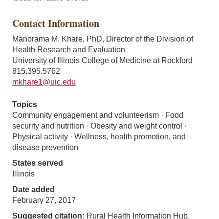
Contact Information
Manorama M. Khare, PhD, Director of the Division of
Health Research and Evaluation
University of Illinois College of Medicine at Rockford
815.395.5762
mkhare1@uic.edu
Topics
Community engagement and volunteerism · Food
security and nutrition · Obesity and weight control ·
Physical activity · Wellness, health promotion, and
disease prevention
States served
Illinois
Date added
February 27, 2017
Suggested citation:
Rural Health Information Hub,