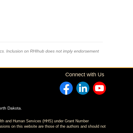
pics. Inclusion on RHIhub does not imply endorsement
Connect with Us
orth Dakota.
ealth and Human Services (HHS) under Grant Number
sions on this website are those of the authors and should not