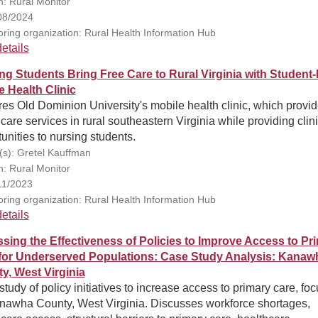
n: Rural Monitor
08/2024
ring organization: Rural Health Information Hub
etails
ng Students Bring Free Care to Rural Virginia with Student
e Health Clinic
es Old Dominion University's mobile health clinic, which provi
care services in rural southeastern Virginia while providing clin
unities to nursing students.
(s): Gretel Kauffman
n: Rural Monitor
11/2023
ring organization: Rural Health Information Hub
etails
sing the Effectiveness of Policies to Improve Access to Pr
for Underserved Populations: Case Study Analysis: Kanaw
y, West Virginia
tudy of policy initiatives to increase access to primary care, fo
nawha County, West Virginia. Discusses workforce shortages,