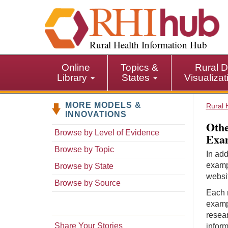
S
k
i
p
Rural Health Information Hub
t
o
Online
Topics &
Rural D
m
Library
States
Visualiza
a
i
MORE MODELS &
n
Rural 
INNOVATIONS
c
Othe
o
Browse by Level of Evidence
Exam
n
Browse by Topic
t
In add
e
examp
Browse by State
n
websit
Browse by Source
t
Each r
examp
resear
Share Your Stories
inform