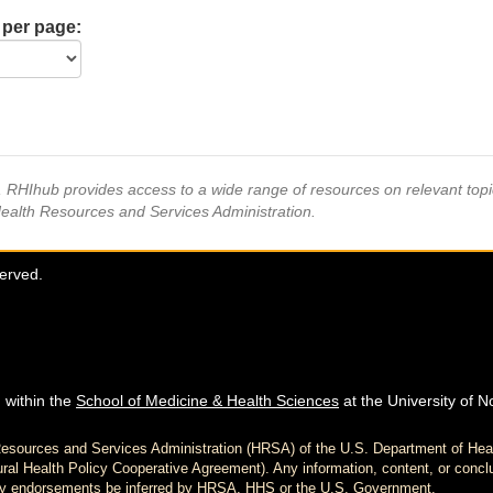
 per page:
s, RHIhub provides access to a wide range of resources on relevant to
Health Resources and Services Administration.
served.
 within the
School of Medicine & Health Sciences
at the University of N
h Resources and Services Administration (HRSA) of the U.S. Department of H
al Health Policy Cooperative Agreement). Any information, content, or conclu
d any endorsements be inferred by HRSA, HHS or the U.S. Government.