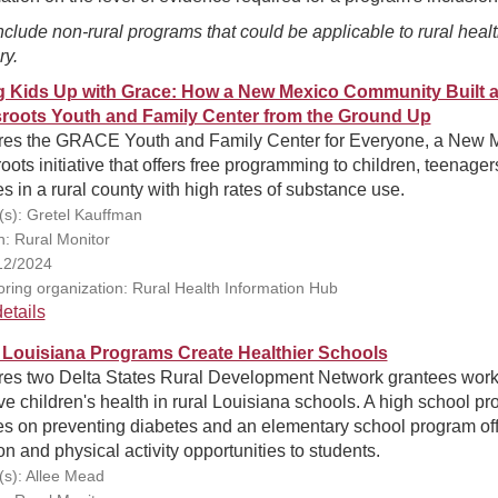
clude non-rural programs that could be applicable to rural heal
ry.
ng Kids Up with Grace: How a New Mexico Community Built 
roots Youth and Family Center from the Ground Up
res the GRACE Youth and Family Center for Everyone, a New 
oots initiative that offers free programming to children, teenager
es in a rural county with high rates of substance use.
(s): Gretel Kauffman
n: Rural Monitor
12/2024
ring organization: Rural Health Information Hub
etails
 Louisiana Programs Create Healthier Schools
res two Delta States Rural Development Network grantees work
e children's health in rural Louisiana schools. A high school p
es on preventing diabetes and an elementary school program of
ion and physical activity opportunities to students.
(s): Allee Mead