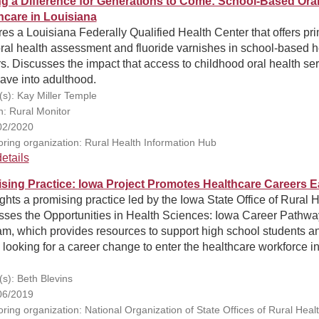
g a Difference for Generations to Come: School-Based Ora
hcare in Louisiana
es a Louisiana Federally Qualified Health Center that offers pr
ral health assessment and fluoride varnishes in school-based h
s. Discusses the impact that access to childhood oral health se
ave into adulthood.
(s): Kay Miller Temple
n: Rural Monitor
02/2020
ring organization: Rural Health Information Hub
etails
sing Practice: Iowa Project Promotes Healthcare Careers E
ghts a promising practice led by the Iowa State Office of Rural H
sses the Opportunities in Health Sciences: Iowa Career Pathwa
am, which provides resources to support high school students a
 looking for a career change to enter the healthcare workforce in
(s): Beth Blevins
06/2019
ring organization: National Organization of State Offices of Rural Heal