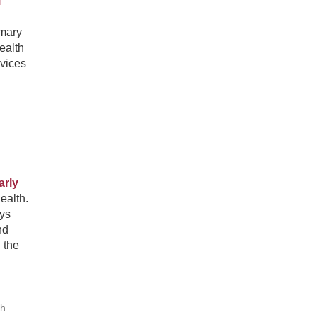
l
imary
ealth
rvices
arly
ealth.
ys
nd
 the
th