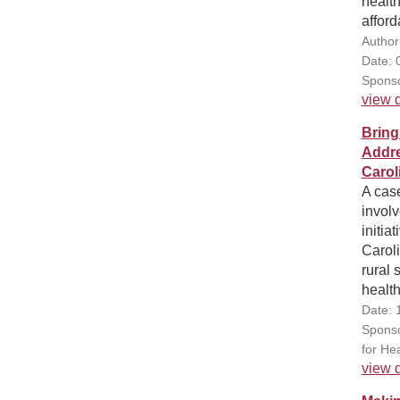
health
afford
Author
Date: 
Sponso
view d
Bring
Addre
Carol
A case
involv
initia
Carol
rural
healt
Date: 
Sponso
for Hea
view d