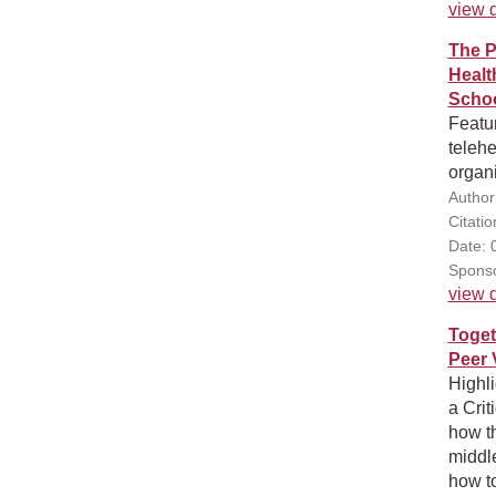
view d
The P
Healt
Schoo
Featur
telehe
organi
Author
Citatio
Date: 
Sponso
view d
Toget
Peer 
Highl
a Crit
how th
middle
how to