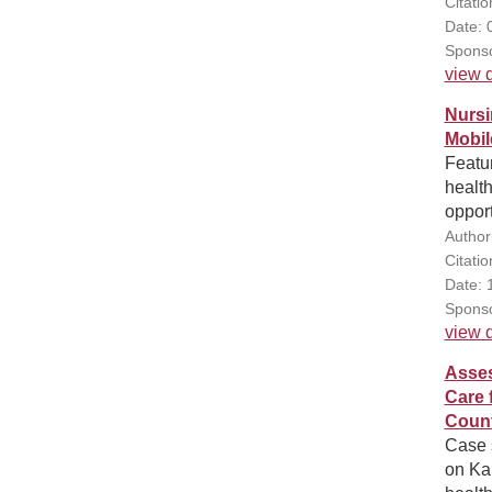
Citatio
Date: 
Sponso
view d
Nursi
Mobil
Featur
health
opport
Author
Citatio
Date: 
Sponso
view d
Asses
Care 
Count
Case s
on Ka