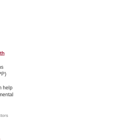
th
ns
PP)
n help
mental
tors