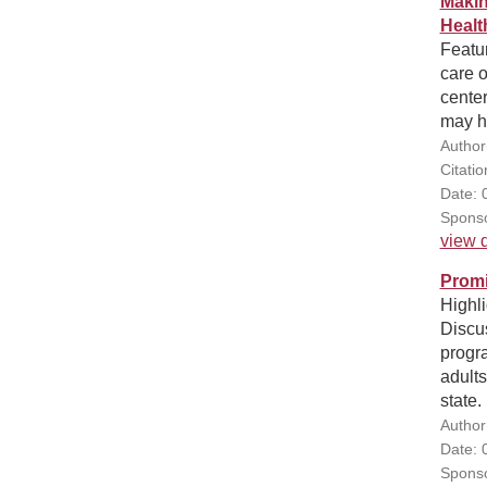
Makin
Healt
Featur
care o
center
may h
Author
Citatio
Date: 
Sponso
view d
Promi
Highli
Discu
progr
adults
state.
Author
Date: 
Sponso