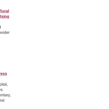
Rural
Using
d
ovider
ress
ital,
es
entary,
and