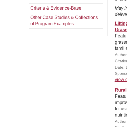
Criteria & Evidence-Base
May in
delive
Other Case Studies & Collections
Lifti
of Program Examples
Grass
Featu
grassr
famili
Author
Citatio
Date: 
Sponso
view d
Rural
Featu
improv
focus
nutrit
Author