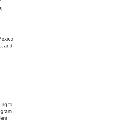
th
a
Mexico
s, and
ing to
rogram
fers