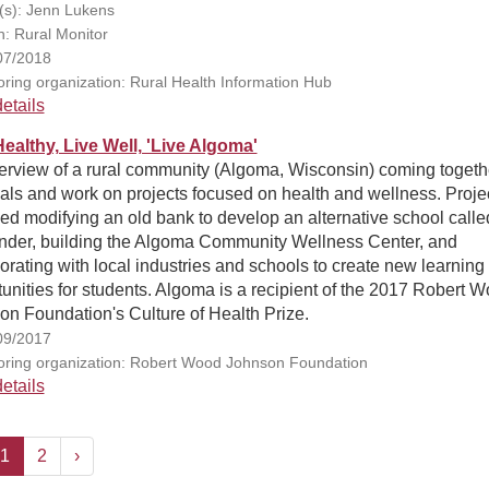
(s): Jenn Lukens
n: Rural Monitor
07/2018
ring organization: Rural Health Information Hub
etails
Healthy, Live Well, 'Live Algoma'
erview of a rural community (Algoma, Wisconsin) coming togeth
als and work on projects focused on health and wellness. Proje
ed modifying an old bank to develop an alternative school calle
inder, building the Algoma Community Wellness Center, and
orating with local industries and schools to create new learning
unities for students. Algoma is a recipient of the 2017 Robert 
n Foundation's Culture of Health Prize.
09/2017
ring organization: Robert Wood Johnson Foundation
etails
1
2
›