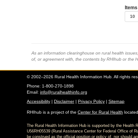
Items
As an information clearinghouse on rural health issue
of, or agreement with, the contents by RHIhub or the 
© 2002–2026 Rural Health Information Hub. All rights re
Phone: 1-800-270-1898
Email:
info@ruralhealthinfo.org
Accessibility
|
Disclaimer
|
Privacy Policy
|
Sitemap
RHIhub is a project of the
Center for Rural Health
located
The Rural Health Information Hub is supported by the Healt
U56RH05539 (Rural Assistance Center for Federal Office of Rur
be construed as the official position or policy of, nor shoul