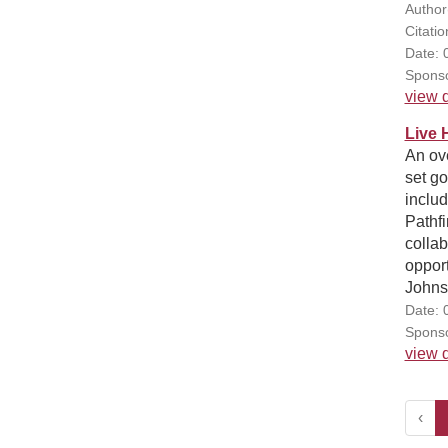
Author
Citatio
Date: 
Sponso
view d
Live 
An ov
set go
includ
Pathf
collab
opport
Johnso
Date: 
Sponso
view d
‹