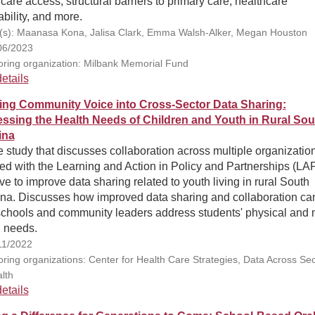
care access, structural barriers to primary care, healthcare
ability, and more.
(s): Maanasa Kona, Jalisa Clark, Emma Walsh-Alker, Megan Houston
06/2023
ring organization: Milbank Memorial Fund
etails
ing Community Voice into Cross-Sector Data Sharing:
ssing the Health Needs of Children and Youth in Rural Sou
ina
 study that discusses collaboration across multiple organizatio
ed with the Learning and Action in Policy and Partnerships (LA
tive to improve data sharing related to youth living in rural South
ina. Discusses how improved data sharing and collaboration ca
 schools and community leaders address students' physical and 
h needs.
11/2022
ring organizations: Center for Health Care Strategies, Data Across Sec
lth
etails