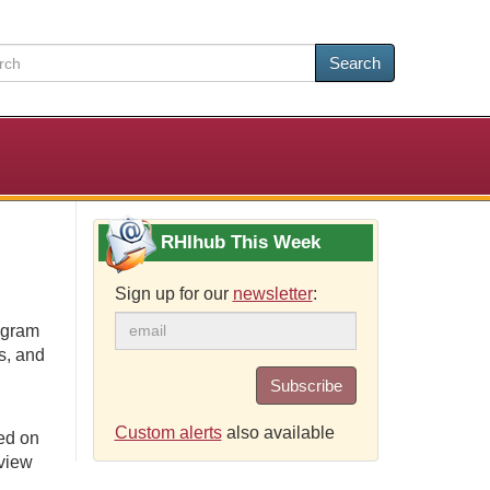
Search
RHIhub This Week
Sign up for our
newsletter
:
ogram
s, and
Subscribe
Custom alerts
also available
ed on
eview
.