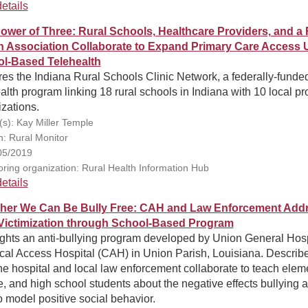
etails
ower of Three: Rural Schools, Healthcare Providers, and a 
h Association Collaborate to Expand Primary Care Access 
l-Based Telehealth
es the Indiana Rural Schools Clinic Network, a federally-funde
alth program linking 18 rural schools in Indiana with 10 local pr
zations.
(s): Kay Miller Temple
n: Rural Monitor
05/2019
ring organization: Rural Health Information Hub
etails
her We Can Be Bully Free: CAH and Law Enforcement Add
Victimization through School-Based Program
ights an anti-bullying program developed by Union General Hosp
ical Access Hospital (CAH) in Union Parish, Louisiana. Describ
e hospital and local law enforcement collaborate to teach elem
, and high school students about the negative effects bullying 
 model positive social behavior.