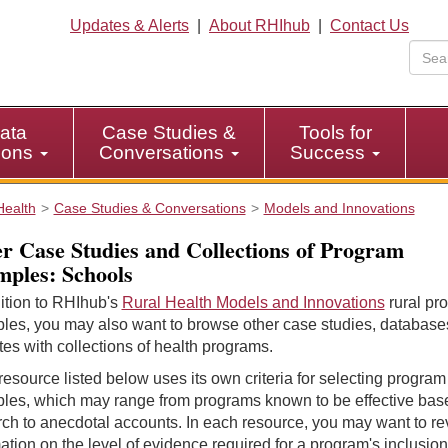
Updates & Alerts
|
About RHIhub
|
Contact Us
ata
Case Studies &
Tools for
tions
Conversations
Success
Health
Case Studies & Conversations
Models and Innovations
r Case Studies and Collections of Program
ples: Schools
ition to RHIhub's
Rural Health Models and Innovations
rural pr
les, you may also want to browse other case studies, database
es with collections of health programs.
esource listed below uses its own criteria for selecting program
les, which may range from programs known to be effective bas
ch to anecdotal accounts. In each resource, you may want to r
ation on the level of evidence required for a program's inclusion