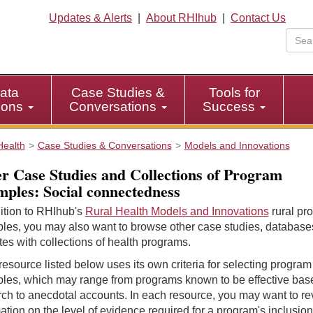
Updates & Alerts
|
About RHIhub
|
Contact Us
ata
Case Studies &
Tools for
tions
Conversations
Success
Health
Case Studies & Conversations
Models and Innovations
r Case Studies and Collections of Program
ples: Social connectedness
ition to RHIhub's
Rural Health Models and Innovations
rural pr
les, you may also want to browse other case studies, database
es with collections of health programs.
esource listed below uses its own criteria for selecting program
les, which may range from programs known to be effective bas
ch to anecdotal accounts. In each resource, you may want to r
ation on the level of evidence required for a program's inclusion