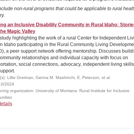
clude non-rural programs that could be applicable to rural heal
ry.
ing an Inclusive Disability Community in Rural Idaho: Storie
the Magic Valley
tudy highlighting the work of a rural Center for Independent Liv
in Idaho participating in the Rural Community Living Developme
), a peer support network offering mentorship. Discusses build
ommunity relationships and individual capacity with focus on
ortation, social connections, advocacy, independent living skills
upport.
(s): Lillie Greiman, Genna M. Mashinchi, E. Peterson, et al.
10/2024
ing organization: University of Montana: Rural Institute for Inclusive
nities
etails