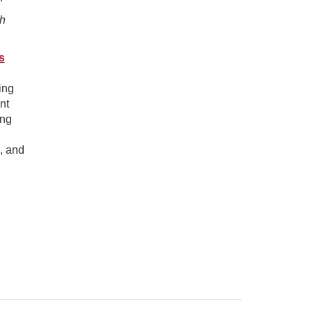
th
s
ing
nt
ing
, and