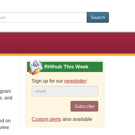
Search
RHIhub This Week
Sign up for our
newsletter
:
ogram
s, and
Subscribe
Custom alerts
also available
ed on
eview
.