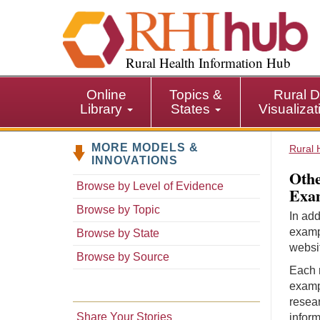
S
k
i
p
Rural Health Information Hub
t
o
Online
Topics &
Rural D
m
Library
States
Visualiza
a
i
MORE MODELS &
n
Rural 
INNOVATIONS
c
Othe
o
Browse by Level of Evidence
Exam
n
Browse by Topic
t
In add
e
examp
Browse by State
n
websit
Browse by Source
t
Each r
examp
resear
Share Your Stories
inform