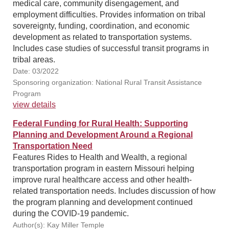
medical care, community disengagement, and
employment difficulties. Provides information on tribal
sovereignty, funding, coordination, and economic
development as related to transportation systems.
Includes case studies of successful transit programs in
tribal areas.
Date: 03/2022
Sponsoring organization: National Rural Transit Assistance
Program
view details
Federal Funding for Rural Health: Supporting
Planning and Development Around a Regional
Transportation Need
Features Rides to Health and Wealth, a regional
transportation program in eastern Missouri helping
improve rural healthcare access and other health-
related transportation needs. Includes discussion of how
the program planning and development continued
during the COVID-19 pandemic.
Author(s): Kay Miller Temple