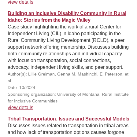
view details
Building an Inclusive Disability Community in Rural
Idaho: Stories from the Magic Valley
Case study highlighting the work of a rural Center for
Independent Living (CIL) in Idaho participating in the
Rural Community Living Development (RCLD), a peer
support network offering mentorship. Discusses building
both community relationships and individual capacity
with focus on transportation, social connections,
advocacy, independent living skills, and peer support.
Author(s): Lillie Greiman, Genna M. Mashinchi, E. Peterson, et
al.
Date: 10/2024
Sponsoring organization: University of Montana: Rural Institute
for Inclusive Communities
view details
Tribal Transportation: Issues and Successful Models
Discusses issues related to transportation in tribal areas
and how lack of transportation options causes forgone