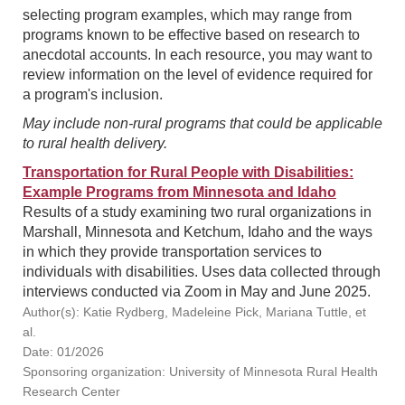
selecting program examples, which may range from
programs known to be effective based on research to
anecdotal accounts. In each resource, you may want to
review information on the level of evidence required for
a program's inclusion.
May include non-rural programs that could be applicable
to rural health delivery.
Transportation for Rural People with Disabilities:
Example Programs from Minnesota and Idaho
Results of a study examining two rural organizations in
Marshall, Minnesota and Ketchum, Idaho and the ways
in which they provide transportation services to
individuals with disabilities. Uses data collected through
interviews conducted via Zoom in May and June 2025.
Author(s): Katie Rydberg, Madeleine Pick, Mariana Tuttle, et
al.
Date: 01/2026
Sponsoring organization: University of Minnesota Rural Health
Research Center