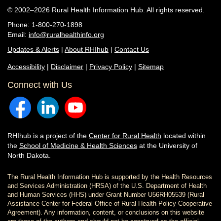
© 2002–2026 Rural Health Information Hub. All rights reserved.
Phone: 1-800-270-1898
Email:
info@ruralhealthinfo.org
Updates & Alerts
|
About RHIhub
|
Contact Us
Accessibility
|
Disclaimer
|
Privacy Policy
|
Sitemap
Connect with Us
RHIhub is a project of the
Center for Rural Health
located within
the
School of Medicine & Health Sciences
at the University of
North Dakota.
The Rural Health Information Hub is supported by the Health Resources
and Services Administration (HRSA) of the U.S. Department of Health
and Human Services (HHS) under Grant Number U56RH05539 (Rural
Assistance Center for Federal Office of Rural Health Policy Cooperative
Agreement). Any information, content, or conclusions on this website