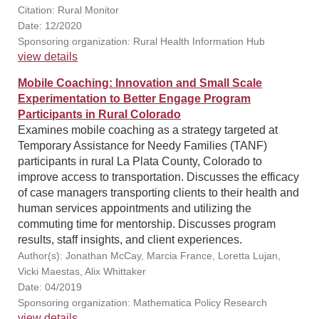
Citation: Rural Monitor
Date: 12/2020
Sponsoring organization: Rural Health Information Hub
view details
Mobile Coaching: Innovation and Small Scale
Experimentation to Better Engage Program
Participants in Rural Colorado
Examines mobile coaching as a strategy targeted at
Temporary Assistance for Needy Families (TANF)
participants in rural La Plata County, Colorado to
improve access to transportation. Discusses the efficacy
of case managers transporting clients to their health and
human services appointments and utilizing the
commuting time for mentorship. Discusses program
results, staff insights, and client experiences.
Author(s): Jonathan McCay, Marcia France, Loretta Lujan,
Vicki Maestas, Alix Whittaker
Date: 04/2019
Sponsoring organization: Mathematica Policy Research
view details