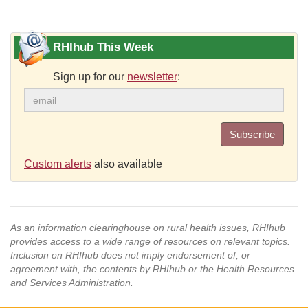
RHIhub This Week
Sign up for our
newsletter
:
Subscribe
Custom alerts
also available
As an information clearinghouse on rural health issues, RHIhub
provides access to a wide range of resources on relevant topics.
Inclusion on RHIhub does not imply endorsement of, or
agreement with, the contents by RHIhub or the Health Resources
and Services Administration.