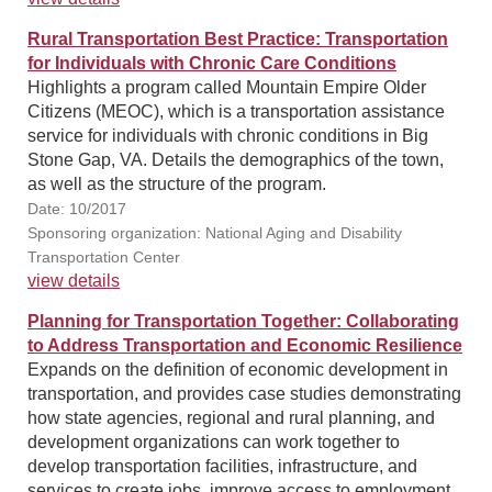
Rural Transportation Best Practice: Transportation
for Individuals with Chronic Care Conditions
Highlights a program called Mountain Empire Older
Citizens (MEOC), which is a transportation assistance
service for individuals with chronic conditions in Big
Stone Gap, VA. Details the demographics of the town,
as well as the structure of the program.
Date: 10/2017
Sponsoring organization: National Aging and Disability
Transportation Center
view details
Planning for Transportation Together: Collaborating
to Address Transportation and Economic Resilience
Expands on the definition of economic development in
transportation, and provides case studies demonstrating
how state agencies, regional and rural planning, and
development organizations can work together to
develop transportation facilities, infrastructure, and
services to create jobs, improve access to employment,