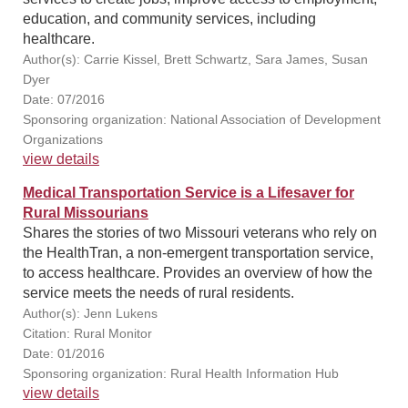
education, and community services, including
healthcare.
Author(s): Carrie Kissel, Brett Schwartz, Sara James, Susan
Dyer
Date: 07/2016
Sponsoring organization: National Association of Development
Organizations
view details
Medical Transportation Service is a Lifesaver for
Rural Missourians
Shares the stories of two Missouri veterans who rely on
the HealthTran, a non-emergent transportation service,
to access healthcare. Provides an overview of how the
service meets the needs of rural residents.
Author(s): Jenn Lukens
Citation: Rural Monitor
Date: 01/2016
Sponsoring organization: Rural Health Information Hub
view details