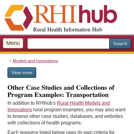
S
k
i
p
Rural Health Information Hub
t
o
m
Menu
Search
a
i
Models and Innovations
n
c
View more
o
n
Other Case Studies and Collections of
t
Program Examples: Transportation
e
n
In addition to RHIhub's
Rural Health Models and
t
Innovations
rural program examples, you may also want
to browse other case studies, databases, and websites
with collections of health programs.
Each resource listed below uses its own criteria for