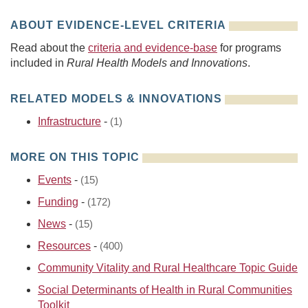
ABOUT EVIDENCE-LEVEL CRITERIA
Read about the
criteria and evidence-base
for programs
included in
Rural Health Models and Innovations
.
RELATED MODELS & INNOVATIONS
Infrastructure
-
(1)
MORE ON THIS TOPIC
Events
-
(15)
Funding
-
(172)
News
-
(15)
Resources
-
(400)
Community Vitality and Rural Healthcare Topic Guide
Social Determinants of Health in Rural Communities
Toolkit