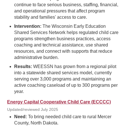
continue to face serious business, staffing, financial,
and operational pressures that affect program
stability and families' access to care.
Intervention:
The Wisconsin Early Education
Shared Services Network helps regulated child care
programs strengthen business practices, access
coaching and technical assistance, use shared
resources, and connect with supports that reduce
administrative burden.
Results:
WEESSN has grown from a regional pilot
into a statewide shared services model, currently
serving over 3,000 programs and maintaining an
active coaching caseload of up to 300 programs per
year.
Energy Capital Cooperative Child Care (ECCCC)
Updated/reviewed July 2025
Need:
To bring needed child care to rural Mercer
County, North Dakota.