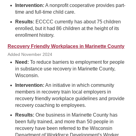
Intervention:
A nonprofit cooperative provides part-
time and full-time child care.
Results:
ECCCC currently has about 75 children
enrolled, but it had 86 children at the height of its
enrollment history.
Recovery Friendly Workplaces in Marinette County
Added November 2024
Need:
To reduce barriers to employment for people
in substance use recovery in Marinette County,
Wisconsin.
Intervention:
An initiative in which community
members in recovery train local employers in
recovery friendly workplace guidelines and provide
recovery coaching to employees.
Results:
One business in Marinette County has
been fully trained, and more than 50 people in
recovery have been referred to the Wisconsin
Department of Workforce Development's Worker