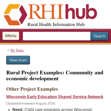
S
k
i
p
Rural Health Information Hub
t
o
m
Menu
Search
a
i
By Topic
n
c
View more
o
n
Rural Project Examples: Community and
t
economic development
e
n
Other Project Examples
t
Wisconsin Early Education Shared Service Network
Updated/reviewed August 2026
Need:
Child care programs across Wisconsin