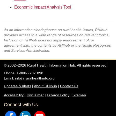
Economic Impact Analysis Tool
As an information clearinghouse on rural health issues, RHIhub
provides access to a wide range of resources on relevant topics.
Inclusion on RHIhub does not imply endorsement of, or
agreement with, the contents by RHIhub or the Health Resources
and Services Administration.
© 2002–2026 Rural Health Information Hub. All rights reserved.
Phone: 1-800-270-1898
Email:
info@ruralhealthinfo.org
Updates & Alerts
|
About RHIhub
|
Contact Us
Accessibility
|
Disclaimer
|
Privacy Policy
|
Sitemap
Connect with Us