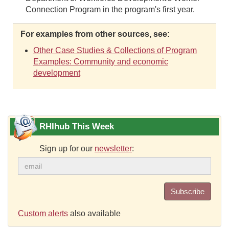
Connection Program in the program's first year.
For examples from other sources, see:
Other Case Studies & Collections of Program
Examples: Community and economic
development
RHIhub This Week
Sign up for our
newsletter
:
Subscribe
Custom alerts
also available