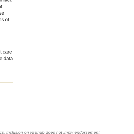
t
se
ns of
·
nt care
te data
pics. Inclusion on RHIhub does not imply endorsement