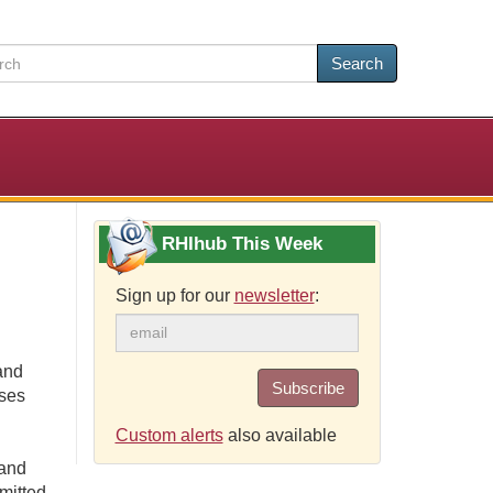
Search
RHIhub This Week
Sign up for our
newsletter
:
and
Subscribe
ases
Custom alerts
also available
 and
mitted