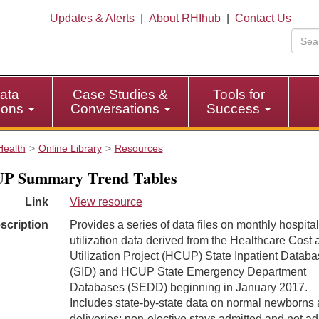
Updates & Alerts
|
About RHIhub
|
Contact Us
ata
Case Studies &
Tools for
tions
Conversations
Success
Health
Online Library
Resources
P Summary Trend Tables
Link
View resource
scription
Provides a series of data files on monthly hospital
utilization data derived from the Healthcare Cost 
Utilization Project (HCUP) State Inpatient Datab
(SID) and HCUP State Emergency Department
Databases (SEDD) beginning in January 2017.
Includes state-by-state data on normal newborns
deliveries; non-elective stays admitted and not ad