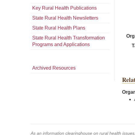
Key Rural Health Publications
State Rural Health Newsletters
State Rural Health Plans
Org
State Rural Health Transformation
Programs and Applications
T
Archived Resources
Rela
Organ
As an information clearinghouse on rural health issue