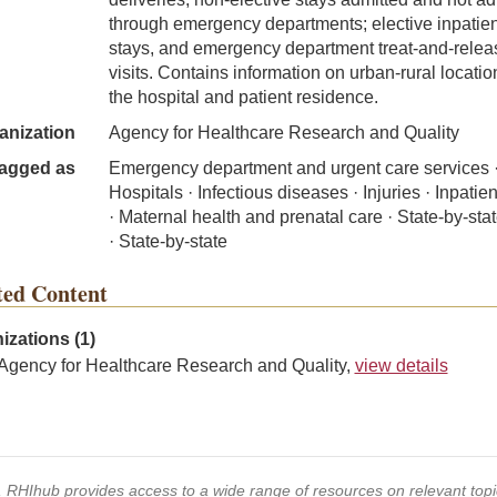
through emergency departments; elective inpatien
stays, and emergency department treat-and-relea
visits. Contains information on urban-rural locatio
the hospital and patient residence.
anization
Agency for Healthcare Research and Quality
agged as
Emergency department and urgent care services 
Hospitals · Infectious diseases · Injuries · Inpatie
· Maternal health and prenatal care · State-by-sta
· State-by-state
ted Content
izations (1)
Agency for Healthcare Research and Quality,
view details
s, RHIhub provides access to a wide range of resources on relevant to