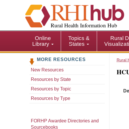
S
k
i
p
Rural Health Information Hub
t
o
Online
Topics &
Rural D
m
Library
States
Visualiza
a
i
MORE RESOURCES
n
Rural 
c
HCU
New Resources
o
n
Resources by State
t
Resources by Topic
De
e
n
Resources by Type
t
FORHP Awardee Directories and
Sourcebooks