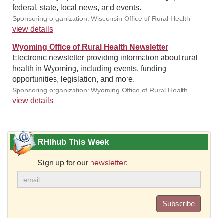
federal, state, local news, and events.
Sponsoring organization: Wisconsin Office of Rural Health
view details
Wyoming Office of Rural Health Newsletter
Electronic newsletter providing information about rural
health in Wyoming, including events, funding
opportunities, legislation, and more.
Sponsoring organization: Wyoming Office of Rural Health
view details
RHIhub This Week
Sign up for our
newsletter
:
Subscribe