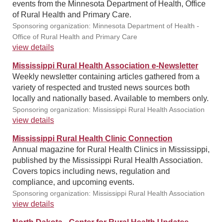
events from the Minnesota Department of Health, Office
of Rural Health and Primary Care.
Sponsoring organization: Minnesota Department of Health -
Office of Rural Health and Primary Care
view details
Mississippi Rural Health Association e-Newsletter
Weekly newsletter containing articles gathered from a
variety of respected and trusted news sources both
locally and nationally based. Available to members only.
Sponsoring organization: Mississippi Rural Health Association
view details
Mississippi Rural Health Clinic Connection
Annual magazine for Rural Health Clinics in Mississippi,
published by the Mississippi Rural Health Association.
Covers topics including news, regulation and
compliance, and upcoming events.
Sponsoring organization: Mississippi Rural Health Association
view details