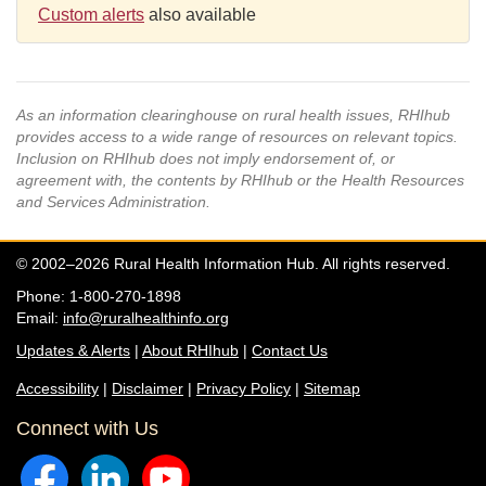
Custom alerts
also available
As an information clearinghouse on rural health issues, RHIhub
provides access to a wide range of resources on relevant topics.
Inclusion on RHIhub does not imply endorsement of, or
agreement with, the contents by RHIhub or the Health Resources
and Services Administration.
© 2002–2026 Rural Health Information Hub. All rights reserved.
Phone: 1-800-270-1898
Email:
info@ruralhealthinfo.org
Updates & Alerts
|
About RHIhub
|
Contact Us
Accessibility
|
Disclaimer
|
Privacy Policy
|
Sitemap
Connect with Us