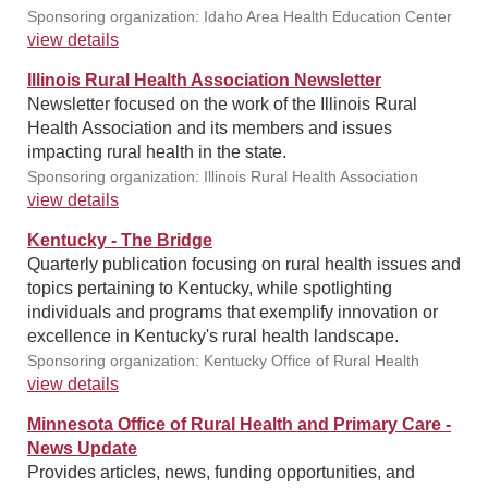
Sponsoring organization: Idaho Area Health Education Center
view details
Illinois Rural Health Association Newsletter
Newsletter focused on the work of the Illinois Rural
Health Association and its members and issues
impacting rural health in the state.
Sponsoring organization: Illinois Rural Health Association
view details
Kentucky - The Bridge
Quarterly publication focusing on rural health issues and
topics pertaining to Kentucky, while spotlighting
individuals and programs that exemplify innovation or
excellence in Kentucky's rural health landscape.
Sponsoring organization: Kentucky Office of Rural Health
view details
Minnesota Office of Rural Health and Primary Care -
News Update
Provides articles, news, funding opportunities, and