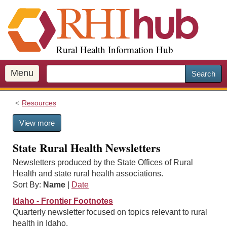
S
k
i
p
Rural Health Information Hub
t
o
m
Menu
Search
a
i
Resources
n
c
View more
o
n
State Rural Health Newsletters
t
e
Newsletters produced by the State Offices of Rural
n
Health and state rural health associations.
t
Sort By:
Name
|
Date
Idaho - Frontier Footnotes
Quarterly newsletter focused on topics relevant to rural
health in Idaho.