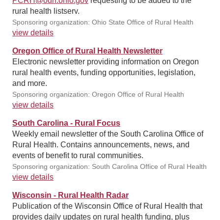
PCRH@odh.ohio.gov
requesting to be added to the
rural health listserv.
Sponsoring organization: Ohio State Office of Rural Health
view details
Oregon Office of Rural Health Newsletter
Electronic newsletter providing information on Oregon
rural health events, funding opportunities, legislation,
and more.
Sponsoring organization: Oregon Office of Rural Health
view details
South Carolina - Rural Focus
Weekly email newsletter of the South Carolina Office of
Rural Health. Contains announcements, news, and
events of benefit to rural communities.
Sponsoring organization: South Carolina Office of Rural Health
view details
Wisconsin - Rural Health Radar
Publication of the Wisconsin Office of Rural Health that
provides daily updates on rural health funding, plus