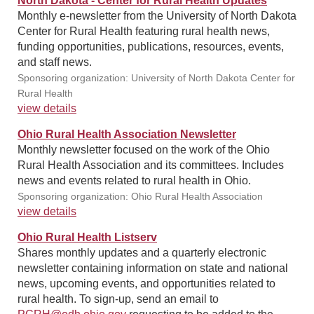
North Dakota - Center for Rural Health Updates
Monthly e-newsletter from the University of North Dakota
Center for Rural Health featuring rural health news,
funding opportunities, publications, resources, events,
and staff news.
Sponsoring organization: University of North Dakota Center for
Rural Health
view details
Ohio Rural Health Association Newsletter
Monthly newsletter focused on the work of the Ohio
Rural Health Association and its committees. Includes
news and events related to rural health in Ohio.
Sponsoring organization: Ohio Rural Health Association
view details
Ohio Rural Health Listserv
Shares monthly updates and a quarterly electronic
newsletter containing information on state and national
news, upcoming events, and opportunities related to
rural health. To sign-up, send an email to