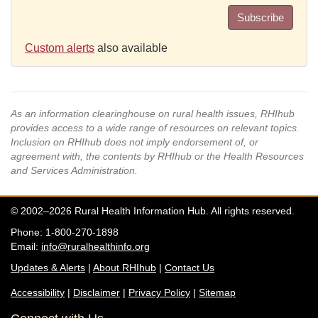
Subscribe
Custom alerts
also available
As an information clearinghouse on rural health issues, RHIhub
provides access to a wide range of resources on relevant topics.
Inclusion on RHIhub does not imply endorsement of, or
agreement with, the contents by RHIhub or the Health Resources
and Services Administration.
© 2002–2026 Rural Health Information Hub. All rights reserved.
Phone: 1-800-270-1898
Email:
info@ruralhealthinfo.org
Updates & Alerts
|
About RHIhub
|
Contact Us
Accessibility
|
Disclaimer
|
Privacy Policy
|
Sitemap