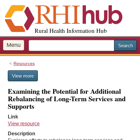
S
k
i
p
Rural Health Information Hub
t
o
m
Menu
Search
a
i
Resources
n
c
View more
o
n
Examining the Potential for Additional
t
Rebalancing of Long-Term Services and
e
Supports
n
t
Link
View resource
Description