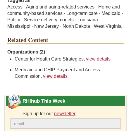
Tagged as
Access · Aging and aging-related services · Home and
community-based services · Long-term care · Medicaid ·
Policy · Service delivery models · Louisiana ·
Mississippi · New Jersey · North Dakota · West Virginia
Related Content
Organizations (2)
Center for Health Care Strategies,
view details
Medicaid and CHIP Payment and Access
Commission,
view details
RHIhub This Week
Sign up for our
newsletter
: