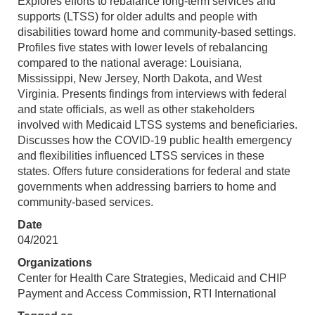
Explores efforts to rebalance long-term services and
supports (LTSS) for older adults and people with
disabilities toward home and community-based settings.
Profiles five states with lower levels of rebalancing
compared to the national average: Louisiana,
Mississippi, New Jersey, North Dakota, and West
Virginia. Presents findings from interviews with federal
and state officials, as well as other stakeholders
involved with Medicaid LTSS systems and beneficiaries.
Discusses how the COVID-19 public health emergency
and flexibilities influenced LTSS services in these
states. Offers future considerations for federal and state
governments when addressing barriers to home and
community-based services.
Date
04/2021
Organizations
Center for Health Care Strategies, Medicaid and CHIP
Payment and Access Commission, RTI International