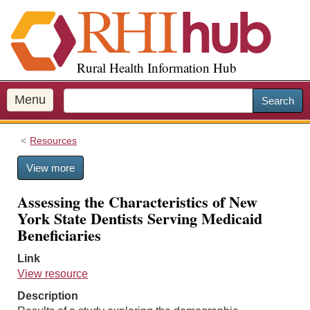
S
k
i
p
Rural Health Information Hub
t
o
m
Menu
Search
a
i
Resources
n
c
View more
o
n
Assessing the Characteristics of New
t
York State Dentists Serving Medicaid
e
Beneficiaries
n
t
Link
View resource
Description