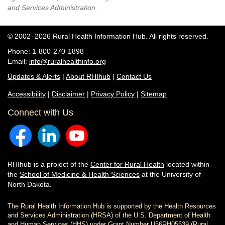
and Services Administration.
© 2002–2026 Rural Health Information Hub. All rights reserved.
Phone: 1-800-270-1898
Email:
info@ruralhealthinfo.org
Updates & Alerts
|
About RHIhub
|
Contact Us
Accessibility
|
Disclaimer
|
Privacy Policy
|
Sitemap
Connect with Us
RHIhub is a project of the
Center for Rural Health
located within
the
School of Medicine & Health Sciences
at the University of
North Dakota.
The Rural Health Information Hub is supported by the Health Resources
and Services Administration (HRSA) of the U.S. Department of Health
and Human Services (HHS) under Grant Number U56RH05539 (Rural