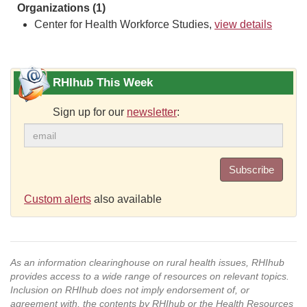
Organizations (1)
Center for Health Workforce Studies,
view details
RHIhub This Week
Sign up for our
newsletter
:
Subscribe
Custom alerts
also available
As an information clearinghouse on rural health issues, RHIhub
provides access to a wide range of resources on relevant topics.
Inclusion on RHIhub does not imply endorsement of, or
agreement with, the contents by RHIhub or the Health Resources