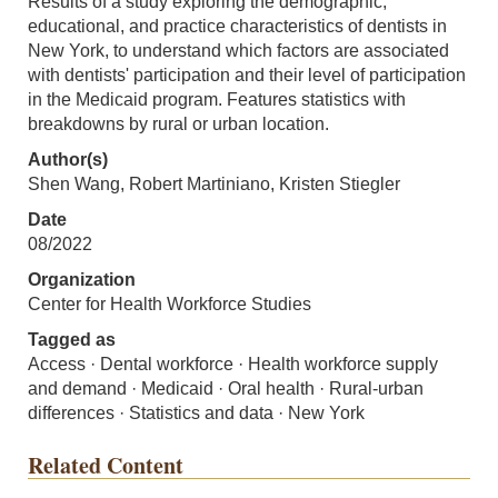
Results of a study exploring the demographic,
educational, and practice characteristics of dentists in
New York, to understand which factors are associated
with dentists' participation and their level of participation
in the Medicaid program. Features statistics with
breakdowns by rural or urban location.
Author(s)
Shen Wang, Robert Martiniano, Kristen Stiegler
Date
08/2022
Organization
Center for Health Workforce Studies
Tagged as
Access · Dental workforce · Health workforce supply
and demand · Medicaid · Oral health · Rural-urban
differences · Statistics and data · New York
Related Content