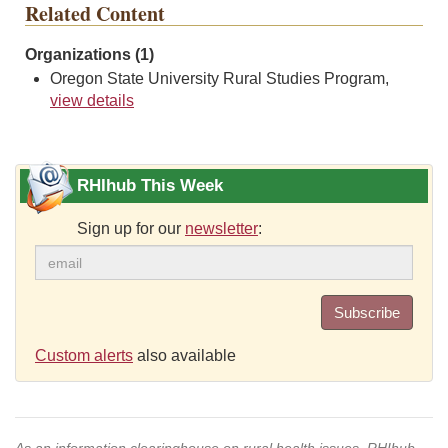
Related Content
Organizations (1)
Oregon State University Rural Studies Program,
view details
RHIhub This Week
Sign up for our
newsletter
:
Subscribe
Custom alerts
also available