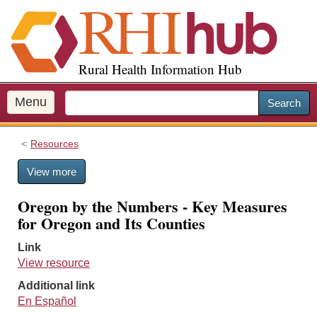
S
k
i
p
Rural Health Information Hub
t
o
m
Menu
Search
a
i
Resources
n
c
View more
o
n
Oregon by the Numbers - Key Measures
t
for Oregon and Its Counties
e
n
Link
t
View resource
Additional link
En Español