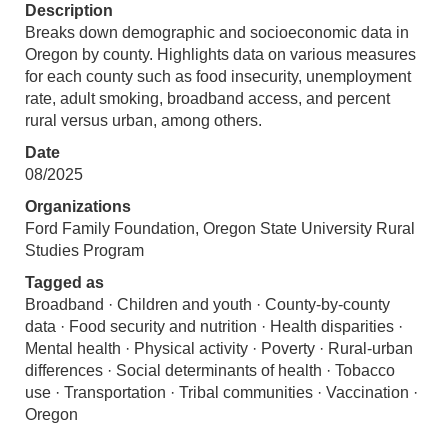
Description
Breaks down demographic and socioeconomic data in
Oregon by county. Highlights data on various measures
for each county such as food insecurity, unemployment
rate, adult smoking, broadband access, and percent
rural versus urban, among others.
Date
08/2025
Organizations
Ford Family Foundation, Oregon State University Rural
Studies Program
Tagged as
Broadband · Children and youth · County-by-county
data · Food security and nutrition · Health disparities ·
Mental health · Physical activity · Poverty · Rural-urban
differences · Social determinants of health · Tobacco
use · Transportation · Tribal communities · Vaccination ·
Oregon