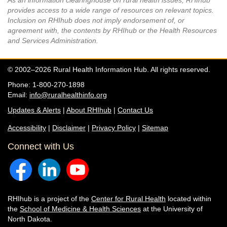
As an information clearinghouse on rural health issues, RHIhub
provides access to a wide range of resources on relevant topics.
Inclusion on RHIhub does not imply endorsement of, or
agreement with, the contents by RHIhub or the Health Resources
and Services Administration.
© 2002–2026 Rural Health Information Hub. All rights reserved.
Phone: 1-800-270-1898
Email:
info@ruralhealthinfo.org
Updates & Alerts
|
About RHIhub
|
Contact Us
Accessibility
|
Disclaimer
|
Privacy Policy
|
Sitemap
Connect with Us
RHIhub is a project of the
Center for Rural Health
located within
the
School of Medicine & Health Sciences
at the University of
North Dakota.