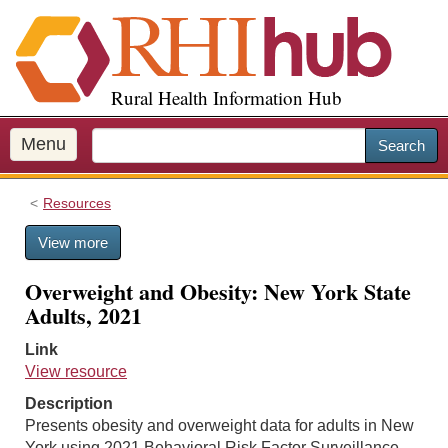
S
k
i
p
Rural Health Information Hub
t
o
m
Menu
Search
a
i
Resources
n
c
View more
o
n
Overweight and Obesity: New York State
t
Adults, 2021
e
n
Link
t
View resource
Description
Presents obesity and overweight data for adults in New
York using 2021 Behavioral Risk Factor Surveillance