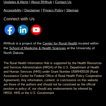
Updates & Alerts
|
About RHIhub
|
Contact Us
Accessibility
|
Disclaimer
|
Privacy Policy
|
Sitemap
Connect with Us
RHIhub is a project of the
Center for Rural Health
located within
the
School of Medicine & Health Sciences
at the University of
North Dakota.
The Rural Health Information Hub is supported by the Health Resources
and Services Administration (HRSA) of the U.S. Department of Health
and Human Services (HHS) under Grant Number U56RH05539 (Rural
Assistance Center for Federal Office of Rural Health Policy Cooperative
Agreement). Any information, content, or conclusions on this website
are those of the authors and should not be construed as the official
position or policy of, nor should any endorsements be inferred by
HRSA, HHS or the U.S. Government.