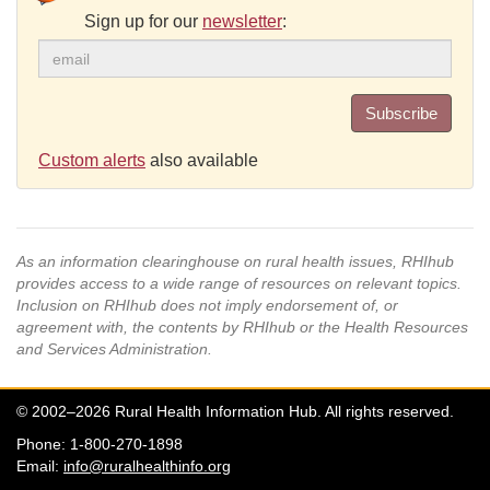
Sign up for our
newsletter
:
Subscribe
Custom alerts
also available
As an information clearinghouse on rural health issues, RHIhub
provides access to a wide range of resources on relevant topics.
Inclusion on RHIhub does not imply endorsement of, or
agreement with, the contents by RHIhub or the Health Resources
and Services Administration.
© 2002–2026 Rural Health Information Hub. All rights reserved.
Phone: 1-800-270-1898
Email:
info@ruralhealthinfo.org