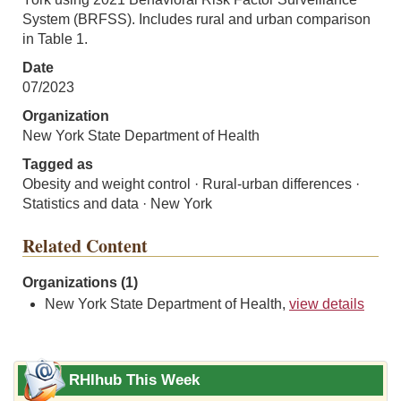
System (BRFSS). Includes rural and urban comparison
in Table 1.
Date
07/2023
Organization
New York State Department of Health
Tagged as
Obesity and weight control · Rural-urban differences ·
Statistics and data · New York
Related Content
Organizations (1)
New York State Department of Health,
view details
RHIhub This Week