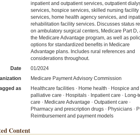
inpatient and outpatient services, outpatient dialy
services, hospice services, skilled nursing facility
services, home health agency services, and inpat
rehabilitation facility services. Discusses status r
on ambulatory surgical centers, Medicare Part D,
the Medicare Advantage program, as well as poli
options for standardized benefits in Medicare
Advantage plans. Includes rural references and
considerations throughout.
Date
01/2024
anization
Medicare Payment Advisory Commission
agged as
Healthcare facilities · Home health · Hospice and
palliative care · Hospitals · Inpatient care · Long-
care · Medicare Advantage · Outpatient care ·
Pharmacy and prescription drugs · Physicians · Po
Reimbursement and payment models
ted Content