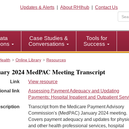
Updates & Alerts
|
About RHIhub
|
Contact Us
ata
Case Studies &
Tools for
tions
Conversations
Success
Health
Online Library
Resources
ary 2024 MedPAC Meeting Transcript
Link
View resource
ional link
Assessing Payment Adequacy and Updating
Payments: Hospital Inpatient and Outpatient Serv
scription
Transcript from the Medicare Payment Advisory
Commission's (MedPAC) January 2024 meeting.
Covers payment adequacy and updates for physi
and other health professional services, hospital