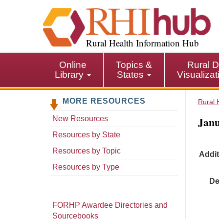
S
k
i
p
Rural Health Information Hub
t
o
Online
Topics &
Rural D
m
Library
States
Visualiza
a
i
MORE RESOURCES
n
Rural 
c
Janu
New Resources
o
n
Resources by State
t
Resources by Topic
Addit
e
n
Resources by Type
t
De
FORHP Awardee Directories and
Sourcebooks