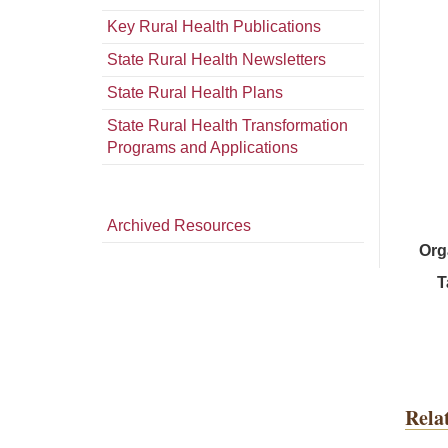
Key Rural Health Publications
State Rural Health Newsletters
State Rural Health Plans
State Rural Health Transformation
Programs and Applications
Archived Resources
Org
T
Rela