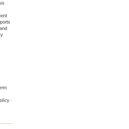
sis
ient
eports
 and
cy
term
licy ·