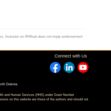
pics. Inclusion on RHIhub does not imply endorsement
Connect with Us
orth Dakota.
ealth and Human Services (HHS) under Grant Number
sions on this website are those of the authors and should not