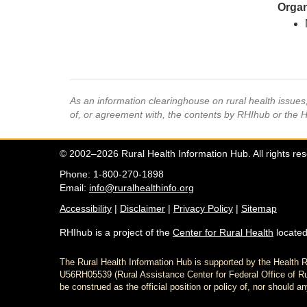
Organ
As an information clearinghouse on rural health issue
of, or agreement with, the contents by RHIhub or the 
© 2002–2026 Rural Health Information Hub. All rights re
Phone: 1-800-270-1898
Email:
info@ruralhealthinfo.org
Accessibility
|
Disclaimer
|
Privacy Policy
|
Sitemap
RHIhub is a project of the
Center for Rural Health
located
The Rural Health Information Hub is supported by the Healt
U56RH05539 (Rural Assistance Center for Federal Office of Rur
be construed as the official position or policy of, nor shoul