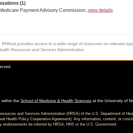
izations (1)
Medicare Payment Advisory Commission,
view details
s, RHIhub provides access to a wide range of resources on relevant to
Health Resources and Services Administration.
served.
 within the
School of Medicine & Health Sciences
at the University of N
h Resources and Services Administration (HRSA) of the U.S. Department of H
al Health Policy Cooperative Agreement). Any information, content, or conclu
d any endorsements be inferred by HRSA, HHS or the U.S. Government.