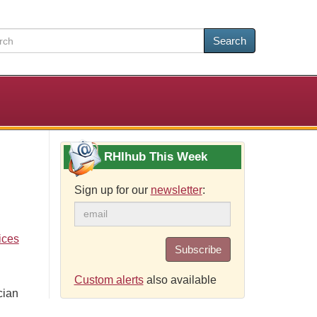
Search
RHIhub This Week
Sign up for our
newsletter
:
ices
Subscribe
Custom alerts
also available
cian