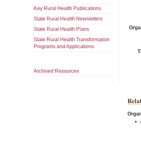
Key Rural Health Publications
State Rural Health Newsletters
Orga
State Rural Health Plans
State Rural Health Transformation
Programs and Applications
T
Archived Resources
Rela
Organ