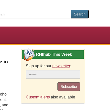
Search
RHIhub This Week
e in
Sign up for our
newsletter
:
Subscribe
cohol
Custom alerts
also available
ent,
, and