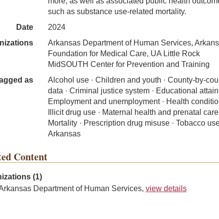
more, as well as associated public health outcom
such as substance use-related mortality.
Date
2024
nizations
Arkansas Department of Human Services, Arkan
Foundation for Medical Care, UA Little Rock
MidSOUTH Center for Prevention and Training
agged as
Alcohol use · Children and youth · County-by-cou
data · Criminal justice system · Educational attai
Employment and unemployment · Health conditio
Illicit drug use · Maternal health and prenatal care
Mortality · Prescription drug misuse · Tobacco use
Arkansas
ted Content
izations (1)
Arkansas Department of Human Services,
view details