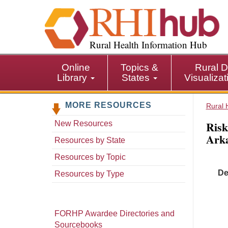
S
k
i
p
Rural Health Information Hub
t
o
Online
Topics &
Rural D
m
Library
States
Visualiza
a
i
MORE RESOURCES
n
Rural 
c
Risk
New Resources
o
Arka
n
Resources by State
t
Resources by Topic
e
De
n
Resources by Type
t
FORHP Awardee Directories and
Sourcebooks