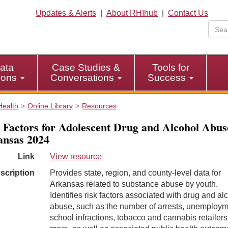
Updates & Alerts
|
About RHIhub
|
Contact Us
ata
Case Studies &
Tools for
tions
Conversations
Success
Health
Online Library
Resources
 Factors for Adolescent Drug and Alcohol Abus
nsas 2024
Link
View resource
scription
Provides state, region, and county-level data for
Arkansas related to substance abuse by youth.
Identifies risk factors associated with drug and al
abuse, such as the number of arrests, unemploym
school infractions, tobacco and cannabis retailers