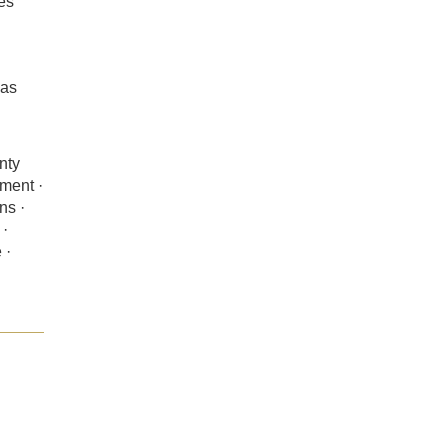
es
sas
nty
nment ·
ns ·
 ·
 ·