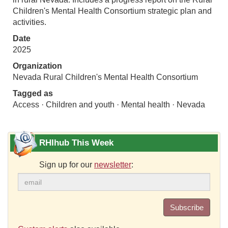
Children's Mental Health Consortium strategic plan and
activities.
Date
2025
Organization
Nevada Rural Children's Mental Health Consortium
Tagged as
Access · Children and youth · Mental health · Nevada
RHIhub This Week
Sign up for our
newsletter
:
Subscribe