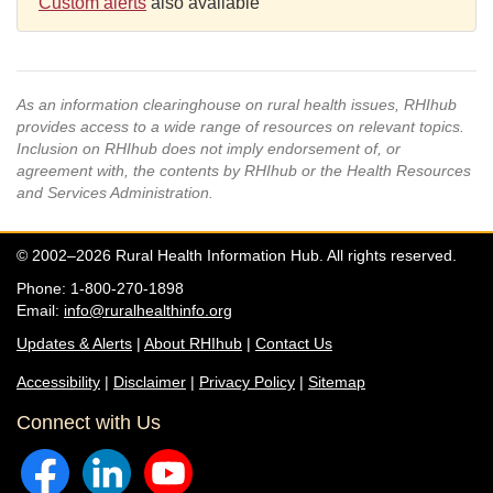
Custom alerts
also available
As an information clearinghouse on rural health issues, RHIhub
provides access to a wide range of resources on relevant topics.
Inclusion on RHIhub does not imply endorsement of, or
agreement with, the contents by RHIhub or the Health Resources
and Services Administration.
© 2002–2026 Rural Health Information Hub. All rights reserved.
Phone: 1-800-270-1898
Email:
info@ruralhealthinfo.org
Updates & Alerts
|
About RHIhub
|
Contact Us
Accessibility
|
Disclaimer
|
Privacy Policy
|
Sitemap
Connect with Us