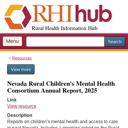
S
k
i
p
Rural Health Information Hub
t
o
m
Menu
Search
a
i
Resources
n
c
View more
o
n
Nevada Rural Children's Mental Health
t
Consortium Annual Report, 2025
e
n
Link
t
View resource
Description
Reports on children's mental health and access to care
in rural Nevada. Includes a progress report on the Rural