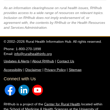
As an information clearinghouse on rural health issues, RHIhub
provides access to a wide range of resources on relevant topics.
Inclusion on RHIhub does not imply endorsement of, or
agreement with, the contents by RHIhub or the Health Resources
and Services Administration.
© 2002–2026 Rural Health Information Hub. All rights reserved.
Phone: 1-800-270-1898
Email:
info@ruralhealthinfo.org
Updates & Alerts
|
About RHIhub
|
Contact Us
Accessibility
|
Disclaimer
|
Privacy Policy
|
Sitemap
Connect with Us
RHIhub is a project of the
Center for Rural Health
located within
the
School of Medicine & Health Sciences
at the University of