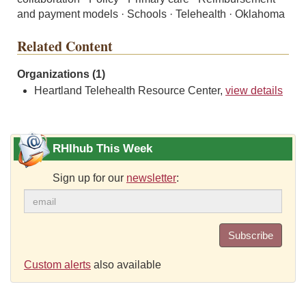
and payment models · Schools · Telehealth · Oklahoma
Related Content
Organizations (1)
Heartland Telehealth Resource Center,
view details
RHIhub This Week
Sign up for our
newsletter
:
Subscribe
Custom alerts
also available