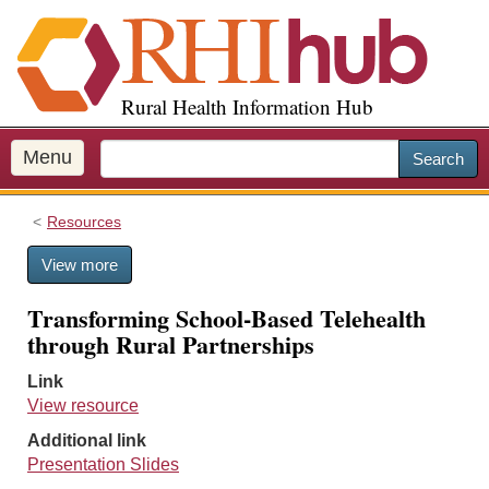
S
k
i
p
Rural Health Information Hub
t
o
m
Menu
Search
a
i
Resources
n
c
View more
o
n
Transforming School-Based Telehealth
t
through Rural Partnerships
e
n
Link
t
View resource
Additional link
Presentation Slides