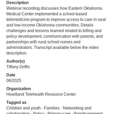
Description
Webinar recording discusses how Eastern Oklahoma
Medical Center implemented a school-based
telemedicine program to improve access to care in rural
and low-income Oklahoma communities. Details
challenges and lessons learned related to billing and
policy development, communication with parents, and
partnerships with rural school nurses and
administrators. Transcript available below the video
description.
Author(s)
Tiffany Griffis
Date
06/2025
Organization
Heartland Telehealth Resource Center
Tagged as
Children and youth · Families · Networking and
collaboration · Policy · Primary care · Reimbursement