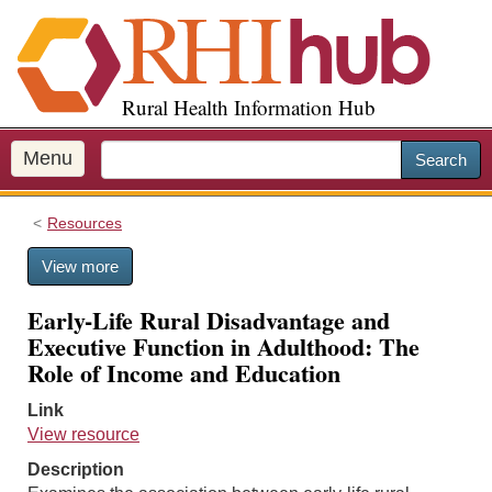
S
k
i
p
Rural Health Information Hub
t
o
m
Menu
Search
a
i
Resources
n
c
View more
o
n
Early-Life Rural Disadvantage and
t
Executive Function in Adulthood: The
e
Role of Income and Education
n
t
Link
View resource
Description