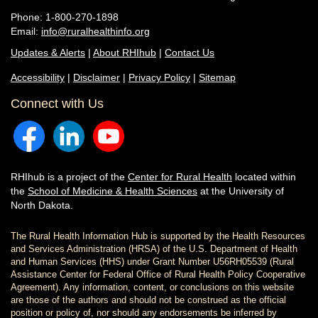
Phone: 1-800-270-1898
Email:
info@ruralhealthinfo.org
Updates & Alerts
|
About RHIhub
|
Contact Us
Accessibility
|
Disclaimer
|
Privacy Policy
|
Sitemap
Connect with Us
RHIhub is a project of the
Center for Rural Health
located within
the
School of Medicine & Health Sciences
at the University of
North Dakota.
The Rural Health Information Hub is supported by the Health Resources
and Services Administration (HRSA) of the U.S. Department of Health
and Human Services (HHS) under Grant Number U56RH05539 (Rural
Assistance Center for Federal Office of Rural Health Policy Cooperative
Agreement). Any information, content, or conclusions on this website
are those of the authors and should not be construed as the official
position or policy of, nor should any endorsements be inferred by