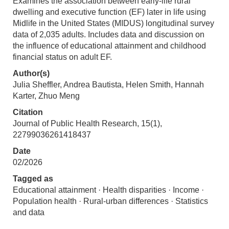
Examines the association between early-life rural
dwelling and executive function (EF) later in life using
Midlife in the United States (MIDUS) longitudinal survey
data of 2,035 adults. Includes data and discussion on
the influence of educational attainment and childhood
financial status on adult EF.
Author(s)
Julia Sheffler, Andrea Bautista, Helen Smith, Hannah
Karter, Zhuo Meng
Citation
Journal of Public Health Research, 15(1),
22799036261418437
Date
02/2026
Tagged as
Educational attainment · Health disparities · Income ·
Population health · Rural-urban differences · Statistics
and data