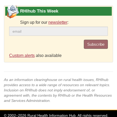
RHIhub This Week
Sign up for our
newsletter
:
Subscribe
Custom alerts
also available
As an information clearinghouse on rural health issues, RHIhub
provides access to a wide range of resources on relevant topics.
Inclusion on RHIhub does not imply endorsement of, or
agreement with, the contents by RHIhub or the Health Resources
and Services Administration.
© 2002–2026 Rural Health Information Hub. All rights reserved.