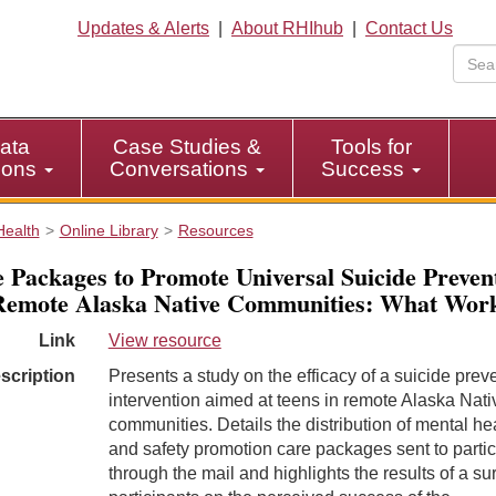
Updates & Alerts
|
About RHIhub
|
Contact Us
ata
Case Studies &
Tools for
tions
Conversations
Success
Health
Online Library
Resources
 Packages to Promote Universal Suicide Preven
Remote Alaska Native Communities: What Wor
Link
View resource
scription
Presents a study on the efficacy of a suicide prev
intervention aimed at teens in remote Alaska Nati
communities. Details the distribution of mental he
and safety promotion care packages sent to partic
through the mail and highlights the results of a su