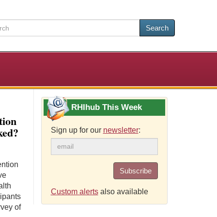
Search
RHIhub This Week
tion
ked?
Sign up for our
newsletter
:
ention
Subscribe
ve
alth
Custom alerts
also available
ipants
rvey of