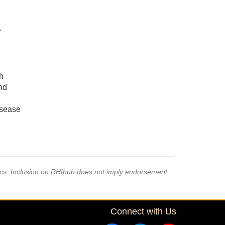
.
h
and
isease
pics. Inclusion on RHIhub does not imply endorsement
Connect with Us