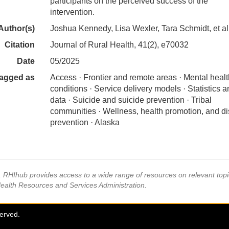
participants on the perceived success of the
intervention.
Author(s)
Joshua Kennedy, Lisa Wexler, Tara Schmidt, et al
Citation
Journal of Rural Health, 41(2), e70032
Date
05/2025
agged as
Access · Frontier and remote areas · Mental healt
conditions · Service delivery models · Statistics 
data · Suicide and suicide prevention · Tribal
communities · Wellness, health promotion, and d
prevention · Alaska
s, RHIhub provides access to a wide range of resources on relevant to
Health Resources and Services Administration.
served.