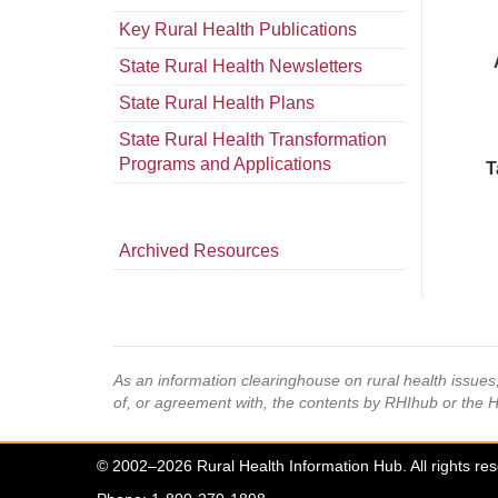
Key Rural Health Publications
State Rural Health Newsletters
State Rural Health Plans
State Rural Health Transformation
Programs and Applications
T
Archived Resources
As an information clearinghouse on rural health issue
of, or agreement with, the contents by RHIhub or the 
© 2002–2026 Rural Health Information Hub. All rights re