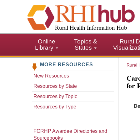
S
k
i
p
Rural Health Information Hub
t
o
Online
Topics &
Rural D
m
Library
States
Visualiza
a
i
MORE RESOURCES
n
Rural 
c
Care
New Resources
o
for 
n
Resources by State
t
Resources by Topic
e
De
n
Resources by Type
t
FORHP Awardee Directories and
Sourcebooks