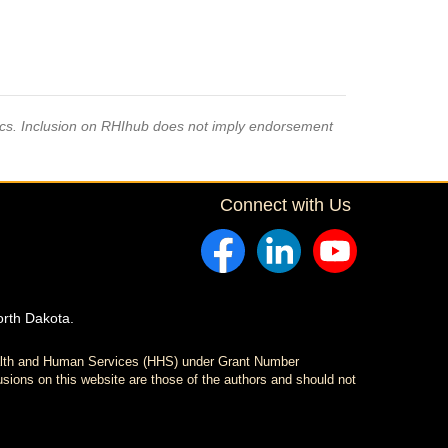
pics. Inclusion on RHIhub does not imply endorsement
Connect with Us
orth Dakota.
ealth and Human Services (HHS) under Grant Number
sions on this website are those of the authors and should not