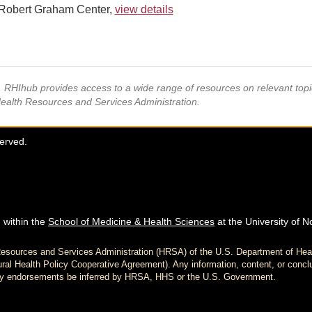
Robert Graham Center,
view details
s, RHIhub provides access to a wide range of resources on relevant to
Health Resources and Services Administration.
served.
 within the
School of Medicine & Health Sciences
at the University of N
h Resources and Services Administration (HRSA) of the U.S. Department of H
al Health Policy Cooperative Agreement). Any information, content, or conclu
d any endorsements be inferred by HRSA, HHS or the U.S. Government.