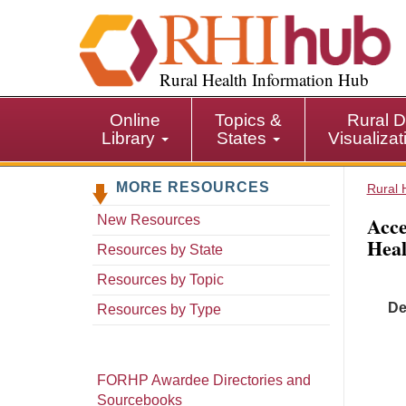
S
k
i
p
Rural Health Information Hub
t
o
Online
Topics &
Rural D
m
Library
States
Visualiza
a
i
MORE RESOURCES
n
Rural 
c
Acce
New Resources
o
Heal
n
Resources by State
t
Resources by Topic
e
De
n
Resources by Type
t
FORHP Awardee Directories and
Sourcebooks