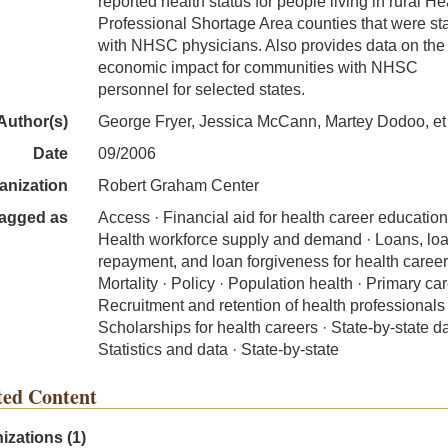
reported health status for people living in rural He
Professional Shortage Area counties that were st
with NHSC physicians. Also provides data on the
economic impact for communities with NHSC
personnel for selected states.
Author(s)
George Fryer, Jessica McCann, Martey Dodoo, et 
Date
09/2006
anization
Robert Graham Center
agged as
Access · Financial aid for health career education
Health workforce supply and demand · Loans, lo
repayment, and loan forgiveness for health career
Mortality · Policy · Population health · Primary car
Recruitment and retention of health professionals 
Scholarships for health careers · State-by-state da
Statistics and data · State-by-state
ted Content
izations (1)