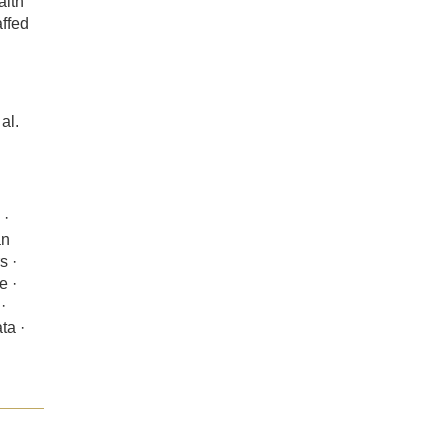
alth
affed
al.
 ·
an
s ·
e ·
·
ta ·