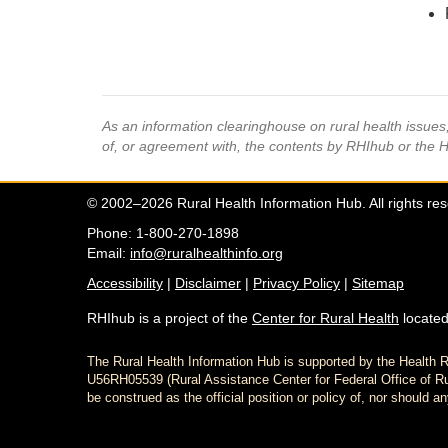
As an information clearinghouse on rural health issue
of, or agreement with, the contents by RHIhub or the 
© 2002–2026 Rural Health Information Hub. All rights re
Phone: 1-800-270-1898
Email:
info@ruralhealthinfo.org
Accessibility
|
Disclaimer
|
Privacy Policy
|
Sitemap
RHIhub is a project of the
Center for Rural Health
located
The Rural Health Information Hub is supported by the Healt
U56RH05539 (Rural Assistance Center for Federal Office of Rur
be construed as the official position or policy of, nor shoul