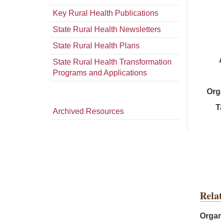
Key Rural Health Publications
State Rural Health Newsletters
State Rural Health Plans
State Rural Health Transformation
Programs and Applications
Org
T
Archived Resources
Rela
Organ