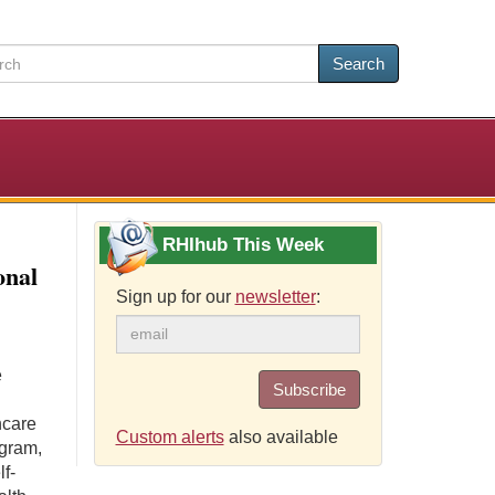
Search
RHIhub This Week
onal
Sign up for our
newsletter
:
e
Subscribe
hcare
Custom alerts
also available
ogram,
lf-