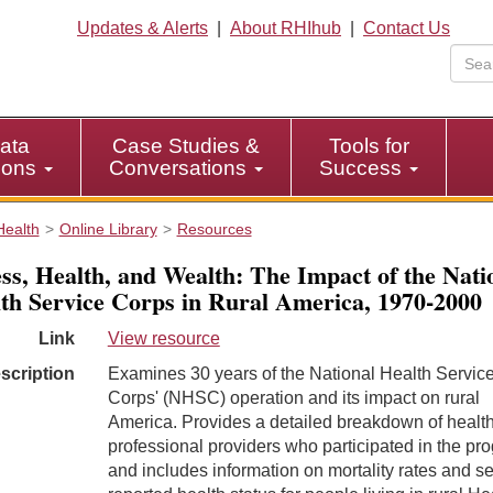
Updates & Alerts
|
About RHIhub
|
Contact Us
ata
Case Studies &
Tools for
tions
Conversations
Success
Health
Online Library
Resources
ss, Health, and Wealth: The Impact of the Nati
th Service Corps in Rural America, 1970-2000
Link
View resource
scription
Examines 30 years of the National Health Servic
Corps' (NHSC) operation and its impact on rural
America. Provides a detailed breakdown of healt
professional providers who participated in the pr
and includes information on mortality rates and se