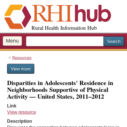
S
k
i
p
Rural Health Information Hub
t
o
m
Menu
Search
a
i
Resources
n
c
View more
o
n
Disparities in Adolescents' Residence in
t
Neighborhoods Supportive of Physical
e
Activity — United States, 2011–2012
n
t
Link
View resource
Description