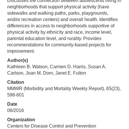
Discusses the connection between adolescents living in
neighborhoods that support physical activity (have
sidewalks and walking paths, parks, playgrounds,
and/or recreation centers) and overall health. Identifies
differences in access to neighborhoods supportive of
physical activity by ethnicity and race, income level,
parental education level, and rurality. Provides
recommendations for community-based projects for
improvement.
Author(s)
Kathleen B. Watson, Carmen D. Harris, Susan A.
Carlson, Joan M. Dorn, Janet E. Fulton
Citation
MMWR (Morbidity and Mortality Weekly Report), 65(23),
598-601
Date
06/2016
Organization
Centers for Disease Control and Prevention