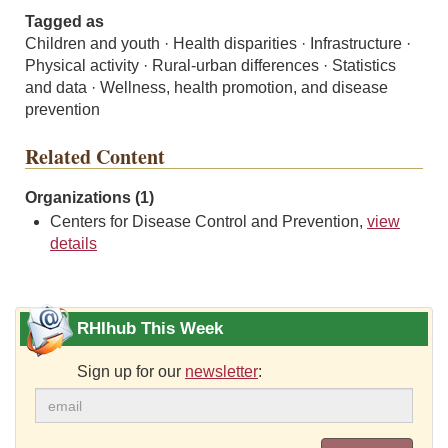
Tagged as
Children and youth · Health disparities · Infrastructure ·
Physical activity · Rural-urban differences · Statistics
and data · Wellness, health promotion, and disease
prevention
Related Content
Organizations (1)
Centers for Disease Control and Prevention,
view
details
RHIhub This Week
Sign up for our
newsletter
: