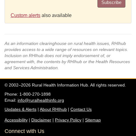
Subscribe
Custom alerts
also available
As an information clearinghouse on rural health issues, RHIhub
provides access to a wide range of resources on relevant topics.
Inclusion on RHIhub does not imply endorsement of, or
agreement with, the contents by RHIhub or the Health Resources
and Services Administration.
© 2002–2026 Rural Health Information Hub. All rights reserved.
Phone: 1-800-270-1898
Email:
info@ruralhealthinfo.org
Updates & Alerts
|
About RHIhub
|
Contact Us
Accessibility
|
Disclaimer
|
Privacy Policy
|
Sitemap
Connect with Us