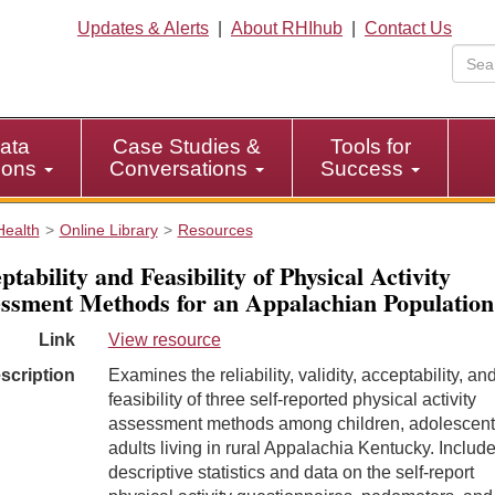
Updates & Alerts
|
About RHIhub
|
Contact Us
ata
Case Studies &
Tools for
tions
Conversations
Success
Health
Online Library
Resources
ptability and Feasibility of Physical Activity
ssment Methods for an Appalachian Population
Link
View resource
scription
Examines the reliability, validity, acceptability, an
feasibility of three self-reported physical activity
assessment methods among children, adolescent
adults living in rural Appalachia Kentucky. Includ
descriptive statistics and data on the self-report