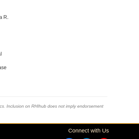
a R.
l
ase
pics. Inclusion on RHIhub does not imply endorsement
Connect with Us