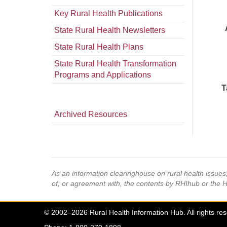
Key Rural Health Publications
State Rural Health Newsletters
State Rural Health Plans
State Rural Health Transformation
Programs and Applications
T
Archived Resources
As an information clearinghouse on rural health issue
of, or agreement with, the contents by RHIhub or the 
© 2002–2026 Rural Health Information Hub. All rights re