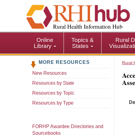
S
k
i
p
Rural Health Information Hub
t
o
Online
Topics &
Rural D
m
Library
States
Visualiza
a
i
MORE RESOURCES
n
Rural 
c
Acce
New Resources
o
Asse
n
Resources by State
t
Resources by Topic
e
De
n
Resources by Type
t
FORHP Awardee Directories and
Sourcebooks