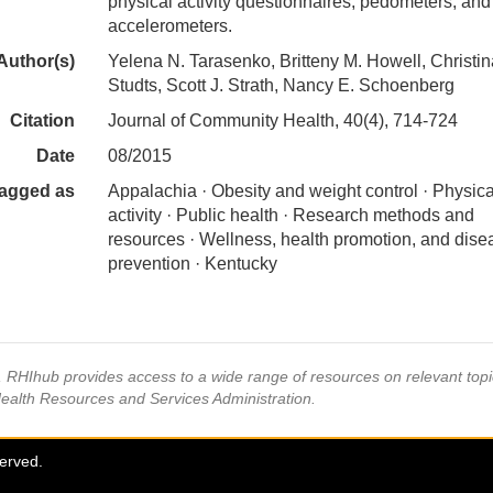
physical activity questionnaires, pedometers, and
accelerometers.
Author(s)
Yelena N. Tarasenko, Britteny M. Howell, Christin
Studts, Scott J. Strath, Nancy E. Schoenberg
Citation
Journal of Community Health, 40(4), 714-724
Date
08/2015
agged as
Appalachia · Obesity and weight control · Physica
activity · Public health · Research methods and
resources · Wellness, health promotion, and dise
prevention · Kentucky
s, RHIhub provides access to a wide range of resources on relevant to
Health Resources and Services Administration.
served.