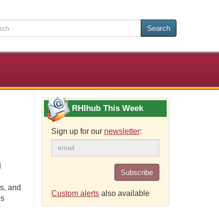
Search
RHIhub This Week
Sign up for our
newsletter
:
d
Subscribe
s, and
Custom alerts
also available
es