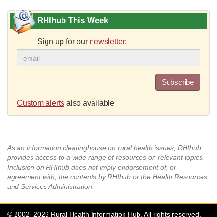
RHIhub This Week
Sign up for our
newsletter
:
Subscribe
Custom alerts
also available
As an information clearinghouse on rural health issues, RHIhub
provides access to a wide range of resources on relevant topics.
Inclusion on RHIhub does not imply endorsement of, or
agreement with, the contents by RHIhub or the Health Resources
and Services Administration.
© 2002–2026 Rural Health Information Hub. All rights reserved.