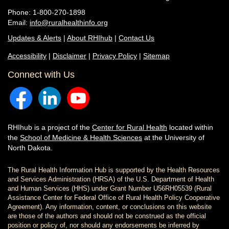
Phone: 1-800-270-1898
Email:
info@ruralhealthinfo.org
Updates & Alerts
|
About RHIhub
|
Contact Us
Accessibility
|
Disclaimer
|
Privacy Policy
|
Sitemap
Connect with Us
RHIhub is a project of the
Center for Rural Health
located within
the
School of Medicine & Health Sciences
at the University of
North Dakota.
The Rural Health Information Hub is supported by the Health Resources
and Services Administration (HRSA) of the U.S. Department of Health
and Human Services (HHS) under Grant Number U56RH05539 (Rural
Assistance Center for Federal Office of Rural Health Policy Cooperative
Agreement). Any information, content, or conclusions on this website
are those of the authors and should not be construed as the official
position or policy of, nor should any endorsements be inferred by