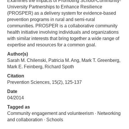
Examines the impacts of Promoting School-Community-
University Partnerships to Enhance Resilience
(PROSPER) as a delivery system for evidence-based
prevention programs in rural and semi-rural
communities. PROSPER is a collaborative community
health initiative involving individuals and organizations
with similar interests that bring together a wide range of
expertise and resources for a common goal.
Author(s)
Sarah M. Chilenski, Patricia M. Ang, Mark T. Greenberg,
Mark E. Feinberg, Richard Spoth
Citation
Prevention Sciences, 15(2), 125-137
Date
04/2014
Tagged as
Community engagement and volunteerism · Networking
and collaboration · Schools