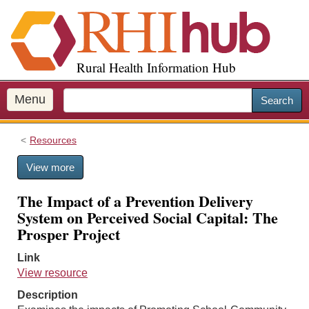
S
k
i
p
Rural Health Information Hub
t
o
m
Menu
Search
a
i
Resources
n
c
View more
o
n
The Impact of a Prevention Delivery
t
System on Perceived Social Capital: The
e
Prosper Project
n
t
Link
View resource
Description