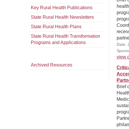
health
Key Rural Health Publications
progra
State Rural Health Newsletters
progr
Coord
State Rural Health Plans
receiv
State Rural Health Transformation
partne
Programs and Applications
Date: 
Sponso
view d
Archived Resources
Criti
Acces
Partn
Brief 
Health
Medic
sustai
progr
Partn
philan