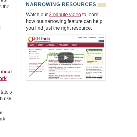
NARROWING RESOURCES
s the
Watch our
2-minute video
to learn
how our narrowing feature can help
d
you find just the right resource.
tical
ork
tate's
h risk
e
ork