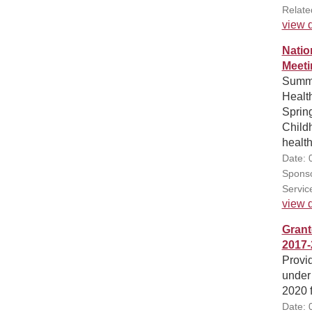
Relate
view d
Natio
Meeti
Summa
Healt
Sprin
Childh
health
Date: 
Sponso
Servic
view d
Grant
2017-
Provid
under
2020 
Date: 