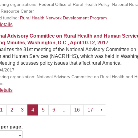
ring organizations: Federal Office of Rural Health Policy, National Rura
 Resource Center
d funding:
Rural Health Network Development Program
etails
nal Advisory Committee on Rural Health and Human Servic
ng Minutes, Washington, D.C., April 10-12, 2017
rizes the 81st meeting of the National Advisory Committee on 
h and Human Services (NACRHHS), which was held in Washing
eeting discusses policy issues that affect rural America.
04/2017
ring organization: National Advisory Committee on Rural Health and 
es
etails
1
2
3
4
5
6
...
16
17
›
 per page: