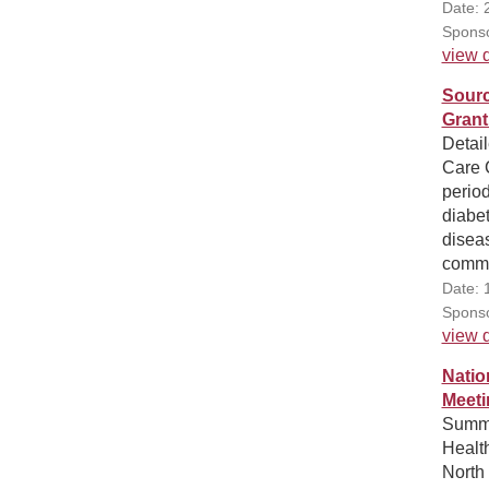
Date: 
Sponso
view d
Sourc
Grant
Detail
Care 
period
diabet
diseas
commu
Date: 
Sponso
view d
Natio
Meeti
Summa
Healt
North