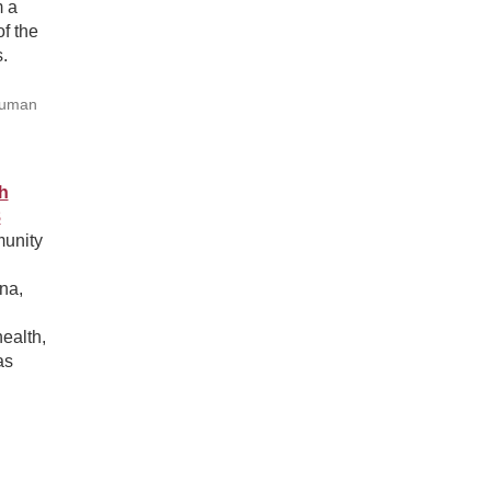
m a
f the
.
Human
h
8
munity
na,
ealth,
as