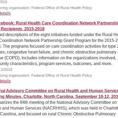
2019
ring organization: Federal Office of Rural Health Policy
etails
ebook: Rural Health Care Coordination Network Partnersh
 Recipients, 2015-2018
ed descriptions of the eight initiatives funded under the Rural H
Coordination Network Partnership Grant Program for the 2015-
. The programs focused on care coordination activities for type 
es, congestive heart failure, and chronic obstructive pulmonary
e (COPD). Includes information on the organizations involved,
nity characteristics, program services, outcomes, and more.
12/2018
ring organization: Federal Office of Rural Health Policy
etails
nal Advisory Committee on Rural Health and Human Servic
ng Minutes, Charlotte, North Carolina, September 10-12, 20
rizes the 84th meeting of the National Advisory Committee on
h and Human Services (NACRHHS), which was held in Charlott
 Carolina, and focused on rural Chronic Obstructive Pulmonary