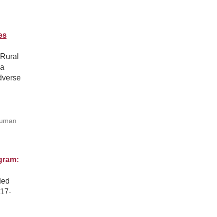
es
 Rural
ga
dverse
Human
gram:
ded
017-