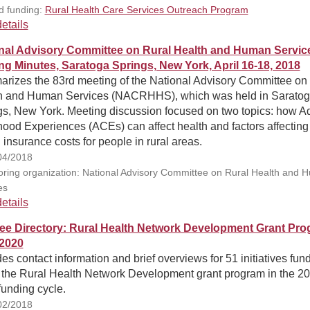
d funding:
Rural Health Care Services Outreach Program
etails
nal Advisory Committee on Rural Health and Human Servic
ng Minutes, Saratoga Springs, New York, April 16-18, 2018
rizes the 83rd meeting of the National Advisory Committee on
h and Human Services (NACRHHS), which was held in Sarato
gs, New York. Meeting discussion focused on two topics: how A
ood Experiences (ACEs) can affect health and factors affecting
 insurance costs for people in rural areas.
04/2018
ring organization: National Advisory Committee on Rural Health and 
es
etails
ee Directory: Rural Health Network Development Grant Pro
2020
es contact information and brief overviews for 51 initiatives fun
 the Rural Health Network Development grant program in the 2
funding cycle.
02/2018