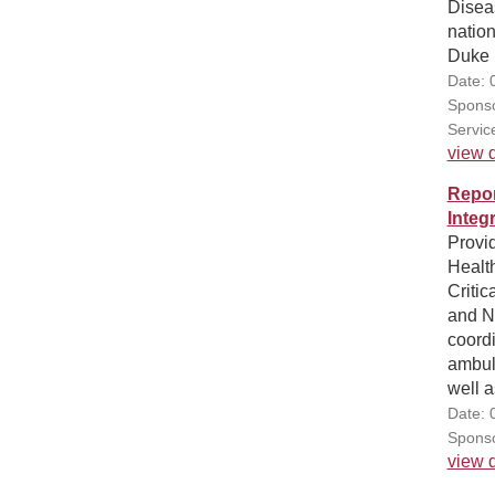
Disea
nation
Duke 
Date: 
Sponso
Servic
view d
Repor
Integ
Provid
Healt
Critic
and N
coordi
ambula
well a
Date: 
Sponso
view d