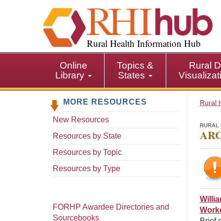
S
k
i
p
Rural Health Information Hub
t
o
Online
Topics &
Rural D
m
Library
States
Visualiza
a
i
MORE RESOURCES
n
Rural 
c
New Resources
o
RURAL 
ARC
n
Resources by State
t
Resources by Topic
e
n
Resources by Type
t
Willi
FORHP Awardee Directories and
Worke
Sourcebooks
Brief 