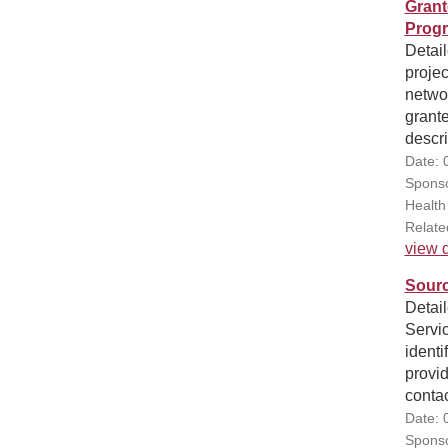
Grant
Progr
Detai
projec
networ
grante
descri
Date: 
Sponso
Health
Relate
view d
Sourc
Detail
Servi
identi
provi
contac
Date: 
Sponso