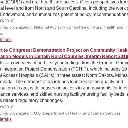
se (COPD) and oral healthcare access. Offers perspectives fro
al level and from North and South Carolina, including the work o
Endowment, and summarizes potential policy recommendations
09/2018
ring organization: National Advisory Committee on Rural Health and 
es
etails
t to Congress: Demonstration Project on Community Healt
ration Models in Certain Rural Counties, Interim Report 201
es an overview of and first year findings from the Frontier Com
h Integration Project Demonstration (FCHIP), which includes 10
al Access Hospitals (CAHs) in three states: North Dakota, Monta
evada. The demonstration intends to increase the quality and
nation of care, with focuses on access to and payments for teleh
nce services, and skilled nursing facility/nursing facility beds, 
s related regulatory challenges.
09/2018
ring organization: U.S. Department of Health and Human Services
etails