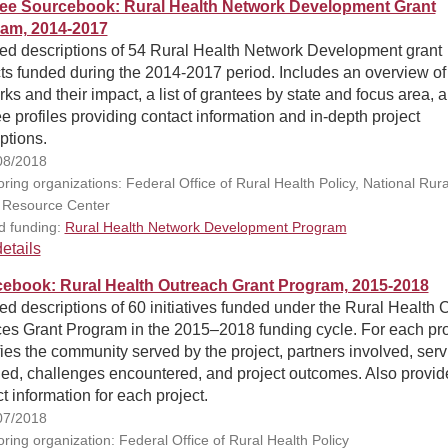
ee Sourcebook: Rural Health Network Development Grant
am, 2014-2017
led descriptions of 54 Rural Health Network Development grant
ts funded during the 2014-2017 period. Includes an overview of
ks and their impact, a list of grantees by state and focus area, 
e profiles providing contact information and in-depth project
ptions.
08/2018
ring organizations: Federal Office of Rural Health Policy, National Rura
 Resource Center
d funding:
Rural Health Network Development Program
etails
ebook: Rural Health Outreach Grant Program, 2015-2018
ed descriptions of 60 initiatives funded under the Rural Health 
ces Grant Program in the 2015–2018 funding cycle. For each pro
fies the community served by the project, partners involved, serv
ded, challenges encountered, and project outcomes. Also provid
t information for each project.
07/2018
ring organization: Federal Office of Rural Health Policy