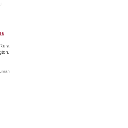
l
es
Rural
ton,
Human