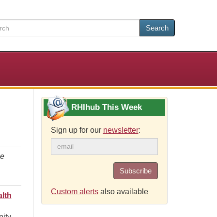
Search
RHIhub This Week
Sign up for our
newsletter
:
le
Subscribe
Custom alerts
also available
lth
nity