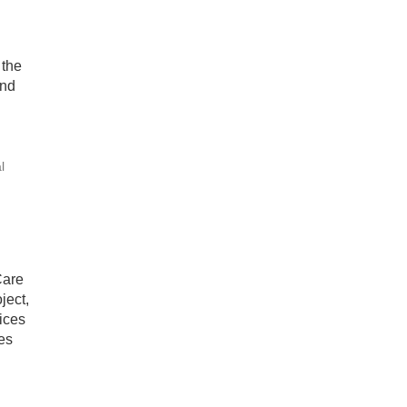
 the
and
l
Care
ject,
ices
es