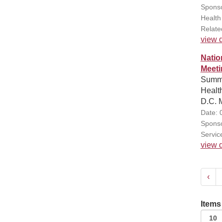
Sponso
Health
Relate
view d
Natio
Meeti
Summa
Healt
D.C. M
Date: 
Sponso
Servic
view d
‹
Items