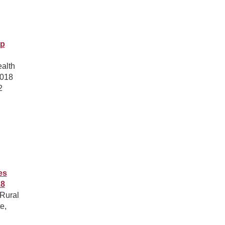
ip
ealth
2018
2
es
18
 Rural
e,