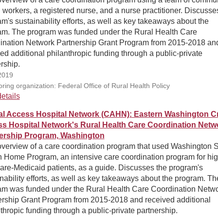
 workers, a registered nurse, and a nurse practitioner. Discusse
m's sustainability efforts, as well as key takeaways about the
am. The program was funded under the Rural Health Care
ination Network Partnership Grant Program from 2015-2018 an
ed additional philanthropic funding through a public-private
rship.
2019
ring organization: Federal Office of Rural Health Policy
etails
cal Access Hospital Network (CAHN): Eastern Washington Cri
s Hospital Network's Rural Health Care Coordination Netw
ership Program, Washington
overview of a care coordination program that used Washington S
 Home Program, an intensive care coordination program for hig
are-Medicaid patients, as a guide. Discusses the program's
nability efforts, as well as key takeaways about the program. Th
am was funded under the Rural Health Care Coordination Netw
ership Grant Program from 2015-2018 and received additional
thropic funding through a public-private partnership.