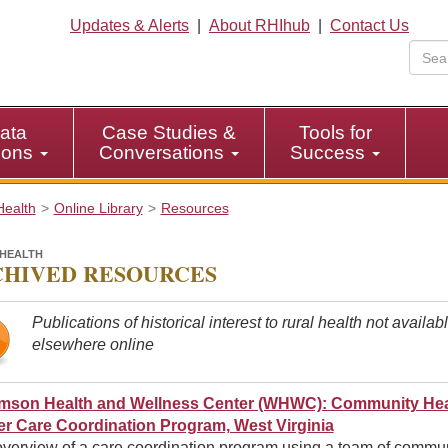
Updates & Alerts
|
About RHIhub
|
Contact Us
ata
Case Studies &
Tools for
tions
Conversations
Success
Health
Online Library
Resources
HEALTH
HIVED RESOURCES
Publications of historical interest to rural health not availab
elsewhere online
amson Health and Wellness Center (WHWC): Community Hea
r Care Coordination Program, West Virginia
overview of a care coordination program using a team of commu