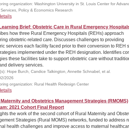
ring organization: Washington University in St. Louis Center for Advan
 Services, Policy & Economics Research
etails
earning Brief: Obstetric Care in Rural Emergency Hospital
ibes how three Rural Emergency Hospitals (REHs) approach
ring obstetric-related care. Discusses challenges to providing
ric services each facility faced prior to their conversion to REH s
trategies implemented under the REH designation. Identifies 
gies these facilities take to support obstetric care without traditio
and delivery services.
(s): Hope Burch, Candice Talkington, Annette Schnabel, et al.
02/2026
ring organization: Rural Health Redesign Center
etails
 Maternity and Obstetrics Management Strategies (RMOMS)
am: 2021 Cohort Final Report
ghts the work of the second cohort of Rural Maternity and Obstet
ement Strategies (Rural MOMS) networks, funded to address ru
nal health challenges and improve access to maternal healthcar