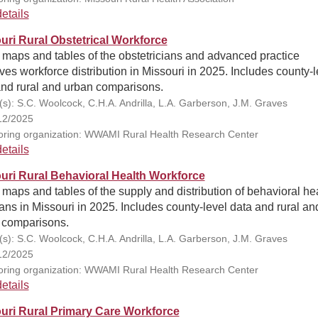
etails
uri Rural Obstetrical Workforce
 maps and tables of the obstetricians and advanced practice
es workforce distribution in Missouri in 2025. Includes county-l
and rural and urban comparisons.
(s): S.C. Woolcock, C.H.A. Andrilla, L.A. Garberson, J.M. Graves
12/2025
ring organization: WWAMI Rural Health Research Center
etails
uri Rural Behavioral Health Workforce
 maps and tables of the supply and distribution of behavioral he
ians in Missouri in 2025. Includes county-level data and rural an
 comparisons.
(s): S.C. Woolcock, C.H.A. Andrilla, L.A. Garberson, J.M. Graves
12/2025
ring organization: WWAMI Rural Health Research Center
etails
uri Rural Primary Care Workforce