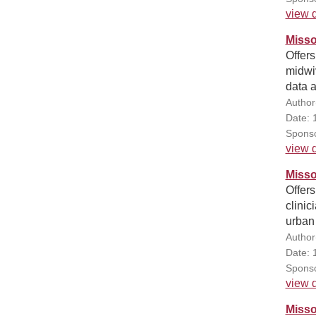
view d
Misso
Offers
midwiv
data 
Author
Date: 
Sponso
view d
Misso
Offers
clinic
urban
Author
Date: 
Sponso
view d
Misso