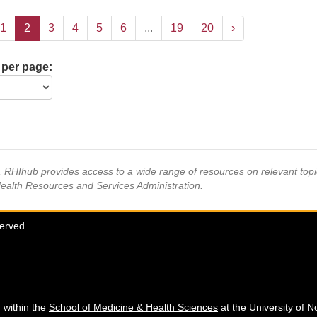
1
2
3
4
5
6
...
19
20
›
 per page:
s, RHIhub provides access to a wide range of resources on relevant to
Health Resources and Services Administration.
served.
 within the
School of Medicine & Health Sciences
at the University of N