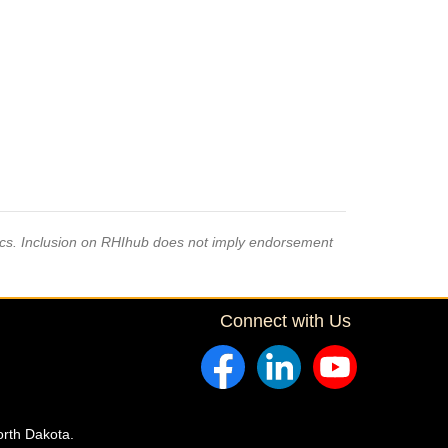
pics. Inclusion on RHIhub does not imply endorsement
Connect with Us
orth Dakota.