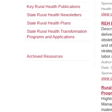
Sponso
Key Rural Health Publications
Health
view d
State Rural Health Newsletters
State Rural Health Plans
REH L
Descr
State Rural Health Transformation
delive
Programs and Applications
obstet
and s
strate
Archived Resources
labor 
Author
Date: 
Sponso
view d
Rural
Progr
Highli
Manag
mater