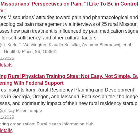
 Missourians' Perspectives on Pain: "I Like To Be in Control
fe"
res Missourians' attitudes toward pain and pharmacological and
acological pain management via interviews of 25 rural Missouri
ses how pain treatment is influenced by pain medication stigm
 for self-sufficiency, and other cultural factors.
(s): Karla T. Washington, Klaudia Kukulka, Archana Bharadwaj, et al.
on: Health & Place, 96, 103561
11/2025
etails
ing Rural Physician Training Sites: Not Easy, Not Simple, B
ning With Federal Support
res insights from Rural Residency Planning and Development
ees in Georgia, Oregon, and Missouri. Focuses on the challenge
ses, and community impact of their new rural residency startup
(s): Kay Miller Temple
11/2025
ring organization: Rural Health Information Hub
etails