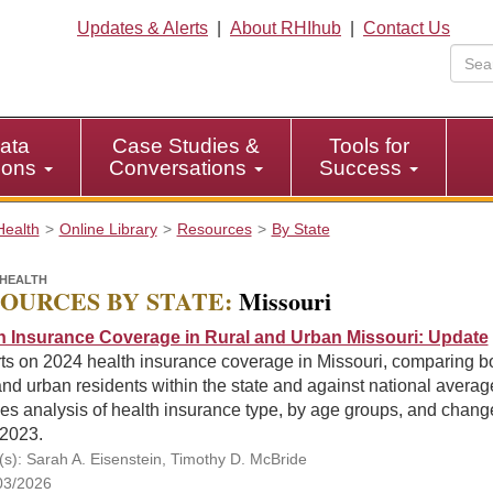
Updates & Alerts
|
About RHIhub
|
Contact Us
ata
Case Studies &
Tools for
tions
Conversations
Success
Health
Online Library
Resources
By State
HEALTH
OURCES BY STATE:
Missouri
h Insurance Coverage in Rural and Urban Missouri: Update
ts on 2024 health insurance coverage in Missouri, comparing b
and urban residents within the state and against national averag
es analysis of health insurance type, by age groups, and chang
 2023.
(s): Sarah A. Eisenstein, Timothy D. McBride
03/2026