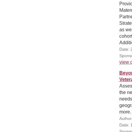
Provid
Mater
Partn
Strate
as wel
cohort
Additi
Date: 
Sponso
view d
Beyon
Veter
Assess
the ne
needs.
geogra
more.
Author
Date: 
Sponso