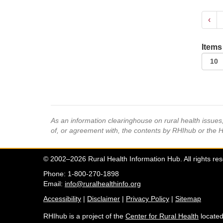
‹
Items
As an information clearinghouse on rural health issue
of, or agreement with, the contents by RHIhub or the 
© 2002–2026 Rural Health Information Hub. All rights re
Phone: 1-800-270-1898
Email:
info@ruralhealthinfo.org
Accessibility
|
Disclaimer
|
Privacy Policy
|
Sitemap
RHIhub is a project of the
Center for Rural Health
located