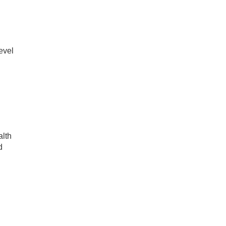
evel
alth
d