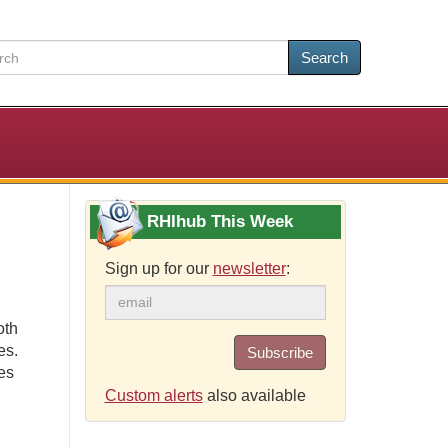
Search
RHIhub This Week
Sign up for our
newsletter
:
oth
es.
Subscribe
es
Custom alerts
also available