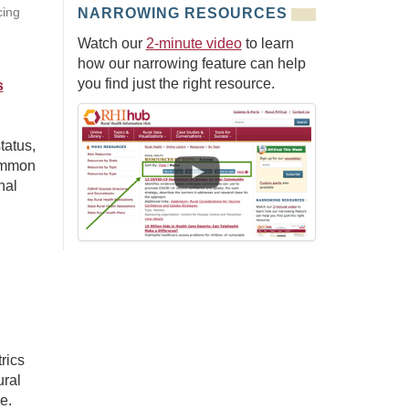
cing
NARROWING RESOURCES
Watch our
2-minute video
to learn
how our narrowing feature can help
you find just the right resource.
s
tatus,
common
nal
rics
ral
e.