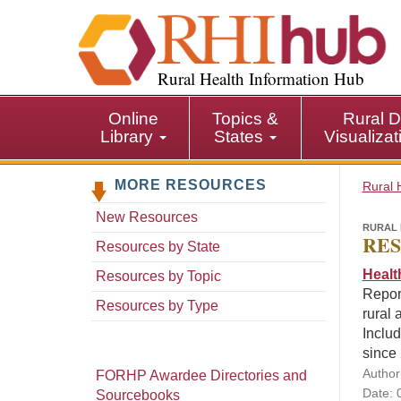
S
k
i
p
Rural Health Information Hub
t
o
Online
Topics &
Rural D
m
Library
States
Visualiza
a
i
MORE RESOURCES
n
Rural 
c
New Resources
o
RURAL 
RES
n
Resources by State
t
Healt
Resources by Topic
e
Repor
n
Resources by Type
rural 
t
Includ
since
Author
FORHP Awardee Directories and
Date: 
Sourcebooks