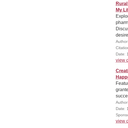
Rural
My Li
Explo
pharm
Discus
desire
Author
Citati
Date: 
view d
Creat
Happe
Featu
grant
succes
Author
Date: 
Sponso
view d