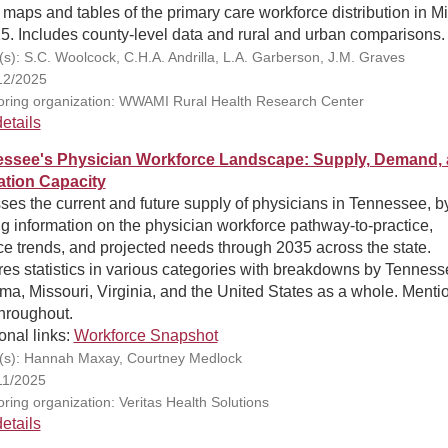
 maps and tables of the primary care workforce distribution in M
5. Includes county-level data and rural and urban comparisons.
(s): S.C. Woolcock, C.H.A. Andrilla, L.A. Garberson, J.M. Graves
12/2025
ring organization: WWAMI Rural Health Research Center
etails
ssee's Physician Workforce Landscape: Supply, Demand,
tion Capacity
es the current and future supply of physicians in Tennessee, b
ng information on the physician workforce pathway-to-practice,
ce trends, and projected needs through 2035 across the state.
es statistics in various categories with breakdowns by Tenness
a, Missouri, Virginia, and the United States as a whole. Menti
throughout.
onal links:
Workforce Snapshot
(s): Hannah Maxay, Courtney Medlock
11/2025
ring organization: Veritas Health Solutions
etails