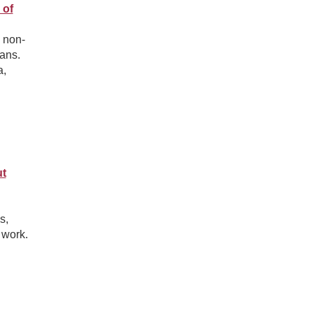
 of
 non-
ans.
a,
ut
s,
 work.