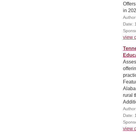
Offers
in 202
Author
Date: 
Sponso
view d
Tenne
Educa
Assess
offeri
practi
Featur
Alabam
rural 
Additi
Author
Date: 
Sponso
view d