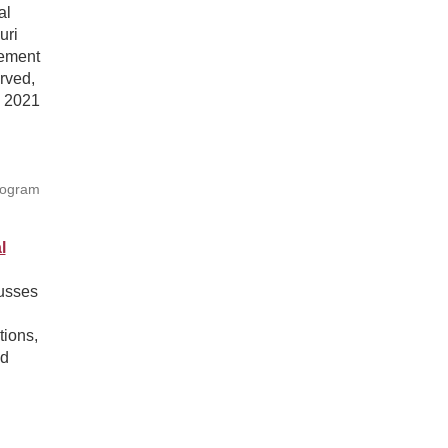
al
uri
gement
rved,
e 2021
rogram
l
cusses
tions,
nd