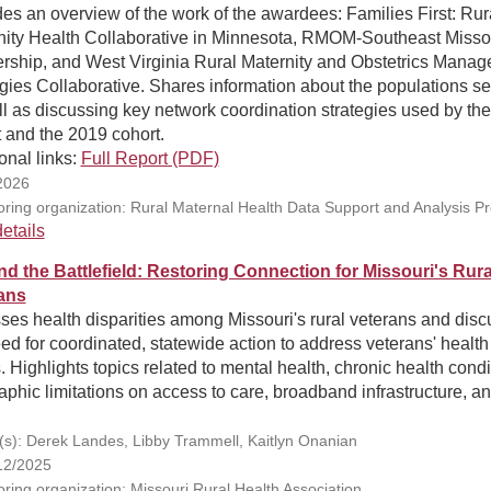
es an overview of the work of the awardees: Families First: Rur
nity Health Collaborative in Minnesota, RMOM-Southeast Misso
ership, and West Virginia Rural Maternity and Obstetrics Mana
gies Collaborative. Shares information about the populations se
l as discussing key network coordination strategies used by th
 and the 2019 cohort.
onal links:
Full Report (PDF)
2026
ring organization: Rural Maternal Health Data Support and Analysis P
etails
d the Battlefield: Restoring Connection for Missouri's Rura
ans
es health disparities among Missouri's rural veterans and dis
ed for coordinated, statewide action to address veterans' health
 Highlights topics related to mental health, chronic health condi
phic limitations on access to care, broadband infrastructure, a
(s): Derek Landes, Libby Trammell, Kaitlyn Onanian
12/2025
ring organization: Missouri Rural Health Association