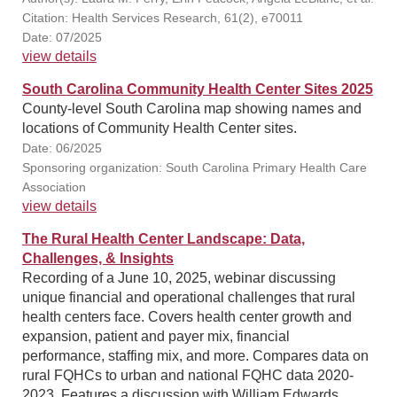
Citation: Health Services Research, 61(2), e70011
Date: 07/2025
view details
South Carolina Community Health Center Sites 2025
County-level South Carolina map showing names and
locations of Community Health Center sites.
Date: 06/2025
Sponsoring organization: South Carolina Primary Health Care
Association
view details
The Rural Health Center Landscape: Data,
Challenges, & Insights
Recording of a June 10, 2025, webinar discussing
unique financial and operational challenges that rural
health centers face. Covers health center growth and
expansion, patient and payer mix, financial
performance, staffing mix, and more. Compares data on
rural FQHCs to urban and national FQHC data 2020-
2023. Features a discussion with William Edwards,