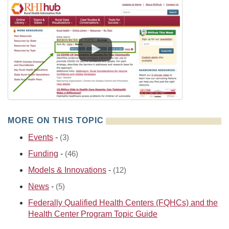
MORE ON THIS TOPIC
Events
-
(3)
Funding
-
(46)
Models & Innovations
-
(12)
News
-
(5)
Federally Qualified Health Centers (FQHCs) and the
Health Center Program Topic Guide