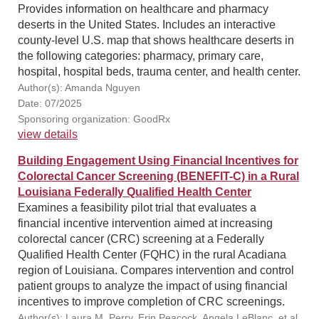
Provides information on healthcare and pharmacy
deserts in the United States. Includes an interactive
county-level U.S. map that shows healthcare deserts in
the following categories: pharmacy, primary care,
hospital, hospital beds, trauma center, and health center.
Author(s): Amanda Nguyen
Date: 07/2025
Sponsoring organization: GoodRx
view details
Building Engagement Using Financial Incentives for
Colorectal Cancer Screening (BENEFIT-C) in a Rural
Louisiana Federally Qualified Health Center
Examines a feasibility pilot trial that evaluates a
financial incentive intervention aimed at increasing
colorectal cancer (CRC) screening at a Federally
Qualified Health Center (FQHC) in the rural Acadiana
region of Louisiana. Compares intervention and control
patient groups to analyze the impact of using financial
incentives to improve completion of CRC screenings.
Author(s): Laura M. Perry, Erin Peacock, Angela LeBlanc, et al.