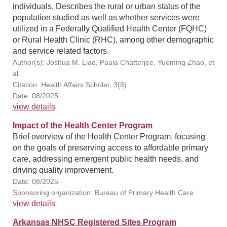
individuals. Describes the rural or urban status of the
population studied as well as whether services were
utilized in a Federally Qualified Health Center (FQHC)
or Rural Health Clinic (RHC), among other demographic
and service related factors.
Author(s): Joshua M. Liao, Paula Chatterjee, Yueming Zhao, et
al.
Citation: Health Affairs Scholar, 3(8)
Date: 08/2025
view details
Impact of the Health Center Program
Brief overview of the Health Center Program, focusing
on the goals of preserving access to affordable primary
care, addressing emergent public health needs, and
driving quality improvement.
Date: 08/2025
Sponsoring organization: Bureau of Primary Health Care
view details
Arkansas NHSC Registered Sites Program