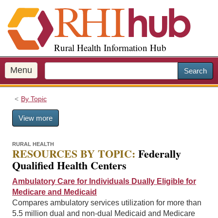
S
k
i
p
Rural Health Information Hub
t
o
m
Menu
Search
a
i
By Topic
n
c
View more
o
n
t
RURAL HEALTH
RESOURCES BY TOPIC:
Federally
e
Qualified Health Centers
n
t
Ambulatory Care for Individuals Dually Eligible for
Medicare and Medicaid
Compares ambulatory services utilization for more than
5.5 million dual and non-dual Medicaid and Medicare