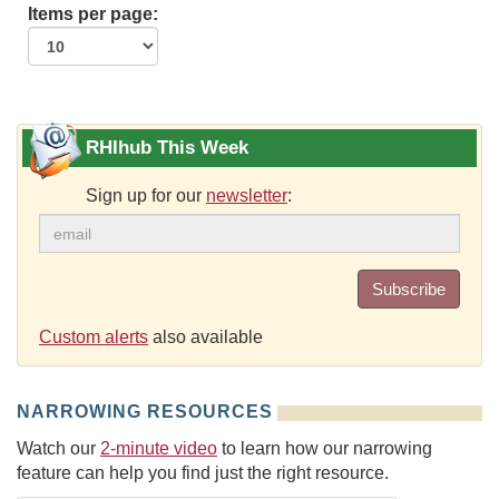
Items per page:
RHIhub This Week
Sign up for our
newsletter
:
Subscribe
Custom alerts
also available
NARROWING RESOURCES
Watch our
2-minute video
to learn how our narrowing
feature can help you find just the right resource.