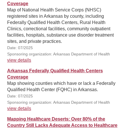
Coverage
Map of National Health Service Corps (NHSC)
registered sites in Arkansas by county, including
Federally Qualified Health Centers, Rural Health
Clinics, correctional facilities, community outpatient
facilities, hospitals, substance use disorder treatment
sites, and private practices.
Date: 07/2025
Sponsoring organization: Arkansas Department of Health
view details
Arkansas Federally Qualified Health Centers
Coverage
Map showing counties which have or lack a Federally
Qualified Health Center (FQHC) in Arkansas.
Date: 07/2025
Sponsoring organization: Arkansas Department of Health
view details
Mapping Healthcare Deserts: Over 80% of the
Country Still Lacks Adequate Access to Healthcare