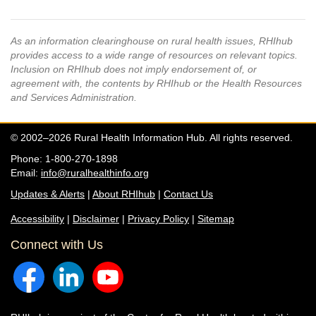
As an information clearinghouse on rural health issues, RHIhub
provides access to a wide range of resources on relevant topics.
Inclusion on RHIhub does not imply endorsement of, or
agreement with, the contents by RHIhub or the Health Resources
and Services Administration.
© 2002–2026 Rural Health Information Hub. All rights reserved.
Phone: 1-800-270-1898
Email:
info@ruralhealthinfo.org
Updates & Alerts
|
About RHIhub
|
Contact Us
Accessibility
|
Disclaimer
|
Privacy Policy
|
Sitemap
Connect with Us