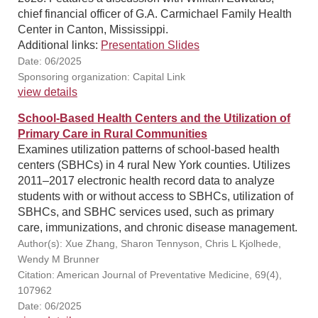
chief financial officer of G.A. Carmichael Family Health
Center in Canton, Mississippi.
Additional links:
Presentation Slides
Date: 06/2025
Sponsoring organization: Capital Link
view details
School-Based Health Centers and the Utilization of
Primary Care in Rural Communities
Examines utilization patterns of school-based health
centers (SBHCs) in 4 rural New York counties. Utilizes
2011–2017 electronic health record data to analyze
students with or without access to SBHCs, utilization of
SBHCs, and SBHC services used, such as primary
care, immunizations, and chronic disease management.
Author(s): Xue Zhang, Sharon Tennyson, Chris L Kjolhede,
Wendy M Brunner
Citation: American Journal of Preventative Medicine, 69(4),
107962
Date: 06/2025