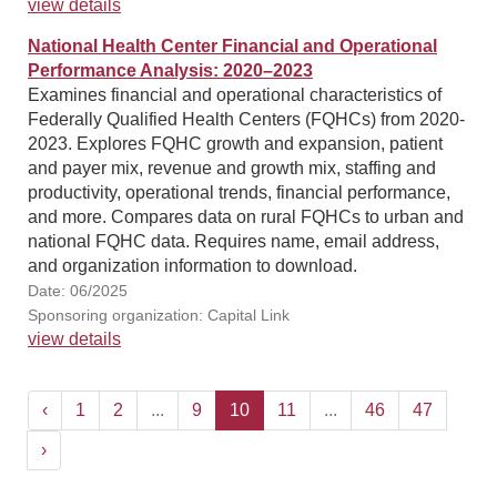
view details
National Health Center Financial and Operational
Performance Analysis: 2020–2023
Examines financial and operational characteristics of
Federally Qualified Health Centers (FQHCs) from 2020-
2023. Explores FQHC growth and expansion, patient
and payer mix, revenue and growth mix, staffing and
productivity, operational trends, financial performance,
and more. Compares data on rural FQHCs to urban and
national FQHC data. Requires name, email address,
and organization information to download.
Date: 06/2025
Sponsoring organization: Capital Link
view details
‹
1
2
...
9
10
11
...
46
47
›