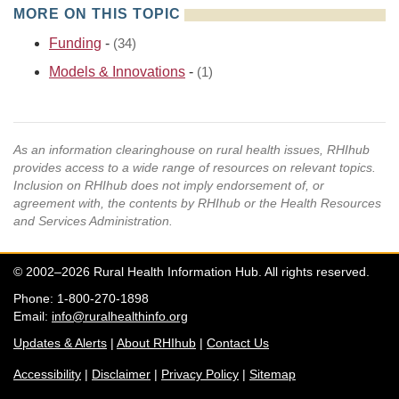
MORE ON THIS TOPIC
Funding
-
(34)
Models & Innovations
-
(1)
As an information clearinghouse on rural health issues, RHIhub
provides access to a wide range of resources on relevant topics.
Inclusion on RHIhub does not imply endorsement of, or
agreement with, the contents by RHIhub or the Health Resources
and Services Administration.
© 2002–2026 Rural Health Information Hub. All rights reserved.
Phone: 1-800-270-1898
Email:
info@ruralhealthinfo.org
Updates & Alerts
|
About RHIhub
|
Contact Us
Accessibility
|
Disclaimer
|
Privacy Policy
|
Sitemap