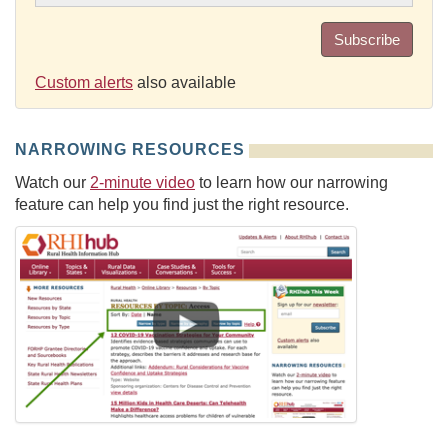
Subscribe
Custom alerts
also available
NARROWING RESOURCES
Watch our
2-minute video
to learn how our narrowing
feature can help you find just the right resource.