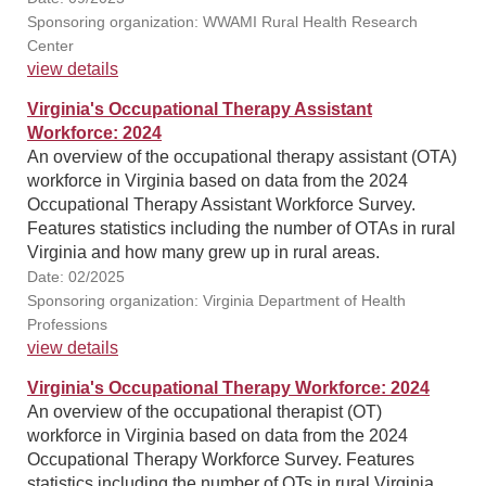
Sponsoring organization: WWAMI Rural Health Research
Center
view details
Virginia's Occupational Therapy Assistant
Workforce: 2024
An overview of the occupational therapy assistant (OTA)
workforce in Virginia based on data from the 2024
Occupational Therapy Assistant Workforce Survey.
Features statistics including the number of OTAs in rural
Virginia and how many grew up in rural areas.
Date: 02/2025
Sponsoring organization: Virginia Department of Health
Professions
view details
Virginia's Occupational Therapy Workforce: 2024
An overview of the occupational therapist (OT)
workforce in Virginia based on data from the 2024
Occupational Therapy Workforce Survey. Features
statistics including the number of OTs in rural Virginia