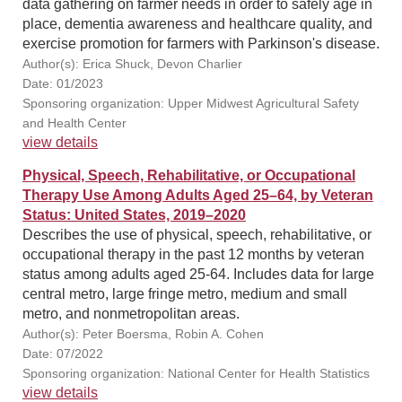
data gathering on farmer needs in order to safely age in
place, dementia awareness and healthcare quality, and
exercise promotion for farmers with Parkinson's disease.
Author(s): Erica Shuck, Devon Charlier
Date: 01/2023
Sponsoring organization: Upper Midwest Agricultural Safety
and Health Center
view details
Physical, Speech, Rehabilitative, or Occupational
Therapy Use Among Adults Aged 25–64, by Veteran
Status: United States, 2019–2020
Describes the use of physical, speech, rehabilitative, or
occupational therapy in the past 12 months by veteran
status among adults aged 25-64. Includes data for large
central metro, large fringe metro, medium and small
metro, and nonmetropolitan areas.
Author(s): Peter Boersma, Robin A. Cohen
Date: 07/2022
Sponsoring organization: National Center for Health Statistics
view details