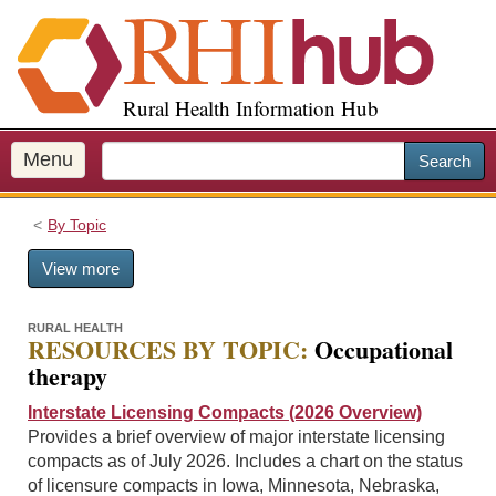
S
k
i
p
Rural Health Information Hub
t
o
m
Menu
Search
a
i
By Topic
n
c
View more
o
n
t
RURAL HEALTH
RESOURCES BY TOPIC:
Occupational
e
therapy
n
t
Interstate Licensing Compacts (2026 Overview)
Provides a brief overview of major interstate licensing
compacts as of July 2026. Includes a chart on the status
of licensure compacts in Iowa, Minnesota, Nebraska,