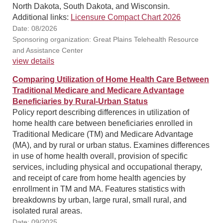
North Dakota, South Dakota, and Wisconsin.
Additional links:
Licensure Compact Chart 2026
Date: 08/2026
Sponsoring organization: Great Plains Telehealth Resource
and Assistance Center
view details
Comparing Utilization of Home Health Care Between
Traditional Medicare and Medicare Advantage
Beneficiaries by Rural-Urban Status
Policy report describing differences in utilization of
home health care between beneficiaries enrolled in
Traditional Medicare (TM) and Medicare Advantage
(MA), and by rural or urban status. Examines differences
in use of home health overall, provision of specific
services, including physical and occupational therapy,
and receipt of care from home health agencies by
enrollment in TM and MA. Features statistics with
breakdowns by urban, large rural, small rural, and
isolated rural areas.
Date: 09/2025