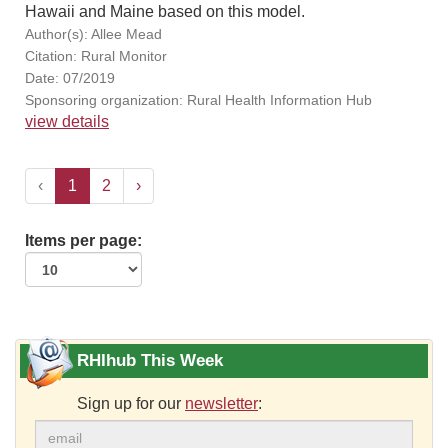
Hawaii and Maine based on this model.
Author(s): Allee Mead
Citation: Rural Monitor
Date: 07/2019
Sponsoring organization: Rural Health Information Hub
view details
‹
1
2
›
Items per page:
RHIhub This Week
Sign up for our
newsletter
: