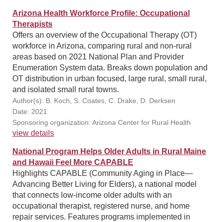
Arizona Health Workforce Profile: Occupational
Therapists
Offers an overview of the Occupational Therapy (OT)
workforce in Arizona, comparing rural and non-rural
areas based on 2021 National Plan and Provider
Enumeration System data. Breaks down population and
OT distribution in urban focused, large rural, small rural,
and isolated small rural towns.
Author(s): B. Koch, S. Coates, C. Drake, D. Derksen
Date: 2021
Sponsoring organization: Arizona Center for Rural Health
view details
National Program Helps Older Adults in Rural Maine
and Hawaii Feel More CAPABLE
Highlights CAPABLE (Community Aging in Place—
Advancing Better Living for Elders), a national model
that connects low-income older adults with an
occupational therapist, registered nurse, and home
repair services. Features programs implemented in