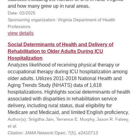
and how many grew up in rural areas.
Date: 02/2025
Sponsoring organization: Virginia Department of Health
Professions
view details
Social Determinants of Health and Delivery of
Rehabilitation to Older Adults During ICU
Hospitalization
Analyzes likelihood of receiving physical therapy or
occupational therapy during ICU hospitalization among
older adults. Utilizes 2011-2018 National Health and
Aging Trends Study (NHATS) data of 1,618
hospitalizations. Highlights social determinants of health
associated with disparities in rehabilitation service
delivery, including rural status, dual eligibility for
Medicare and Medicaid, and limited English proficiency.
Author(s): Snigdha Jain, Terrence E. Murphy, Jason R. Falvey,
et al.
Citation: JAMA Network Open, 7(5), e2410713