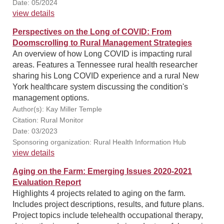
Date: 05/2024
view details
Perspectives on the Long of COVID: From
Doomscrolling to Rural Management Strategies
An overview of how Long COVID is impacting rural
areas. Features a Tennessee rural health researcher
sharing his Long COVID experience and a rural New
York healthcare system discussing the condition's
management options.
Author(s): Kay Miller Temple
Citation: Rural Monitor
Date: 03/2023
Sponsoring organization: Rural Health Information Hub
view details
Aging on the Farm: Emerging Issues 2020-2021
Evaluation Report
Highlights 4 projects related to aging on the farm.
Includes project descriptions, results, and future plans.
Project topics include telehealth occupational therapy,