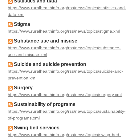
Statistics and data
https://www.ruralhealthinfo.org/rss/news/topics/statistics-and-
data.xml
Stigma
https://www.ruralhealthinfo.org/rss/news/topics/stigma.xml
Substance use and misuse
https://www.ruralhealthinfo.org/rss/news/topics/substance-
use-and-misuse.xml
Suicide and suicide prevention
https://www.ruralhealthinfo.org/rss/news/topics/suicide-and-
prevention.xml
Surgery
https://www.ruralhealthinfo.org/rss/news/topics/surgery.xml
Sustainability of programs
https://www.ruralhealthinfo.org/rss/news/topics/sustainability-
of-programs.xml
Swing bed services
https://www.ruralhealthinfo.org/rss/news/topics/swing-bed-