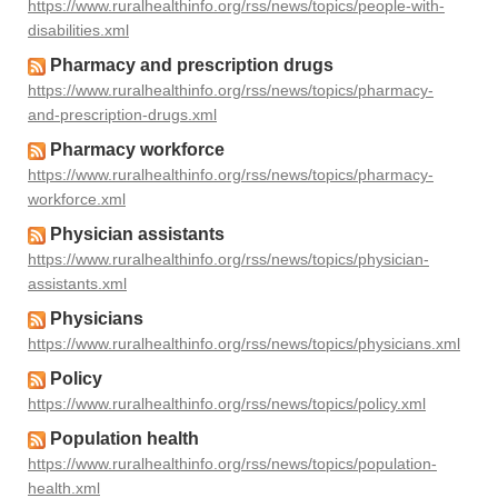
https://www.ruralhealthinfo.org/rss/news/topics/people-with-
disabilities.xml
Pharmacy and prescription drugs
https://www.ruralhealthinfo.org/rss/news/topics/pharmacy-
and-prescription-drugs.xml
Pharmacy workforce
https://www.ruralhealthinfo.org/rss/news/topics/pharmacy-
workforce.xml
Physician assistants
https://www.ruralhealthinfo.org/rss/news/topics/physician-
assistants.xml
Physicians
https://www.ruralhealthinfo.org/rss/news/topics/physicians.xml
Policy
https://www.ruralhealthinfo.org/rss/news/topics/policy.xml
Population health
https://www.ruralhealthinfo.org/rss/news/topics/population-
health.xml