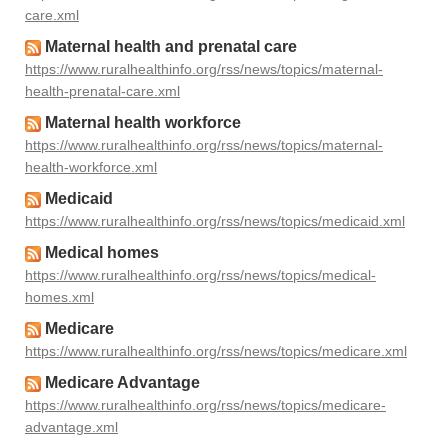
care.xml
Maternal health and prenatal care
https://www.ruralhealthinfo.org/rss/news/topics/maternal-
health-prenatal-care.xml
Maternal health workforce
https://www.ruralhealthinfo.org/rss/news/topics/maternal-
health-workforce.xml
Medicaid
https://www.ruralhealthinfo.org/rss/news/topics/medicaid.xml
Medical homes
https://www.ruralhealthinfo.org/rss/news/topics/medical-
homes.xml
Medicare
https://www.ruralhealthinfo.org/rss/news/topics/medicare.xml
Medicare Advantage
https://www.ruralhealthinfo.org/rss/news/topics/medicare-
advantage.xml