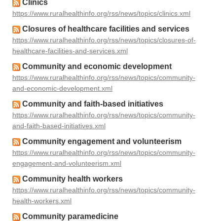
Clinics
https://www.ruralhealthinfo.org/rss/news/topics/clinics.xml
Closures of healthcare facilities and services
https://www.ruralhealthinfo.org/rss/news/topics/closures-of-
healthcare-facilities-and-services.xml
Community and economic development
https://www.ruralhealthinfo.org/rss/news/topics/community-
and-economic-development.xml
Community and faith-based initiatives
https://www.ruralhealthinfo.org/rss/news/topics/community-
and-faith-based-initiatives.xml
Community engagement and volunteerism
https://www.ruralhealthinfo.org/rss/news/topics/community-
engagement-and-volunteerism.xml
Community health workers
https://www.ruralhealthinfo.org/rss/news/topics/community-
health-workers.xml
Community paramedicine