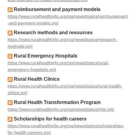
Reimbursement and payment models
https://www.ruralhealthinfo.org/rss/news/topics/reimbursement
-and-payment-models.xml
Research methods and resources
https://www.ruralhealthinfo.org/rss/news/topics/research-
methods.xml
Rural Emergency Hospitals
https://www.ruralhealthinfo.org/rss/news/topics/rural-
emergency-hospitals.xml
Rural Health Clinics
https://www.ruralhealthinfo.org/rss/news/topics/rural-health-
clinics.xml
Rural Health Transformation Program
https://www.ruralhealthinfo.org/rss/news/topics/rhtp.xml
Scholarships for health careers
https://www.ruralhealthinfo.org/rss/news/topics/scholarships-
for-health-careers.xml