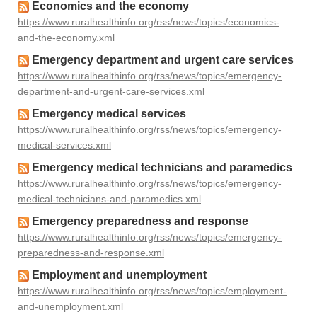
Economics and the economy
https://www.ruralhealthinfo.org/rss/news/topics/economics-
and-the-economy.xml
Emergency department and urgent care services
https://www.ruralhealthinfo.org/rss/news/topics/emergency-
department-and-urgent-care-services.xml
Emergency medical services
https://www.ruralhealthinfo.org/rss/news/topics/emergency-
medical-services.xml
Emergency medical technicians and paramedics
https://www.ruralhealthinfo.org/rss/news/topics/emergency-
medical-technicians-and-paramedics.xml
Emergency preparedness and response
https://www.ruralhealthinfo.org/rss/news/topics/emergency-
preparedness-and-response.xml
Employment and unemployment
https://www.ruralhealthinfo.org/rss/news/topics/employment-
and-unemployment.xml