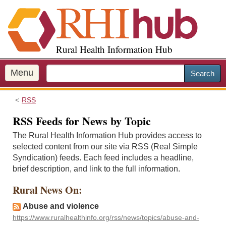
S
k
i
p
Rural Health Information Hub
t
o
m
Menu
Search
a
i
RSS
n
c
RSS Feeds for News by Topic
o
The Rural Health Information Hub provides access to
n
selected content from our site via RSS (Real Simple
t
Syndication) feeds. Each feed includes a headline,
e
brief description, and link to the full information.
n
t
Rural News On:
Abuse and violence
https://www.ruralhealthinfo.org/rss/news/topics/abuse-and-