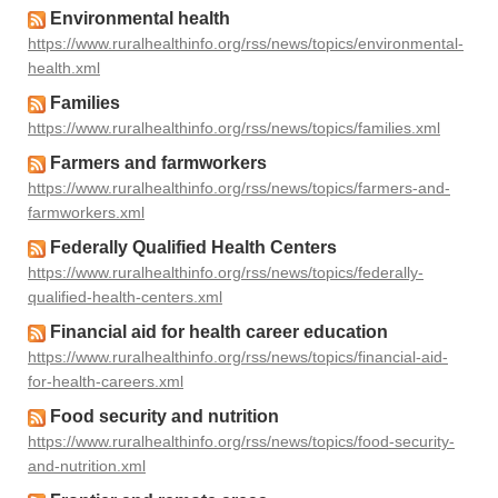
Environmental health
https://www.ruralhealthinfo.org/rss/news/topics/environmental-
health.xml
Families
https://www.ruralhealthinfo.org/rss/news/topics/families.xml
Farmers and farmworkers
https://www.ruralhealthinfo.org/rss/news/topics/farmers-and-
farmworkers.xml
Federally Qualified Health Centers
https://www.ruralhealthinfo.org/rss/news/topics/federally-
qualified-health-centers.xml
Financial aid for health career education
https://www.ruralhealthinfo.org/rss/news/topics/financial-aid-
for-health-careers.xml
Food security and nutrition
https://www.ruralhealthinfo.org/rss/news/topics/food-security-
and-nutrition.xml