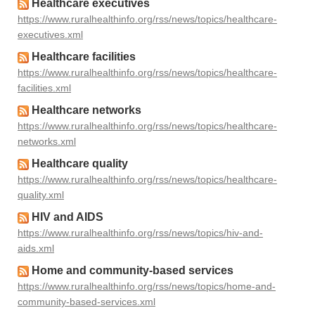
Healthcare executives
https://www.ruralhealthinfo.org/rss/news/topics/healthcare-
executives.xml
Healthcare facilities
https://www.ruralhealthinfo.org/rss/news/topics/healthcare-
facilities.xml
Healthcare networks
https://www.ruralhealthinfo.org/rss/news/topics/healthcare-
networks.xml
Healthcare quality
https://www.ruralhealthinfo.org/rss/news/topics/healthcare-
quality.xml
HIV and AIDS
https://www.ruralhealthinfo.org/rss/news/topics/hiv-and-
aids.xml
Home and community-based services
https://www.ruralhealthinfo.org/rss/news/topics/home-and-
community-based-services.xml