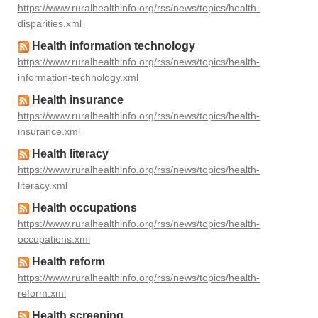
https://www.ruralhealthinfo.org/rss/news/topics/health-
disparities.xml
Health information technology
https://www.ruralhealthinfo.org/rss/news/topics/health-
information-technology.xml
Health insurance
https://www.ruralhealthinfo.org/rss/news/topics/health-
insurance.xml
Health literacy
https://www.ruralhealthinfo.org/rss/news/topics/health-
literacy.xml
Health occupations
https://www.ruralhealthinfo.org/rss/news/topics/health-
occupations.xml
Health reform
https://www.ruralhealthinfo.org/rss/news/topics/health-
reform.xml
Health screening