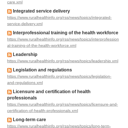
care.xml
Integrated service delivery
https://www.ruralhealthinfo.org/rss/news/topics/integrated-
service-delivery.xml
Interprofessional training of the health workforce
https://www.ruralhealthinfo.org/rss/news/topics/interprofession
al-training-of-the-health-workforce.xml
Leadership
https://www.ruralhealthinfo.org/rss/news/topics/leadership.xml
Legislation and regulations
https://www.ruralhealthinfo.org/rss/news/topics/legislation-
and-regulations.xml
Licensure and certification of health
professionals
https://www.ruralhealthinfo.org/rss/news/topics/licensure-and-
certification-of-health-professionals.xml
Long-term care
https://www.ruralhealthinfo.org/rss/news/topics/long-term-