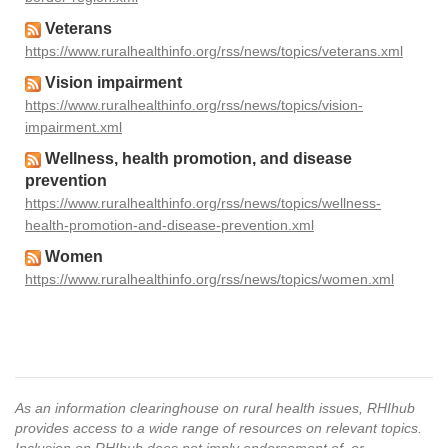
Veterans
https://www.ruralhealthinfo.org/rss/news/topics/veterans.xml
Vision impairment
https://www.ruralhealthinfo.org/rss/news/topics/vision-
impairment.xml
Wellness, health promotion, and disease
prevention
https://www.ruralhealthinfo.org/rss/news/topics/wellness-
health-promotion-and-disease-prevention.xml
Women
https://www.ruralhealthinfo.org/rss/news/topics/women.xml
As an information clearinghouse on rural health issues, RHIhub
provides access to a wide range of resources on relevant topics.