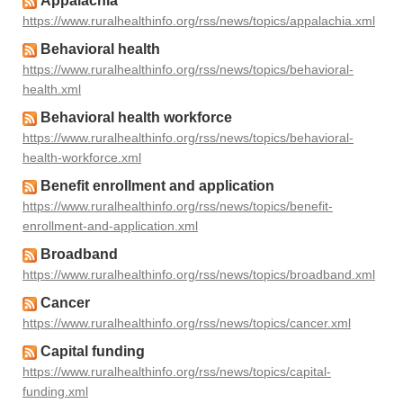
Appalachia
https://www.ruralhealthinfo.org/rss/news/topics/appalachia.xml
Behavioral health
https://www.ruralhealthinfo.org/rss/news/topics/behavioral-
health.xml
Behavioral health workforce
https://www.ruralhealthinfo.org/rss/news/topics/behavioral-
health-workforce.xml
Benefit enrollment and application
https://www.ruralhealthinfo.org/rss/news/topics/benefit-
enrollment-and-application.xml
Broadband
https://www.ruralhealthinfo.org/rss/news/topics/broadband.xml
Cancer
https://www.ruralhealthinfo.org/rss/news/topics/cancer.xml
Capital funding
https://www.ruralhealthinfo.org/rss/news/topics/capital-
funding.xml