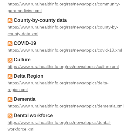
https://www.ruralhealthinfo.org/rss/news/topics/community-
paramedicine.xml
County-by-county data
https://www.ruralhealthinfo.org/rss/news/topics/county-by-
county-data.xml
COVID-19
https://www.ruralhealthinfo.org/rss/news/topics/covid-19.xml
Culture
https://www.ruralhealthinfo.org/rss/news/topics/culture.xml
Delta Region
https://www.ruralhealthinfo.org/rss/news/topics/delta-
region.xml
Dementia
https://www.ruralhealthinfo.org/rss/news/topics/dementia.xml
Dental workforce
https://www.ruralhealthinfo.org/rss/news/topics/dental-
workforce.xml