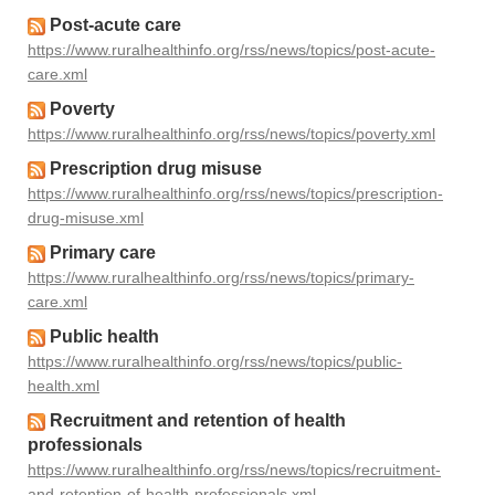
Post-acute care
https://www.ruralhealthinfo.org/rss/news/topics/post-acute-
care.xml
Poverty
https://www.ruralhealthinfo.org/rss/news/topics/poverty.xml
Prescription drug misuse
https://www.ruralhealthinfo.org/rss/news/topics/prescription-
drug-misuse.xml
Primary care
https://www.ruralhealthinfo.org/rss/news/topics/primary-
care.xml
Public health
https://www.ruralhealthinfo.org/rss/news/topics/public-
health.xml
Recruitment and retention of health
professionals
https://www.ruralhealthinfo.org/rss/news/topics/recruitment-
and-retention-of-health-professionals.xml