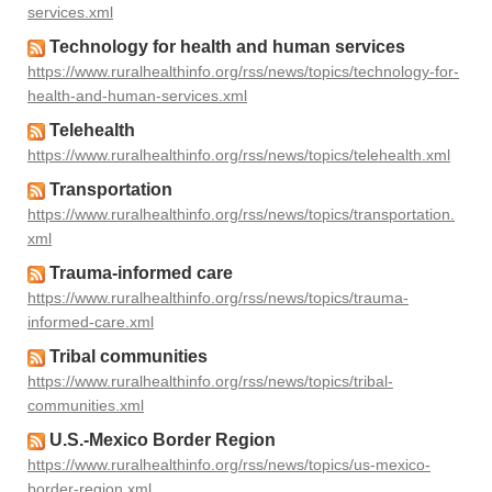
services.xml
Technology for health and human services
https://www.ruralhealthinfo.org/rss/news/topics/technology-for-
health-and-human-services.xml
Telehealth
https://www.ruralhealthinfo.org/rss/news/topics/telehealth.xml
Transportation
https://www.ruralhealthinfo.org/rss/news/topics/transportation.
xml
Trauma-informed care
https://www.ruralhealthinfo.org/rss/news/topics/trauma-
informed-care.xml
Tribal communities
https://www.ruralhealthinfo.org/rss/news/topics/tribal-
communities.xml
U.S.-Mexico Border Region
https://www.ruralhealthinfo.org/rss/news/topics/us-mexico-
border-region.xml