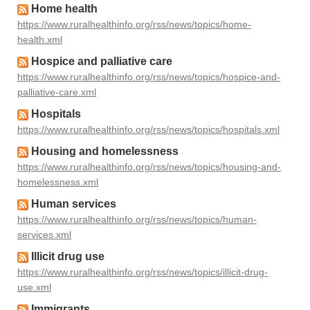
Home health
https://www.ruralhealthinfo.org/rss/news/topics/home-
health.xml
Hospice and palliative care
https://www.ruralhealthinfo.org/rss/news/topics/hospice-and-
palliative-care.xml
Hospitals
https://www.ruralhealthinfo.org/rss/news/topics/hospitals.xml
Housing and homelessness
https://www.ruralhealthinfo.org/rss/news/topics/housing-and-
homelessness.xml
Human services
https://www.ruralhealthinfo.org/rss/news/topics/human-
services.xml
Illicit drug use
https://www.ruralhealthinfo.org/rss/news/topics/illicit-drug-
use.xml
Immigrants