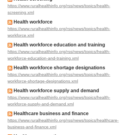
https://www.ruralhealthinfo.org/rss/news/topics/health-
screening.xml
Health workforce
https://www.ruralhealthinfo.org/rss/news/topics/health-
workforce.xml
Health workforce education and training
https://www.ruralhealthinfo.org/rss/news/topics/health-
workforce-education-and-training.xml
Health workforce shortage designations
https://www.ruralhealthinfo.org/rss/news/topics/health-
workforce-shortage-designations.xml
Health workforce supply and demand
https://www.ruralhealthinfo.org/rss/news/topics/health-
workforce-supply-and-demand.xml
Healthcare business and finance
https://www.ruralhealthinfo.org/rss/news/topics/healthcare-
business-and-finance.xml