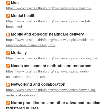
Men
https://www.ruralhealthinfo.org/rss/news/topics/men.xml
Mental health
https://www.ruralhealthinfo.org/rss/news/topics/mental-
health.xml
Mobile and episodic healthcare delivery
https://www.ruralhealthinfo.org/rss/news/topics/mobile-and-
episodic-healthcare-delivery.xml
Mortality
https://www.ruralhealthinfo.org/rss/news/topics/mortality.xml
Needs assessment methods and resources
https://www.ruralhealthinfo.org/rss/news/topics/needs-
assessment-methods.xml
Networking and collaboration
https://www.ruralhealthinfo.org/rss/news/topics/networking-
and-collaboration.xml
Nurse practitioners and other advanced practice
registered nurses