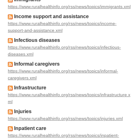
https://www.ruralhealthinfo.org/rss/news/topics/immigrants.xml
Income support and assistance
https://www.ruralhealthinfo.org/rss/news/topics/income-
support-and-assistance.xml
Infectious diseases
https://www.ruralhealthinfo.org/rss/news/topics/infectious-
diseases.xml
Informal caregivers
https://www.ruralhealthinfo.org/rss/news/topics/informal-
caregivers.xml
Infrastructure
https://www.ruralhealthinfo.org/rss/news/topics/infrastructure.x
ml
Injuries
https://www.ruralhealthinfo.org/rss/news/topics/injuries.xml
Inpatient care
https://www.ruralhealthinfo.org/rss/news/topics/inpatient-