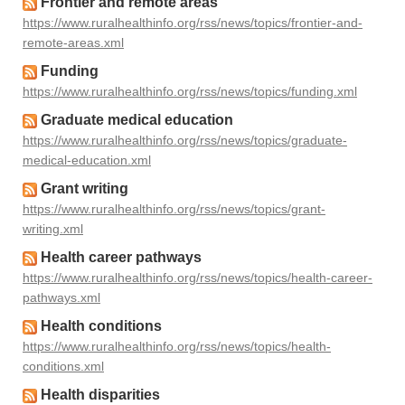
Frontier and remote areas
https://www.ruralhealthinfo.org/rss/news/topics/frontier-and-
remote-areas.xml
Funding
https://www.ruralhealthinfo.org/rss/news/topics/funding.xml
Graduate medical education
https://www.ruralhealthinfo.org/rss/news/topics/graduate-
medical-education.xml
Grant writing
https://www.ruralhealthinfo.org/rss/news/topics/grant-
writing.xml
Health career pathways
https://www.ruralhealthinfo.org/rss/news/topics/health-career-
pathways.xml
Health conditions
https://www.ruralhealthinfo.org/rss/news/topics/health-
conditions.xml
Health disparities