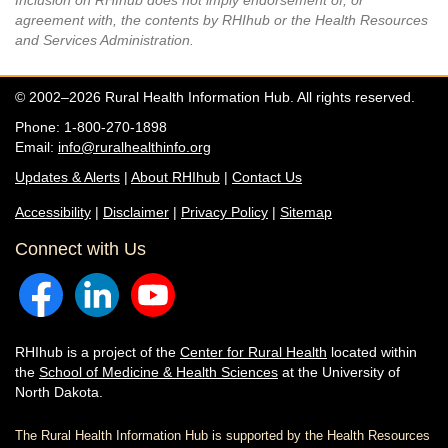
Inclusion on RHIhub does not imply endorsement of, or
agreement with, the contents by RHIhub or the Health Resources
and Services Administration.
© 2002–2026 Rural Health Information Hub. All rights reserved.
Phone: 1-800-270-1898
Email:
info@ruralhealthinfo.org
Updates & Alerts
|
About RHIhub
|
Contact Us
Accessibility
|
Disclaimer
|
Privacy Policy
|
Sitemap
Connect with Us
RHIhub is a project of the
Center for Rural Health
located within
the
School of Medicine & Health Sciences
at the University of
North Dakota.
The Rural Health Information Hub is supported by the Health Resources