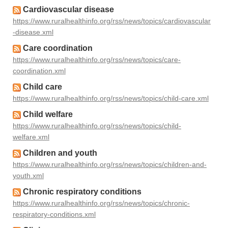
Cardiovascular disease
https://www.ruralhealthinfo.org/rss/news/topics/cardiovascular
-disease.xml
Care coordination
https://www.ruralhealthinfo.org/rss/news/topics/care-
coordination.xml
Child care
https://www.ruralhealthinfo.org/rss/news/topics/child-care.xml
Child welfare
https://www.ruralhealthinfo.org/rss/news/topics/child-
welfare.xml
Children and youth
https://www.ruralhealthinfo.org/rss/news/topics/children-and-
youth.xml
Chronic respiratory conditions
https://www.ruralhealthinfo.org/rss/news/topics/chronic-
respiratory-conditions.xml