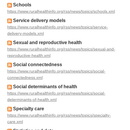
Schools
https://www.ruralhealthinfo.org/rss/news/topics/schools.xml
Service delivery models
https://www.ruralhealthinfo.org/rss/news/topics/service-
delivery-models.xml
Sexual and reproductive health
https://www.ruralhealthinfo.org/rss/news/topics/sexual-and-
reproductive-health.xml
Social connectedness
https://www.ruralhealthinfo.org/rss/news/topics/social-
connectedness.xml
Social determinants of health
https://www.ruralhealthinfo.org/rss/news/topics/social-
determinants-of-health.xml
Specialty care
https://www.ruralhealthinfo.org/rss/news/topics/specialty-
care.xml