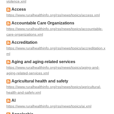
violence.xml
Access
https://www.ruralhealthinfo.org/rss/news/topics/access.xml
Accountable Care Organizations
https://www.ruralhealthinfo.org/rss/news/topics/accountable-
care-organizations.xml
Accreditation
https://www.ruralhealthinfo.org/rss/news/topics/accreditation.x
ml
Aging and aging-related services
https://www.ruralhealthinfo.org/rss/news/topics/aging-and-
aging-related-services.xml
Agricultural health and safety
https://www.ruralhealthinfo.org/rss/news/topics/agricultural-
health-and-safety.xml
AI
https://www.ruralhealthinfo.org/rss/news/topics/ai.xml