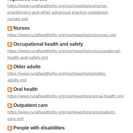
https://www.ruralhealthinfo.org/rss/news/topics/nurse-
practitioners-and-other-advanced-practice-registered-
nurses.xml
Nurses
https://www.ruralhealthinfo.org/rss/news/topics/nurses.xml
Occupational health and safety
https://www.ruralhealthinfo.org/rss/news/topics/occupational-
health-and-safety.xml
Older adults
https://www.ruralhealthinfo.org/rss/news/topics/older-
adults.xml
Oral health
https://www.ruralhealthinfo.org/rss/news/topics/oral-health.xml
Outpatient care
https://www.ruralhealthinfo.org/rss/news/topics/outpatient-
care.xml
People with disabilities