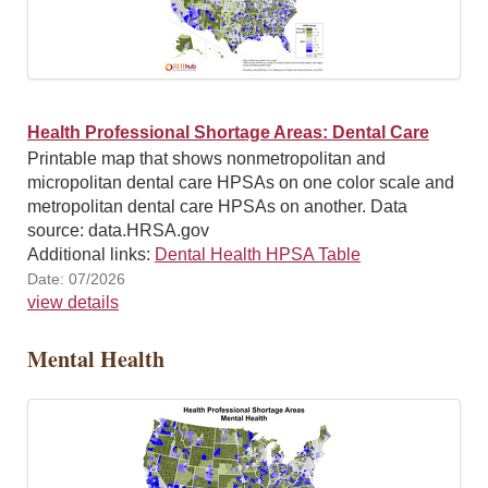
Health Professional Shortage Areas: Dental Care
Printable map that shows nonmetropolitan and
micropolitan dental care HPSAs on one color scale and
metropolitan dental care HPSAs on another. Data
source: data.HRSA.gov
Additional links:
Dental Health HPSA Table
Date: 07/2026
view details
Mental Health