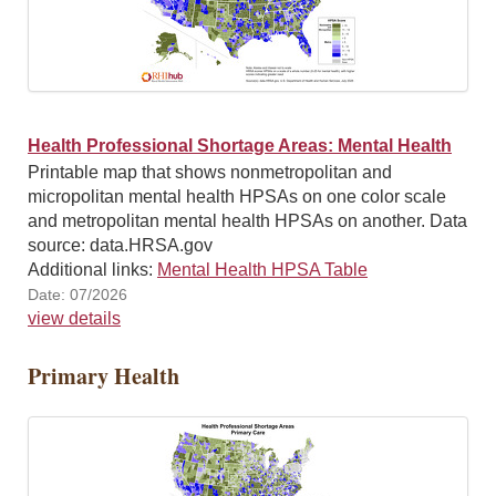
Health Professional Shortage Areas: Mental Health
Printable map that shows nonmetropolitan and
micropolitan mental health HPSAs on one color scale
and metropolitan mental health HPSAs on another. Data
source: data.HRSA.gov
Additional links:
Mental Health HPSA Table
Date: 07/2026
view details
Primary Health