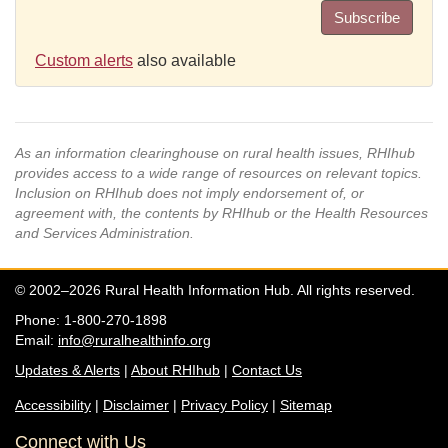
Subscribe
Custom alerts
also available
As an information clearinghouse on rural health issues, RHIhub
provides access to a wide range of resources on relevant topics.
Inclusion on RHIhub does not imply endorsement of, or
agreement with, the contents by RHIhub or the Health Resources
and Services Administration.
© 2002–2026 Rural Health Information Hub. All rights reserved.
Phone: 1-800-270-1898
Email:
info@ruralhealthinfo.org
Updates & Alerts
|
About RHIhub
|
Contact Us
Accessibility
|
Disclaimer
|
Privacy Policy
|
Sitemap
Connect with Us