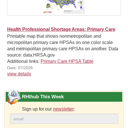
Health Professional Shortage Areas: Primary Care
Printable map that shows nonmetropolitan and
micropolitan primary care HPSAs on one color scale
and metropolitan primary care HPSAs on another. Data
source: data.HRSA.gov
Additional links:
Primary Care HPSA Table
Date: 07/2026
view details
RHIhub This Week
Sign up for our
newsletter
: