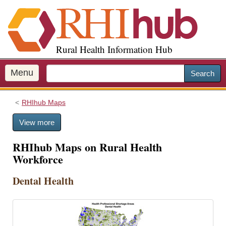
S
k
i
p
Rural Health Information Hub
t
o
m
Menu
Search
a
i
RHIhub Maps
n
c
View more
o
n
RHIhub Maps on Rural Health
t
Workforce
e
n
Dental Health
t