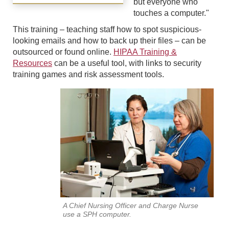
but everyone who
touches a computer."
This training – teaching staff how to spot suspicious-
looking emails and how to back up their files – can be
outsourced or found online.
HIPAA Training &
Resources
can be a useful tool, with links to security
training games and risk assessment tools.
A Chief Nursing Officer and Charge Nurse
use a SPH computer.