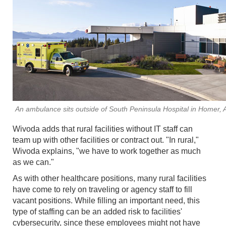
An ambulance sits outside of South Peninsula Hospital in Homer, 
Wivoda adds that rural facilities without IT staff can
team up with other facilities or contract out. "In rural,"
Wivoda explains, "we have to work together as much
as we can."
As with other healthcare positions, many rural facilities
have come to rely on traveling or agency staff to fill
vacant positions. While filling an important need, this
type of staffing can be an added risk to facilities'
cybersecurity, since these employees might not have