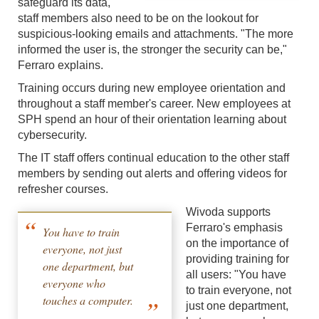
safeguard its data,
staff members also need to be on the lookout for
suspicious-looking emails and attachments. "The more
informed the user is, the stronger the security can be,"
Ferraro explains.
Training occurs during new employee orientation and
throughout a staff member's career. New employees at
SPH spend an hour of their orientation learning about
cybersecurity.
The IT staff offers continual education to the other staff
members by sending out alerts and offering videos for
refresher courses.
Wivoda supports
Ferraro's emphasis
You have to train
on the importance of
everyone, not just
providing training for
one department, but
all users: "You have
everyone who
to train everyone, not
touches a computer.
just one department,