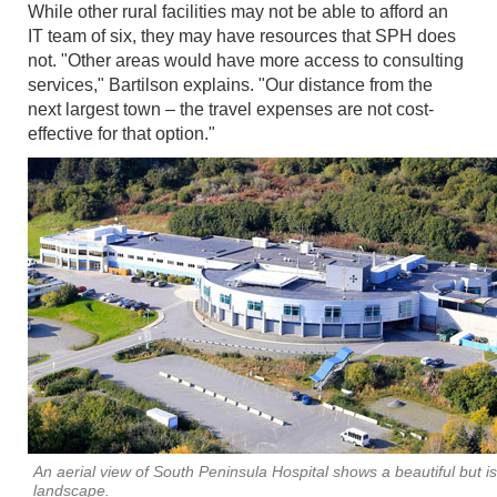
While other rural facilities may not be able to afford an
IT team of six, they may have resources that SPH does
not. "Other areas would have more access to consulting
services," Bartilson explains. "Our distance from the
next largest town – the travel expenses are not cost-
effective for that option."
An aerial view of South Peninsula Hospital shows a beautiful but i
landscape.