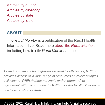
Articles by author
Articles by category
Articles by state
Articles by topic
ABOUT
The
Rural Monitor
is a publication of the Rural Health
Information Hub. Read more
about the
Rural Monitor
,
including how to cite
Rural Monitor
articles.
As an information clearinghouse on rural health issues, RHIhub
provides access to a wide range of resources on relevant topics.
Inclusion on RHIhub does not imply endorsement of, or
agreement with, the contents by RHIhub or the Health Resources
and Services Administration.
© 2002–2026 Rural Health Information Hub. All rights reserved.