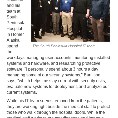
and his
team at
South
Peninsula
Hospital
in Homer,
Alaska,
spend
The South Peninsula Hospital IT team
their
workdays managing user accounts, monitoring installed
systems and hardware, and researching protective
software. "I personally spend about 3 hours a day
managing some of our security systems," Bartilson
says, "which helps me stay current with security risks,
evaluate new systems for deployment, and analyze our
current systems."
While his IT team seems removed from the patients,
they are working right beside the medical staff to protect
those who walk through the hospital doors. While the