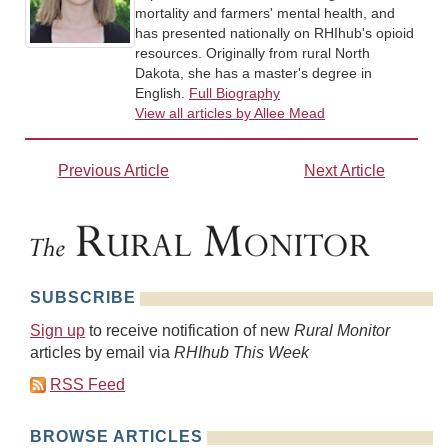
mortality and farmers' mental health, and
has presented nationally on RHIhub's opioid
resources. Originally from rural North
Dakota, she has a master's degree in
English.
Full Biography
View all articles by Allee Mead
Previous Article
Next Article
SUBSCRIBE
Sign up
to receive notification of new
Rural Monitor
articles by email via
RHIhub This Week
RSS Feed
BROWSE ARTICLES