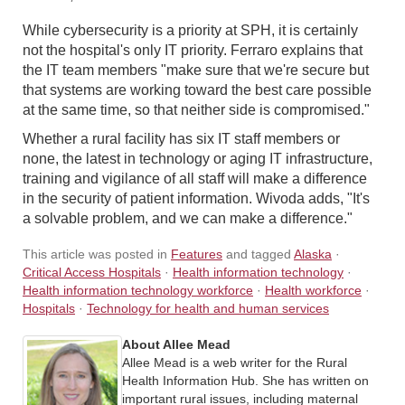
While cybersecurity is a priority at SPH, it is certainly
not the hospital's only IT priority. Ferraro explains that
the IT team members "make sure that we're secure but
that systems are working toward the best care possible
at the same time, so that neither side is compromised."
Whether a rural facility has six IT staff members or
none, the latest in technology or aging IT infrastructure,
training and vigilance of all staff will make a difference
in the security of patient information. Wivoda adds, "It's
a solvable problem, and we can make a difference."
This article was posted in
Features
and tagged
Alaska
·
Critical Access Hospitals
·
Health information technology
·
Health information technology workforce
·
Health workforce
·
Hospitals
·
Technology for health and human services
About Allee Mead
Allee Mead is a web writer for the Rural
Health Information Hub. She has written on
important rural issues, including maternal