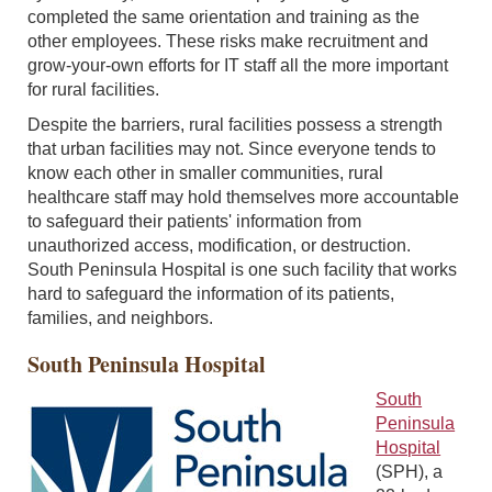
completed the same orientation and training as the
other employees. These risks make recruitment and
grow-your-own efforts for IT staff all the more important
for rural facilities.
Despite the barriers, rural facilities possess a strength
that urban facilities may not. Since everyone tends to
know each other in smaller communities, rural
healthcare staff may hold themselves more accountable
to safeguard their patients' information from
unauthorized access, modification, or destruction.
South Peninsula Hospital is one such facility that works
hard to safeguard the information of its patients,
families, and neighbors.
South Peninsula Hospital
South
Peninsula
Hospital
(SPH), a