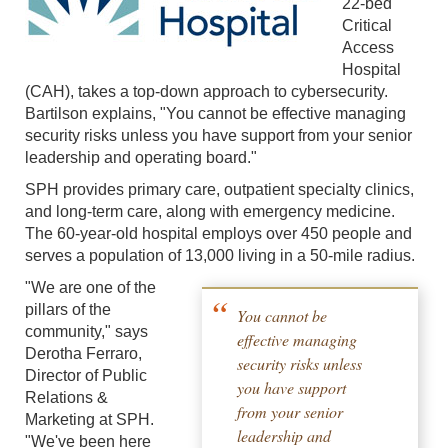
22-bed
Critical
Access
Hospital
(CAH), takes a top-down approach to cybersecurity.
Bartilson explains, "You cannot be effective managing
security risks unless you have support from your senior
leadership and operating board."
SPH provides primary care, outpatient specialty clinics,
and long-term care, along with emergency medicine.
The 60-year-old hospital employs over 450 people and
serves a population of 13,000 living in a 50-mile radius.
"We are one of the
pillars of the
You cannot be
community," says
effective managing
Derotha Ferraro,
security risks unless
Director of Public
you have support
Relations &
from your senior
Marketing at SPH.
leadership and
"We've been here