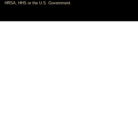
HRSA, HHS or the U.S. Government.