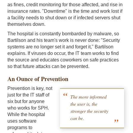
as fines, credit monitoring for those affected, and rise in
insurance rates. "Downtime" is the time and work lost if
a facility needs to shut down or if infected servers shut
themselves down.
The hospital is constantly bombarded by malware, so
Bartilson and his team's work is never done: "Security
systems are no longer set it and forget it," Bartilson
explains. If viruses do occur, the IT team works to find
the source and educates coworkers on safe practices
so that future attacks can be prevented.
An Ounce of Prevention
Prevention is key, not
just for the IT staff of
The more informed
six but for anyone
the user is, the
who works for SPH.
stronger the security
While the hospital
can be.
uses software
programs to