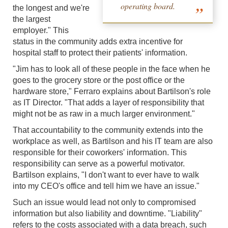
operating board.
the longest and we're
the largest
employer." This
status in the community adds extra incentive for
hospital staff to protect their patients' information.
"Jim has to look all of these people in the face when he
goes to the grocery store or the post office or the
hardware store," Ferraro explains about Bartilson's role
as IT Director. "That adds a layer of responsibility that
might not be as raw in a much larger environment."
That accountability to the community extends into the
workplace as well, as Bartilson and his IT team are also
responsible for their coworkers' information. This
responsibility can serve as a powerful motivator.
Bartilson explains, "I don't want to ever have to walk
into my CEO's office and tell him we have an issue."
Such an issue would lead not only to compromised
information but also liability and downtime. "Liability"
refers to the costs associated with a data breach, such