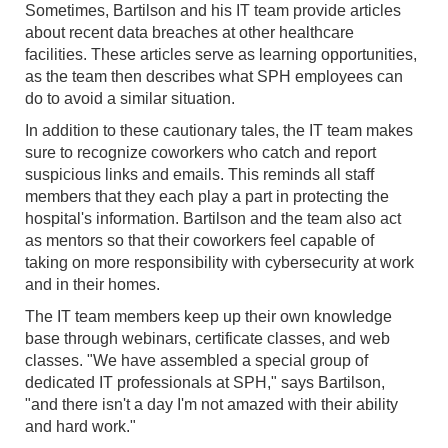
Sometimes, Bartilson and his IT team provide articles
about recent data breaches at other healthcare
facilities. These articles serve as learning opportunities,
as the team then describes what SPH employees can
do to avoid a similar situation.
In addition to these cautionary tales, the IT team makes
sure to recognize coworkers who catch and report
suspicious links and emails. This reminds all staff
members that they each play a part in protecting the
hospital's information. Bartilson and the team also act
as mentors so that their coworkers feel capable of
taking on more responsibility with cybersecurity at work
and in their homes.
The IT team members keep up their own knowledge
base through webinars, certificate classes, and web
classes. "We have assembled a special group of
dedicated IT professionals at SPH," says Bartilson,
"and there isn't a day I'm not amazed with their ability
and hard work."