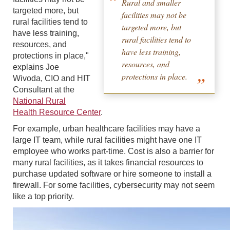
Rural and smaller
targeted more, but
facilities may not be
rural facilities tend to
targeted more, but
have less training,
rural facilities tend to
resources, and
have less training,
protections in place,"
resources, and
explains Joe
protections in place.
Wivoda, CIO and HIT
Consultant at the
National Rural
Health Resource Center
.
For example, urban healthcare facilities may have a
large IT team, while rural facilities might have one IT
employee who works part-time. Cost is also a barrier for
many rural facilities, as it takes financial resources to
purchase updated software or hire someone to install a
firewall. For some facilities, cybersecurity may not seem
like a top priority.