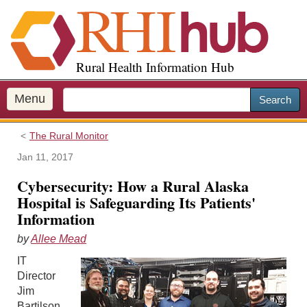
S
k
i
p
Rural Health Information Hub
t
o
m
Menu
Search
a
i
The Rural Monitor
n
c
Jan 11, 2017
o
Cybersecurity: How a Rural Alaska
n
Hospital is Safeguarding Its Patients'
t
Information
e
n
by
Allee Mead
t
IT
Director
Jim
Bartilson