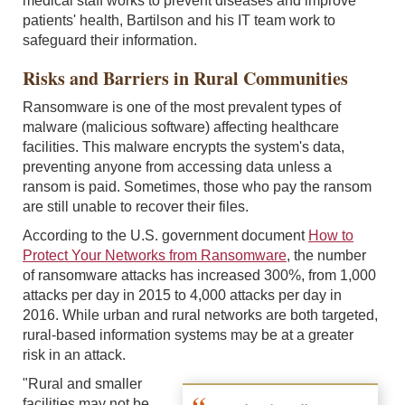
medical staff works to prevent diseases and improve
patients' health, Bartilson and his IT team work to
safeguard their information.
Risks and Barriers in Rural Communities
Ransomware is one of the most prevalent types of
malware (malicious software) affecting healthcare
facilities. This malware encrypts the system's data,
preventing anyone from accessing data unless a
ransom is paid. Sometimes, those who pay the ransom
are still unable to recover their files.
According to the U.S. government document
How to
Protect Your Networks from Ransomware
, the number
of ransomware attacks has increased 300%, from 1,000
attacks per day in 2015 to 4,000 attacks per day in
2016. While urban and rural networks are both targeted,
rural-based information systems may be at a greater
risk in an attack.
"Rural and smaller
facilities may not be