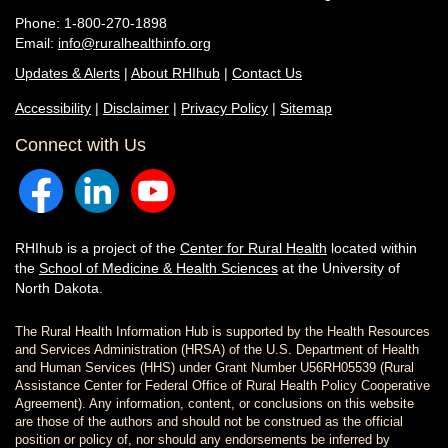
Phone: 1-800-270-1898
Email:
info@ruralhealthinfo.org
Updates & Alerts
|
About RHIhub
|
Contact Us
Accessibility
|
Disclaimer
|
Privacy Policy
|
Sitemap
Connect with Us
RHIhub is a project of the
Center for Rural Health
located within
the
School of Medicine & Health Sciences
at the University of
North Dakota.
The Rural Health Information Hub is supported by the Health Resources
and Services Administration (HRSA) of the U.S. Department of Health
and Human Services (HHS) under Grant Number U56RH05539 (Rural
Assistance Center for Federal Office of Rural Health Policy Cooperative
Agreement). Any information, content, or conclusions on this website
are those of the authors and should not be construed as the official
position or policy of, nor should any endorsements be inferred by