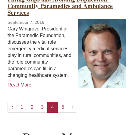
Community Paramedics and Ambulance
Services
September 7, 2016
Gary Wingrove, President of
the Paramedic Foundation,
discusses the vital role
emergency medical services
play in rural communities, and
the role community
paramedics can fill in a
changing healthcare system.
Read More
‹
1
2
3
4
5
›