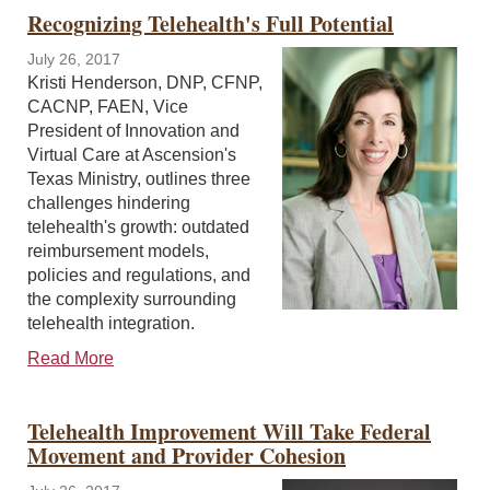
Recognizing Telehealth's Full Potential
July 26, 2017
Kristi Henderson, DNP, CFNP,
CACNP, FAEN, Vice
President of Innovation and
Virtual Care at Ascension's
Texas Ministry, outlines three
challenges hindering
telehealth's growth: outdated
reimbursement models,
policies and regulations, and
the complexity surrounding
telehealth integration.
Read More
Telehealth Improvement Will Take Federal
Movement and Provider Cohesion