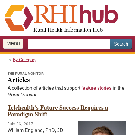
S
k
i
p
Rural Health Information Hub
t
o
m
Menu
Search
a
i
By Category
n
c
THE RURAL MONITOR
o
Articles
n
A collection of articles that support
feature stories
in the
t
Rural Monitor
.
e
n
Telehealth's Future Success Requires a
t
Paradigm Shift
July 26, 2017
William England, PhD, JD,