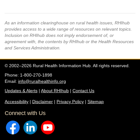
As an information clearinghouse on rural health issues, RHIhub
provides access to a wide range of resources on relevant topics.
Inclusion on RHIhub does not imply endorsement of, or
agreement with, the contents by RHIhub or the Health Resources
and Services Administration.
© 2002–2026 Rural Health Information Hub. All rights reserved.
Phone: 1-800-270-1898
Email:
info@ruralhealthinfo.org
Updates & Alerts
|
About RHIhub
|
Contact Us
Accessibility
|
Disclaimer
|
Privacy Policy
|
Sitemap
Connect with Us