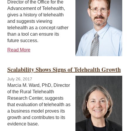
Director of the Office for the
Advancement of Telehealth,
gives a history of telehealth
and suggests viewing
telehealth as a concept rather
than a tool can ensure its
future success.
Read More
Scalability Shows Signs of Telehealth Growth
July 26, 2017
Marcia M. Ward, PhD, Director
of the Rural Telehealth
Research Center, suggests
that evaluation of telehealth as
a business model proves its
growth and contributes to its
evidence base.