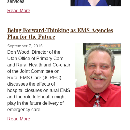
services.
Read More
Being Forward-Thinking as EMS Agencies
Plan for the Future
September 7, 2016
Don Wood, Director of the
Utah Office of Primary Care
and Rural Health and Co-chair
of the Joint Committee on
Rural EMS Care (JCREC),
discusses the effects of
hospital closures on rural EMS
and the role telehealth might
play in the future delivery of
emergency care.
Read More