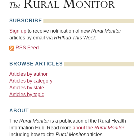
SUBSCRIBE
Sign up
to receive notification of new
Rural Monitor
articles by email via
RHIhub This Week
RSS Feed
BROWSE ARTICLES
Articles by author
Articles by category
Articles by state
Articles by topic
ABOUT
The
Rural Monitor
is a publication of the Rural Health
Information Hub. Read more
about the
Rural Monitor
,
including how to cite
Rural Monitor
articles.