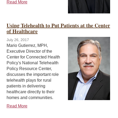
Read More
Using Telehealth to Put Patients at the Center
of Healthcare
July 26, 2017
Mario Gutierrez, MPH,
Executive Director of the
Center for Connected Health
Policy's National Telehealth
Policy Resource Center,
discusses the important role
telehealth plays for rural
patients in delivering
healthcare directly to their
homes and communities.
Read More