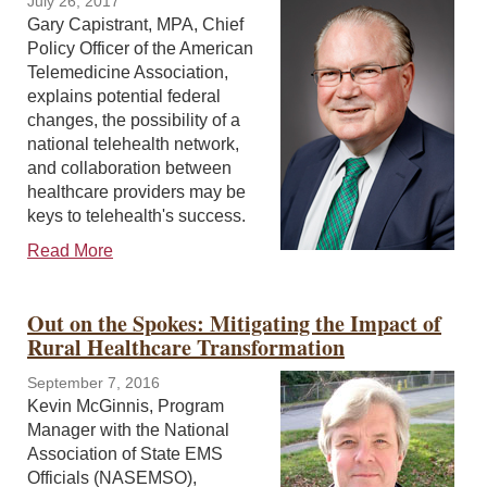
July 26, 2017
Gary Capistrant, MPA, Chief
Policy Officer of the American
Telemedicine Association,
explains potential federal
changes, the possibility of a
national telehealth network,
and collaboration between
healthcare providers may be
keys to telehealth's success.
Read More
Out on the Spokes: Mitigating the Impact of
Rural Healthcare Transformation
September 7, 2016
Kevin McGinnis, Program
Manager with the National
Association of State EMS
Officials (NASEMSO),