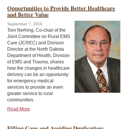
Opportunities to Provide Better Healthcare
and Better Value
September 7, 2016
Tom Nerhing, Co-chair of the
Joint Committee on Rural EMS
Care (JCREC) and Division
Director at the North Dakota
Department of Health, Division
of EMS and Trauma, shares
how the changes in healthcare
delivery can be an opportunity
for emergency medical
services to provide an even
greater service to rural
communities.
Read More
Filling Gaps and Avoiding Duplication: