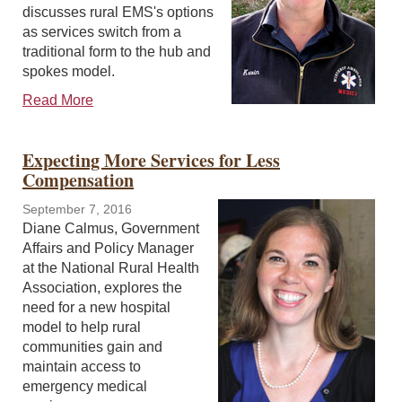
discusses rural EMS's options
as services switch from a
traditional form to the hub and
spokes model.
Read More
Expecting More Services for Less
Compensation
September 7, 2016
Diane Calmus, Government
Affairs and Policy Manager
at the National Rural Health
Association, explores the
need for a new hospital
model to help rural
communities gain and
maintain access to
emergency medical