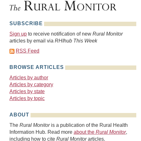
SUBSCRIBE
Sign up
to receive notification of new
Rural Monitor
articles by email via
RHIhub This Week
RSS Feed
BROWSE ARTICLES
Articles by author
Articles by category
Articles by state
Articles by topic
ABOUT
The
Rural Monitor
is a publication of the Rural Health
Information Hub. Read more
about the
Rural Monitor
,
including how to cite
Rural Monitor
articles.