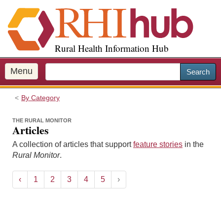
S
k
i
p
Rural Health Information Hub
t
o
m
Menu
Search
a
i
By Category
n
c
THE RURAL MONITOR
o
Articles
n
A collection of articles that support
feature stories
in the
t
Rural Monitor
.
e
n
t
‹
1
2
3
4
5
›