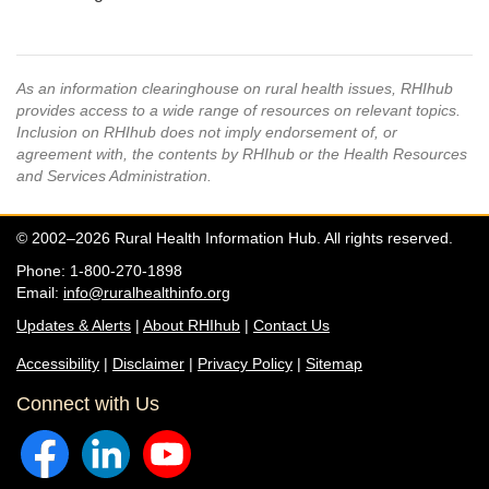
As an information clearinghouse on rural health issues, RHIhub
provides access to a wide range of resources on relevant topics.
Inclusion on RHIhub does not imply endorsement of, or
agreement with, the contents by RHIhub or the Health Resources
and Services Administration.
© 2002–2026 Rural Health Information Hub. All rights reserved.
Phone: 1-800-270-1898
Email:
info@ruralhealthinfo.org
Updates & Alerts
|
About RHIhub
|
Contact Us
Accessibility
|
Disclaimer
|
Privacy Policy
|
Sitemap
Connect with Us