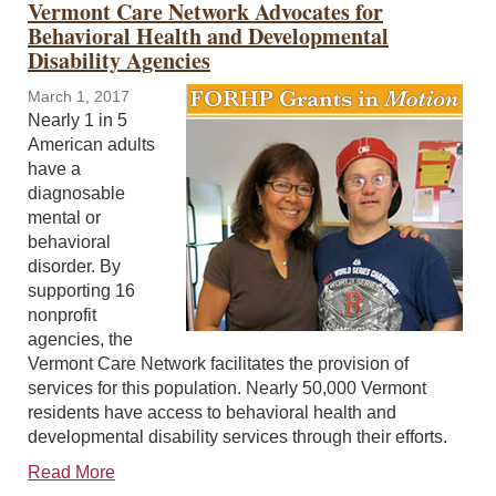
Vermont Care Network Advocates for
Behavioral Health and Developmental
Disability Agencies
March 1, 2017
Nearly 1 in 5
American adults
have a
diagnosable
mental or
behavioral
disorder. By
supporting 16
nonprofit
agencies, the
Vermont Care Network facilitates the provision of
services for this population. Nearly 50,000 Vermont
residents have access to behavioral health and
developmental disability services through their efforts.
Read More