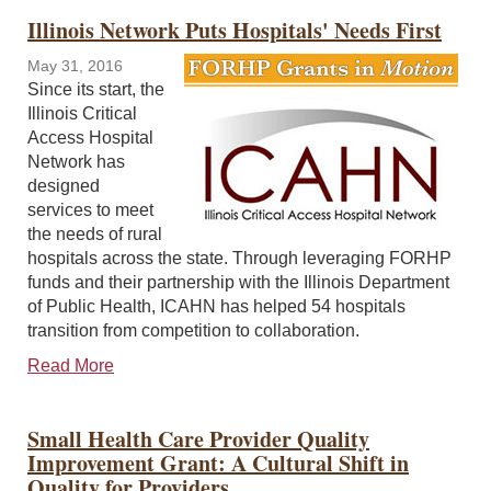
Illinois Network Puts Hospitals' Needs First
May 31, 2016
Since its start, the
Illinois Critical
Access Hospital
Network has
designed
services to meet
the needs of rural
hospitals across the state. Through leveraging FORHP
funds and their partnership with the Illinois Department
of Public Health, ICAHN has helped 54 hospitals
transition from competition to collaboration.
Read More
Small Health Care Provider Quality
Improvement Grant: A Cultural Shift in
Quality for Providers