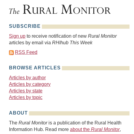
SUBSCRIBE
Sign up
to receive notification of new
Rural Monitor
articles by email via
RHIhub This Week
RSS Feed
BROWSE ARTICLES
Articles by author
Articles by category
Articles by state
Articles by topic
ABOUT
The
Rural Monitor
is a publication of the Rural Health
Information Hub. Read more
about the
Rural Monitor
,