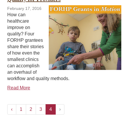
February 17, 2016
How can
healthcare
improve on
quality? Four
FORHP grantees
share their stories
of how even the
smallest clinics
can accomplish
an overhaul of
workflow and quality methods.
Read More
‹
1
2
3
4
›