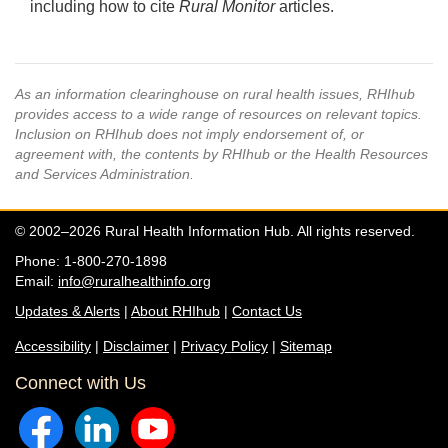
including how to cite
Rural Monitor
articles.
As an information clearinghouse on rural health issues, RHIhub
provides access to a wide range of resources on relevant topics.
Inclusion on RHIhub does not imply endorsement of, or
agreement with, the contents by RHIhub or the Health Resources
and Services Administration.
© 2002–2026 Rural Health Information Hub. All rights reserved.
Phone: 1-800-270-1898
Email:
info@ruralhealthinfo.org
Updates & Alerts
|
About RHIhub
|
Contact Us
Accessibility
|
Disclaimer
|
Privacy Policy
|
Sitemap
Connect with Us