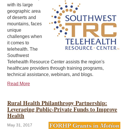
with its large
geographic area
of deserts and
mountains, faces
unique
challenges when
it comes to
telehealth. The
Southwest
Telehealth Resource Center assists the region's
healthcare providers through training programs,
technical assistance, webinars, and blogs.
Read More
Rural Health Philanthropy Partnership:
Leveraging Public-Private Funds to Improve
Health
May 31, 2017