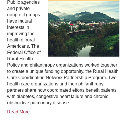
Public agencies
and private
nonprofit groups
have mutual
interests in
improving the
health of rural
Americans. The
Federal Office of
Rural Health
Policy and philanthropy organizations worked together
to create a unique funding opportunity, the Rural Health
Care Coordination Network Partnership Program. Two
health care organizations and their philanthropy
partners share how coordinated efforts benefit patients
with diabetes, congestive heart failure and chronic
obstructive pulmonary disease.
Read More