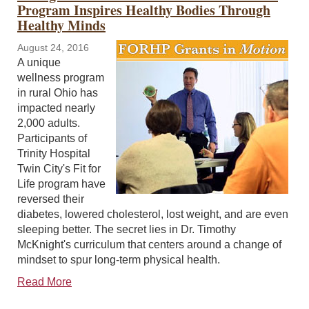
Program Inspires Healthy Bodies Through
Healthy Minds
August 24, 2016
A unique
wellness program
in rural Ohio has
impacted nearly
2,000 adults.
Participants of
Trinity Hospital
Twin City's Fit for
Life program have
reversed their
diabetes, lowered cholesterol, lost weight, and are even
sleeping better. The secret lies in Dr. Timothy
McKnight's curriculum that centers around a change of
mindset to spur long-term physical health.
Read More