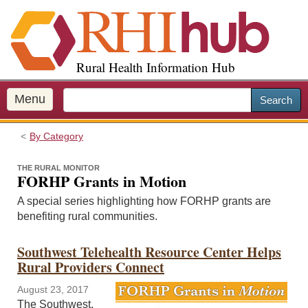
S
k
i
p
Rural Health Information Hub
t
o
m
Menu
Search
a
i
By Category
n
c
THE RURAL MONITOR
o
FORHP Grants in Motion
n
A special series highlighting how FORHP grants are
t
benefiting rural communities.
e
n
Southwest Telehealth Resource Center Helps
t
Rural Providers Connect
August 23, 2017
The Southwest,