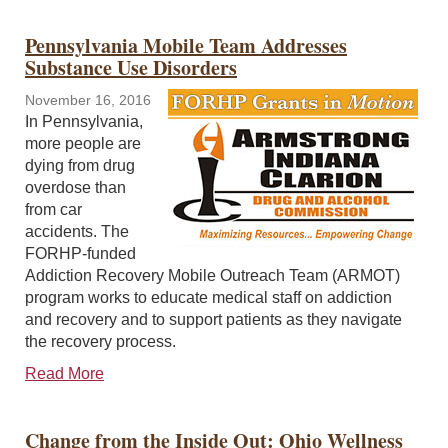
Pennsylvania Mobile Team Addresses
Substance Use Disorders
November 16, 2016
In Pennsylvania,
more people are
dying from drug
overdose than
from car
accidents. The
FORHP-funded
Addiction Recovery Mobile Outreach Team (ARMOT)
program works to educate medical staff on addiction
and recovery and to support patients as they navigate
the recovery process.
Read More
Change from the Inside Out: Ohio Wellness