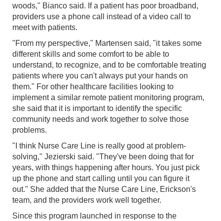
woods," Bianco said. If a patient has poor broadband,
providers use a phone call instead of a video call to
meet with patients.
"From my perspective," Martensen said, "it takes some
different skills and some comfort to be able to
understand, to recognize, and to be comfortable treating
patients where you can't always put your hands on
them." For other healthcare facilities looking to
implement a similar remote patient monitoring program,
she said that it is important to identify the specific
community needs and work together to solve those
problems.
"I think Nurse Care Line is really good at problem-
solving," Jezierski said. "They've been doing that for
years, with things happening after hours. You just pick
up the phone and start calling until you can figure it
out." She added that the Nurse Care Line, Erickson's
team, and the providers work well together.
Since this program launched in response to the