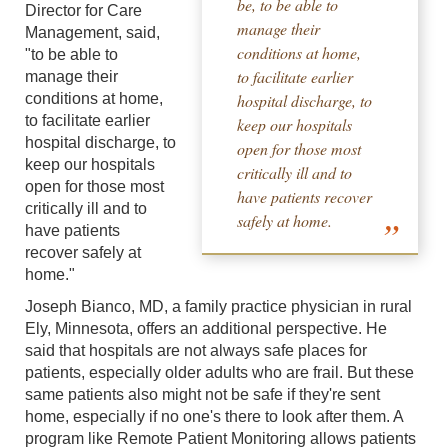
be, to be able to
Director for Care
manage their
Management, said,
conditions at home,
"to be able to
to facilitate earlier
manage their
conditions at home,
hospital discharge, to
to facilitate earlier
keep our hospitals
hospital discharge, to
open for those most
keep our hospitals
critically ill and to
open for those most
have patients recover
critically ill and to
safely at home.
have patients
recover safely at
home."
Joseph Bianco, MD, a family practice physician in rural
Ely, Minnesota, offers an additional perspective. He
said that hospitals are not always safe places for
patients, especially older adults who are frail. But these
same patients also might not be safe if they're sent
home, especially if no one's there to look after them. A
program like Remote Patient Monitoring allows patients