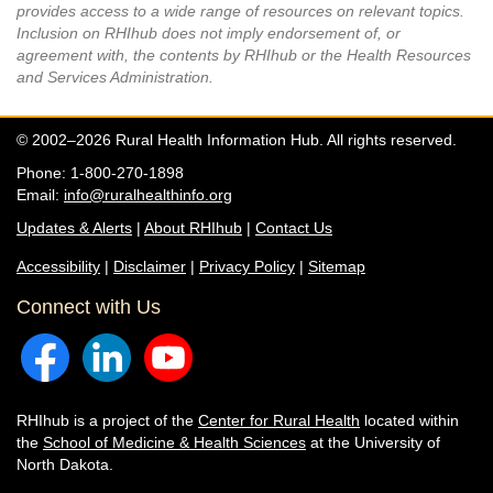
provides access to a wide range of resources on relevant topics.
Inclusion on RHIhub does not imply endorsement of, or
agreement with, the contents by RHIhub or the Health Resources
and Services Administration.
© 2002–2026 Rural Health Information Hub. All rights reserved.
Phone: 1-800-270-1898
Email:
info@ruralhealthinfo.org
Updates & Alerts
|
About RHIhub
|
Contact Us
Accessibility
|
Disclaimer
|
Privacy Policy
|
Sitemap
Connect with Us
RHIhub is a project of the
Center for Rural Health
located within
the
School of Medicine & Health Sciences
at the University of
North Dakota.