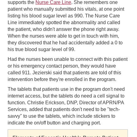
supports the
Nurse Care Line
. She remembers one
patient who manually submitted his vitals, at one point
listing his blood sugar level as 990. The Nurse Care
Line immediately spotted the abnormality and called
the patient, who didn't answer the phone right away.
When the nurses were able to get in touch with him,
they discovered that he had accidentally added a 0 to
his true blood sugar level of 99.
Had the nurses been unable to connect with this patient
or his emergency contact person, they would have
called 911. Jezierski said that patients are told of this
intervention before they're enrolled in the program.
The tablets that patients use in the program don't need
internet access, but the tablets do need a cell signal to
function. Christie Erickson, DNP, Director of APRN/PA
Services, added that patients don't need to be "tech-
savvy" to use the tablets, which include stickers to
indicate the on/off button and charging port.