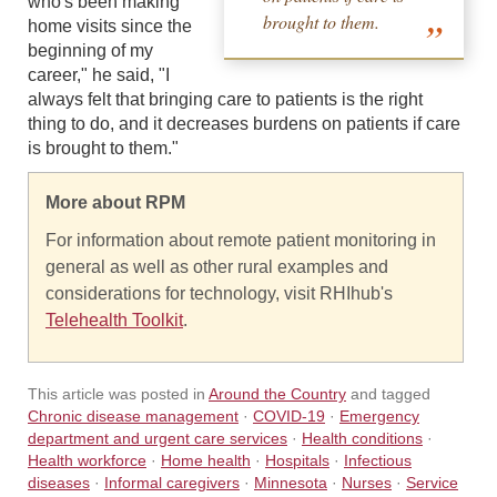
who's been making
brought to them.
home visits since the
beginning of my
career," he said, "I
always felt that bringing care to patients is the right
thing to do, and it decreases burdens on patients if care
is brought to them."
More about RPM
For information about remote patient monitoring in
general as well as other rural examples and
considerations for technology, visit RHIhub's
Telehealth Toolkit
.
This article was posted in
Around the Country
and tagged
Chronic disease management
·
COVID-19
·
Emergency
department and urgent care services
·
Health conditions
·
Health workforce
·
Home health
·
Hospitals
·
Infectious
diseases
·
Informal caregivers
·
Minnesota
·
Nurses
·
Service