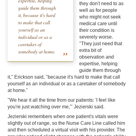
expertise, helping
they don't need to as
guide them through
well as for people
it, because it's hard
who might not seek
to make that call
medical care until
yourself as an
their condition is
individual or as a
severely worse.
caretaker of
"They just need that
extra bit of
somebody at home.
observation and
expertise, helping
guide them through
it," Erickson said, "because it's hard to make that call
yourself as an individual or as a caretaker of somebody
at home."
"We hear it all the time from our patients: 'I feel like
you're just watching over me,'" Jezierski said.
Jezierski remembers when one patient's vitals were
slightly out of range, so the Nurse Care Line called him
and then scheduled a virtual visit with his provider. The