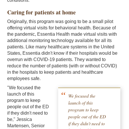
conditions.
Caring for patients at home
Originally, this program was going to be a small pilot
offering virtual visits for behavioral health. Because of
the pandemic, Essentia Health made virtual visits with
additional monitoring technology available for all its
patients. Like many healthcare systems in the United
States, Essentia didn't know if their hospitals would be
overrun with COVID-19 patients. They wanted to
reduce the number of patients (with or without COVID)
in the hospitals to keep patients and healthcare
employees safe.
"We focused the
launch of this
We focused the
program to keep
launch of this
people out of the ED
program to keep
if they didn't need to
people out of the ED
be," Jessica
if they didn't need to
Martensen, Senior