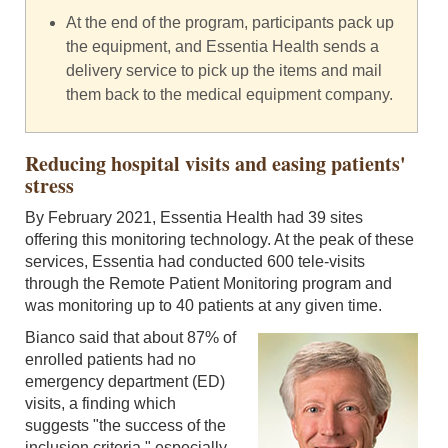
At the end of the program, participants pack up
the equipment, and Essentia Health sends a
delivery service to pick up the items and mail
them back to the medical equipment company.
Reducing hospital visits and easing patients'
stress
By February 2021, Essentia Health had 39 sites
offering this monitoring technology. At the peak of these
services, Essentia had conducted 600 tele-visits
through the Remote Patient Monitoring program and
was monitoring up to 40 patients at any given time.
Bianco said that about 87% of
enrolled patients had no
emergency department (ED)
visits, a finding which
suggests "the success of the
inclusion criteria," especially