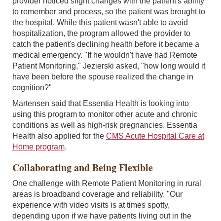
provider noticed slight changes with the patient's ability
to remember and process, so the patient was brought to
the hospital. While this patient wasn't able to avoid
hospitalization, the program allowed the provider to
catch the patient's declining health before it became a
medical emergency. "If he wouldn't have had Remote
Patient Monitoring," Jezierski asked, "how long would it
have been before the spouse realized the change in
cognition?"
Martensen said that Essentia Health is looking into
using this program to monitor other acute and chronic
conditions as well as high-risk pregnancies. Essentia
Health also applied for the
CMS Acute Hospital Care at
Home program
.
Collaborating and Being Flexible
One challenge with Remote Patient Monitoring in rural
areas is broadband coverage and reliability. "Our
experience with video visits is at times spotty,
depending upon if we have patients living out in the