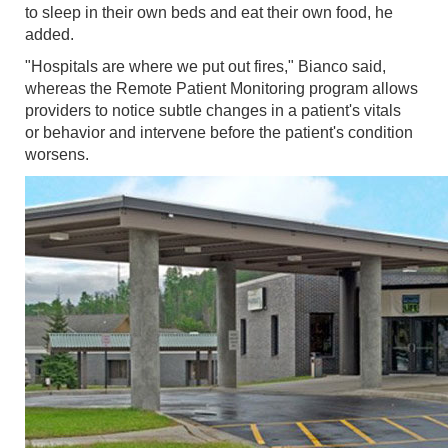
to sleep in their own beds and eat their own food, he
added.
"Hospitals are where we put out fires," Bianco said,
whereas the Remote Patient Monitoring program allows
providers to notice subtle changes in a patient's vitals
or behavior and intervene before the patient's condition
worsens.