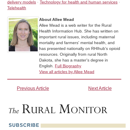
delivery models
·
Technology for health and human services
·
Telehealth
About Allee Mead
Allee Mead is a web writer for the Rural
Health Information Hub. She has written on
important rural issues, including maternal
mortality and farmers' mental health, and
has presented nationally on RHIhub's opioid
resources. Originally from rural North
Dakota, she has a master's degree in
English.
Full Biography
View all articles by Allee Mead
Previous Article
Next Article
SUBSCRIBE