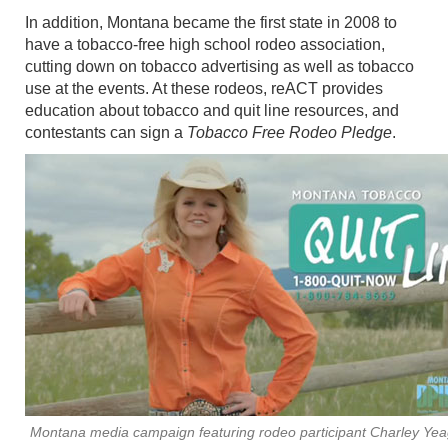
In addition, Montana became the first state in 2008 to
have a tobacco-free high school rodeo association,
cutting down on tobacco advertising as well as tobacco
use at the events. At these rodeos, reACT provides
education about tobacco and quit line resources, and
contestants can sign a
Tobacco Free Rodeo Pledge
.
Montana media campaign featuring rodeo participant Charley Yea