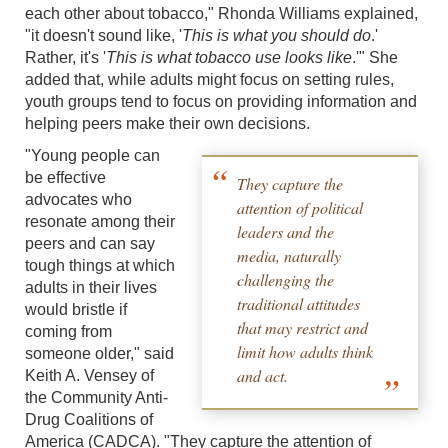
each other about tobacco," Rhonda Williams explained,
"it doesn't sound like, '
This is what you should do
.'
Rather, it's '
This is what tobacco use looks like
.'" She
added that, while adults might focus on setting rules,
youth groups tend to focus on providing information and
helping peers make their own decisions.
"Young people can
be effective
They capture the
advocates who
attention of political
resonate among their
leaders and the
peers and can say
media, naturally
tough things at which
challenging the
adults in their lives
traditional attitudes
would bristle if
that may restrict and
coming from
limit how adults think
someone older," said
and act.
Keith A. Vensey of
the Community Anti-
Drug Coalitions of
America (CADCA). "They capture the attention of