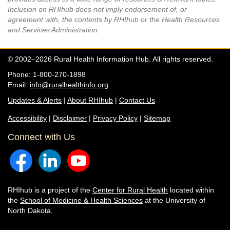
Inclusion on RHIhub does not imply endorsement of, or
agreement with, the contents by RHIhub or the Health Resources
and Services Administration.
© 2002–2026 Rural Health Information Hub. All rights reserved.
Phone: 1-800-270-1898
Email:
info@ruralhealthinfo.org
Updates & Alerts
|
About RHIhub
|
Contact Us
Accessibility
|
Disclaimer
|
Privacy Policy
|
Sitemap
Connect with Us
RHIhub is a project of the
Center for Rural Health
located within
the
School of Medicine & Health Sciences
at the University of
North Dakota.