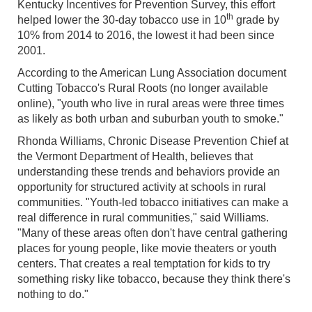
Kentucky Incentives for Prevention Survey, this effort
th
helped lower the 30-day tobacco use in 10
grade by
10% from 2014 to 2016, the lowest it had been since
2001.
According to the American Lung Association document
Cutting Tobacco's Rural Roots (no longer available
online), "youth who live in rural areas were three times
as likely as both urban and suburban youth to smoke."
Rhonda Williams, Chronic Disease Prevention Chief at
the Vermont Department of Health, believes that
understanding these trends and behaviors provide an
opportunity for structured activity at schools in rural
communities. "Youth-led tobacco initiatives can make a
real difference in rural communities," said Williams.
"Many of these areas often don't have central gathering
places for young people, like movie theaters or youth
centers. That creates a real temptation for kids to try
something risky like tobacco, because they think there's
nothing to do."