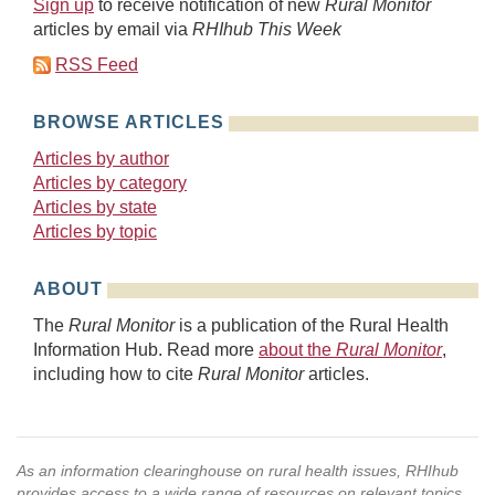
Sign up
to receive notification of new
Rural Monitor
articles by email via
RHIhub This Week
RSS Feed
BROWSE ARTICLES
Articles by author
Articles by category
Articles by state
Articles by topic
ABOUT
The
Rural Monitor
is a publication of the Rural Health
Information Hub. Read more
about the
Rural Monitor
,
including how to cite
Rural Monitor
articles.
As an information clearinghouse on rural health issues, RHIhub
provides access to a wide range of resources on relevant topics.