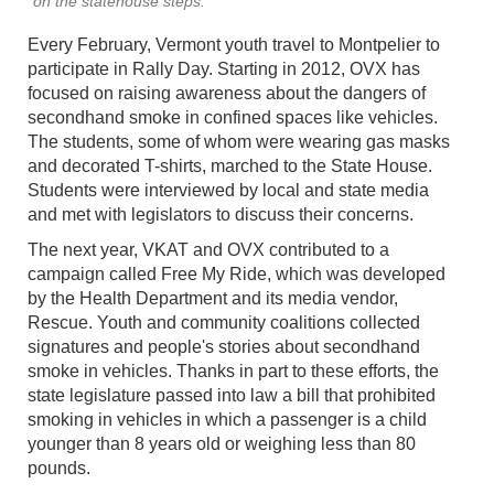
on the statehouse steps.
Every February, Vermont youth travel to Montpelier to
participate in Rally Day. Starting in 2012, OVX has
focused on raising awareness about the dangers of
secondhand smoke in confined spaces like vehicles.
The students, some of whom were wearing gas masks
and decorated T-shirts, marched to the State House.
Students were interviewed by local and state media
and met with legislators to discuss their concerns.
The next year, VKAT and OVX contributed to a
campaign called Free My Ride, which was developed
by the Health Department and its media vendor,
Rescue. Youth and community coalitions collected
signatures and people's stories about secondhand
smoke in vehicles. Thanks in part to these efforts, the
state legislature passed into law a bill that prohibited
smoking in vehicles in which a passenger is a child
younger than 8 years old or weighing less than 80
pounds.