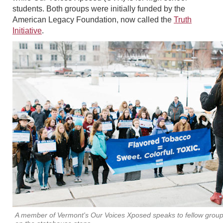
students. Both groups were initially funded by the
American Legacy Foundation, now called the
Truth
Initiative
.
A member of Vermont's Our Voices Xposed speaks to fellow gro