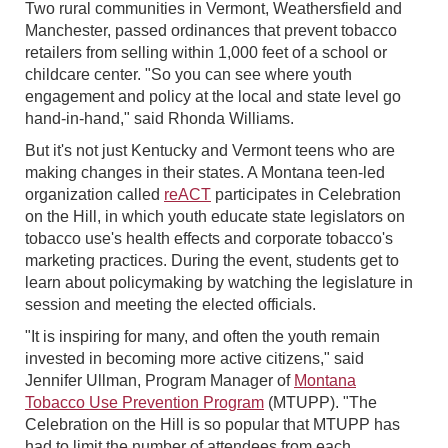
Two rural communities in Vermont, Weathersfield and
Manchester, passed ordinances that prevent tobacco
retailers from selling within 1,000 feet of a school or
childcare center. "So you can see where youth
engagement and policy at the local and state level go
hand-in-hand," said Rhonda Williams.
But it's not just Kentucky and Vermont teens who are
making changes in their states. A Montana teen-led
organization called
reACT
participates in Celebration
on the Hill, in which youth educate state legislators on
tobacco use's health effects and corporate tobacco's
marketing practices. During the event, students get to
learn about policymaking by watching the legislature in
session and meeting the elected officials.
"It is inspiring for many, and often the youth remain
invested in becoming more active citizens," said
Jennifer Ullman, Program Manager of
Montana
Tobacco Use Prevention Program
(MTUPP). "The
Celebration on the Hill is so popular that MTUPP has
had to limit the number of attendees from each