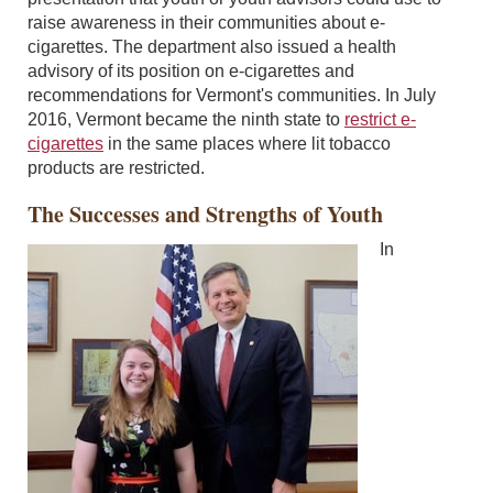
raise awareness in their communities about e-
cigarettes. The department also issued a health
advisory of its position on e-cigarettes and
recommendations for Vermont's communities. In July
2016, Vermont became the ninth state to
restrict e-
cigarettes
in the same places where lit tobacco
products are restricted.
The Successes and Strengths of Youth
In