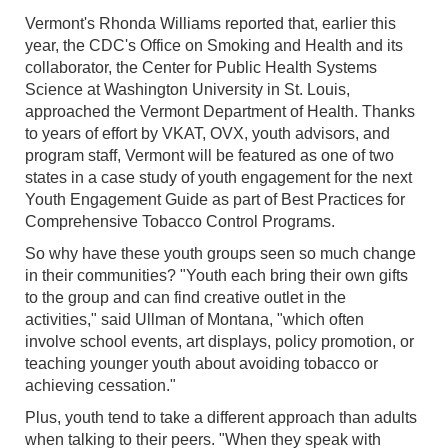
Vermont's Rhonda Williams reported that, earlier this
year, the CDC's Office on Smoking and Health and its
collaborator, the Center for Public Health Systems
Science at Washington University in St. Louis,
approached the Vermont Department of Health. Thanks
to years of effort by VKAT, OVX, youth advisors, and
program staff, Vermont will be featured as one of two
states in a case study of youth engagement for the next
Youth Engagement Guide as part of Best Practices for
Comprehensive Tobacco Control Programs.
So why have these youth groups seen so much change
in their communities? "Youth each bring their own gifts
to the group and can find creative outlet in the
activities," said Ullman of Montana, "which often
involve school events, art displays, policy promotion, or
teaching younger youth about avoiding tobacco or
achieving cessation."
Plus, youth tend to take a different approach than adults
when talking to their peers. "When they speak with