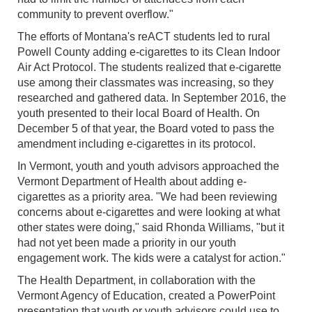
community to prevent overflow."
The efforts of Montana's reACT students led to rural
Powell County adding e-cigarettes to its Clean Indoor
Air Act Protocol. The students realized that e-cigarette
use among their classmates was increasing, so they
researched and gathered data. In September 2016, the
youth presented to their local Board of Health. On
December 5 of that year, the Board voted to pass the
amendment including e-cigarettes in its protocol.
In Vermont, youth and youth advisors approached the
Vermont Department of Health about adding e-
cigarettes as a priority area. "We had been reviewing
concerns about e-cigarettes and were looking at what
other states were doing," said Rhonda Williams, "but it
had not yet been made a priority in our youth
engagement work. The kids were a catalyst for action."
The Health Department, in collaboration with the
Vermont Agency of Education, created a PowerPoint
presentation that youth or youth advisors could use to