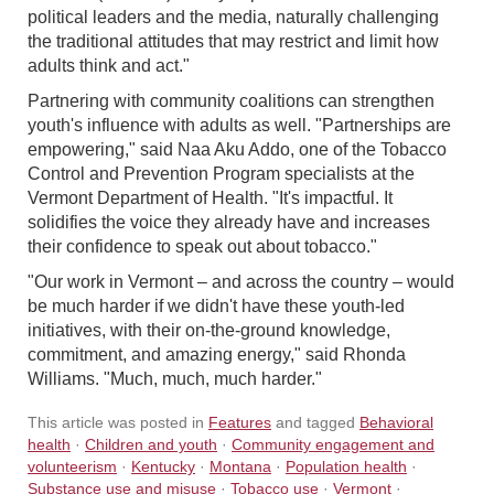
political leaders and the media, naturally challenging
the traditional attitudes that may restrict and limit how
adults think and act."
Partnering with community coalitions can strengthen
youth's influence with adults as well. "Partnerships are
empowering," said Naa Aku Addo, one of the Tobacco
Control and Prevention Program specialists at the
Vermont Department of Health. "It's impactful. It
solidifies the voice they already have and increases
their confidence to speak out about tobacco."
"Our work in Vermont – and across the country – would
be much harder if we didn't have these youth-led
initiatives, with their on-the-ground knowledge,
commitment, and amazing energy," said Rhonda
Williams. "Much, much, much harder."
This article was posted in
Features
and tagged
Behavioral
health
·
Children and youth
·
Community engagement and
volunteerism
·
Kentucky
·
Montana
·
Population health
·
Substance use and misuse
·
Tobacco use
·
Vermont
·