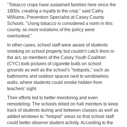
"Tobacco crops have sustained families here since the
1800s, creating a loyalty to the crop," said Cathy
Williams, Prevention Specialist at Casey County
Schools. "Using tobacco is considered a norm in this
county, so most violations of the policy were
overlooked."
In other cases, school staff were aware of students
smoking on school property but couldn't catch them in
the act, so members of the Casey Youth Coalition
(CYC) took pictures of cigarette butts on school
grounds as well as the school's "hotspots," such as
bathrooms and outdoor spaces next to windowless
walls, where students could smoke hidden from
teachers' sight.
Their efforts led to better monitoring and even
remodeling. The schools relied on hall monitors to keep
track of students during and between classes as well as
added windows to "hotspot" areas so that school staff
could better observe student activity. According to the