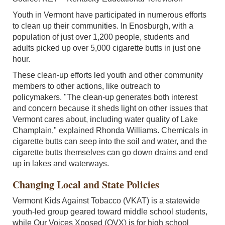
Youth in Vermont have participated in numerous efforts
to clean up their communities. In Enosburgh, with a
population of just over 1,200 people, students and
adults picked up over 5,000 cigarette butts in just one
hour.
These clean-up efforts led youth and other community
members to other actions, like outreach to
policymakers. "The clean-up generates both interest
and concern because it sheds light on other issues that
Vermont cares about, including water quality of Lake
Champlain," explained Rhonda Williams. Chemicals in
cigarette butts can seep into the soil and water, and the
cigarette butts themselves can go down drains and end
up in lakes and waterways.
Changing Local and State Policies
Vermont Kids Against Tobacco (VKAT) is a statewide
youth-led group geared toward middle school students,
while Our Voices Xposed (OVX) is for high school