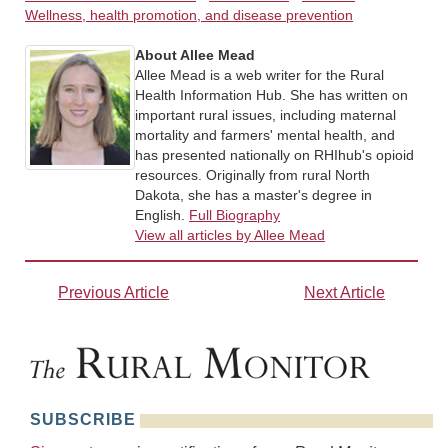
Wellness, health promotion, and disease prevention
About Allee Mead
Allee Mead is a web writer for the Rural
Health Information Hub. She has written on
important rural issues, including maternal
mortality and farmers' mental health, and
has presented nationally on RHIhub's opioid
resources. Originally from rural North
Dakota, she has a master's degree in
English.
Full Biography
View all articles by Allee Mead
Previous Article
Next Article
SUBSCRIBE