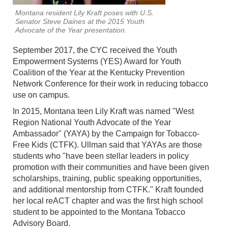
Montana resident Lily Kraft poses with U.S.
Senator Steve Daines at the 2015 Youth
Advocate of the Year presentation.
September 2017, the CYC received the Youth
Empowerment Systems (YES) Award for Youth
Coalition of the Year at the Kentucky Prevention
Network Conference for their work in reducing tobacco
use on campus.
In 2015, Montana teen Lily Kraft was named "West
Region National Youth Advocate of the Year
Ambassador" (YAYA) by the Campaign for Tobacco-
Free Kids (CTFK). Ullman said that YAYAs are those
students who "have been stellar leaders in policy
promotion with their communities and have been given
scholarships, training, public speaking opportunities,
and additional mentorship from CTFK." Kraft founded
her local reACT chapter and was the first high school
student to be appointed to the Montana Tobacco
Advisory Board.