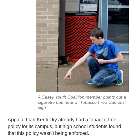
A Casey Youth Coalition member points out a
cigarette butt near a "Tobacco Free Campus"
sign.
Appalachian Kentucky already had a tobacco-free
policy for its campus, but high school students found
that this policy wasn't being enforced.