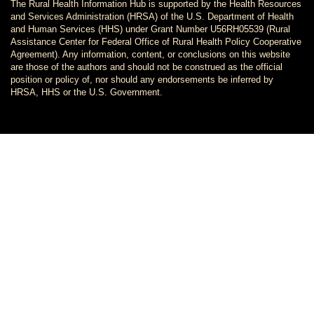
The Rural Health Information Hub is supported by the Health Resources
and Services Administration (HRSA) of the U.S. Department of Health
and Human Services (HHS) under Grant Number U56RH05539 (Rural
Assistance Center for Federal Office of Rural Health Policy Cooperative
Agreement). Any information, content, or conclusions on this website
are those of the authors and should not be construed as the official
position or policy of, nor should any endorsements be inferred by
HRSA, HHS or the U.S. Government.