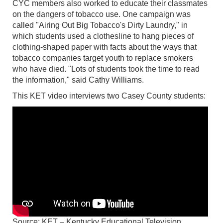
CYC members also worked to educate their classmates
on the dangers of tobacco use. One campaign was
called "Airing Out Big Tobacco's Dirty Laundry," in
which students used a clothesline to hang pieces of
clothing-shaped paper with facts about the ways that
tobacco companies target youth to replace smokers
who have died. "Lots of students took the time to read
the information," said Cathy Williams.
This KET video interviews two Casey County students:
Source: KET – Kentucky Educational Television