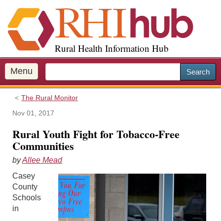
S
k
i
p
Rural Health Information Hub
t
o
m
Menu
Search
a
i
The Rural Monitor
n
c
Nov 01, 2017
o
Rural Youth Fight for Tobacco-Free
n
Communities
t
e
by
Allee Mead
n
Casey
t
County
Schools
in