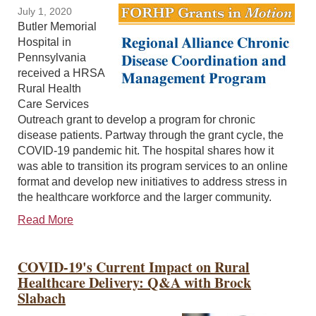
July 1, 2020
Butler Memorial
Hospital in
Pennsylvania
received a HRSA
Rural Health
Care Services
Outreach grant to develop a program for chronic
disease patients. Partway through the grant cycle, the
COVID-19 pandemic hit. The hospital shares how it
was able to transition its program services to an online
format and develop new initiatives to address stress in
the healthcare workforce and the larger community.
Read More
COVID-19's Current Impact on Rural
Healthcare Delivery: Q&A with Brock
Slabach