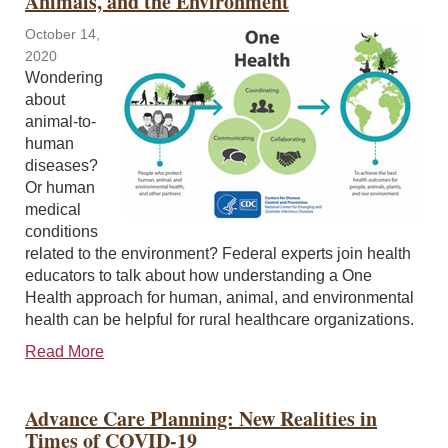
Animals, and the Environment
October 14,
2020
Wondering
about
animal-to-
human
diseases?
Or human
medical
conditions
related to the environment? Federal experts join health
educators to talk about how understanding a One
Health approach for human, animal, and environmental
health can be helpful for rural healthcare organizations.
Read More
Advance Care Planning: New Realities in
Times of COVID-19