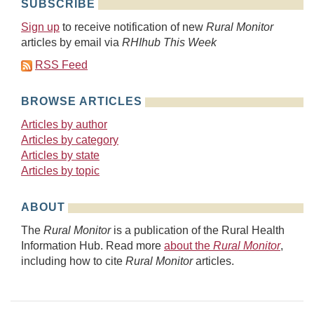
SUBSCRIBE
Sign up
to receive notification of new
Rural Monitor
articles by email via
RHIhub This Week
RSS Feed
BROWSE ARTICLES
Articles by author
Articles by category
Articles by state
Articles by topic
ABOUT
The
Rural Monitor
is a publication of the Rural Health
Information Hub. Read more
about the
Rural Monitor
,
including how to cite
Rural Monitor
articles.