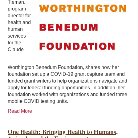
Tieman,
program
director for
health and
human
services
for the
Claude
Worthington Benedum Foundation, shares how her
foundation set up a COVID-19 grant capture team and
funded grant writers to help organizations navigate and
apply for federal funding opportunities. In addition, her
foundation worked with organizations and funded three
mobile COVID testing units.
Read More
One Health: Bringing Health to Humans,