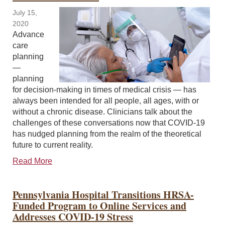
July 15,
2020
Advance
care
planning
—
planning
for decision-making in times of medical crisis — has
always been intended for all people, all ages, with or
without a chronic disease. Clinicians talk about the
challenges of these conversations now that COVID-19
has nudged planning from the realm of the theoretical
future to current reality.
Read More
Pennsylvania Hospital Transitions HRSA-
Funded Program to Online Services and
Addresses COVID-19 Stress