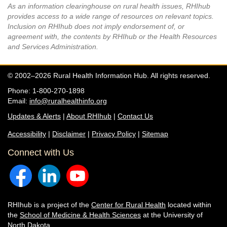
As an information clearinghouse on rural health issues, RHIhub
provides access to a wide range of resources on relevant topics.
Inclusion on RHIhub does not imply endorsement of, or
agreement with, the contents by RHIhub or the Health Resources
and Services Administration.
© 2002–2026 Rural Health Information Hub. All rights reserved.
Phone: 1-800-270-1898
Email:
info@ruralhealthinfo.org
Updates & Alerts
|
About RHIhub
|
Contact Us
Accessibility
|
Disclaimer
|
Privacy Policy
|
Sitemap
Connect with Us
RHIhub is a project of the
Center for Rural Health
located within
the
School of Medicine & Health Sciences
at the University of
North Dakota.