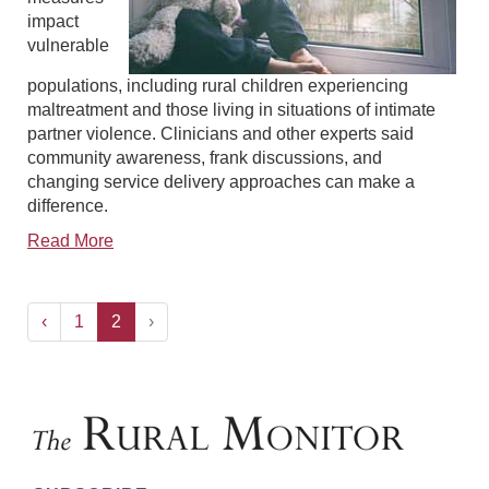
impact
vulnerable
populations, including rural children experiencing
maltreatment and those living in situations of intimate
partner violence. Clinicians and other experts said
community awareness, frank discussions, and
changing service delivery approaches can make a
difference.
Read More
‹
1
2
›