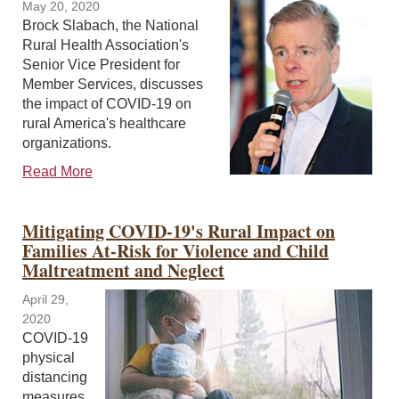
May 20, 2020
Brock Slabach, the National
Rural Health Association's
Senior Vice President for
Member Services, discusses
the impact of COVID-19 on
rural America's healthcare
organizations.
Read More
Mitigating COVID-19's Rural Impact on
Families At-Risk for Violence and Child
Maltreatment and Neglect
April 29,
2020
COVID-19
physical
distancing
measures