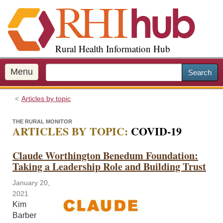
S
k
i
p
Rural Health Information Hub
t
o
m
Menu
Search
a
i
Articles by topic
n
c
THE RURAL MONITOR
o
ARTICLES BY TOPIC:
COVID-19
n
t
Claude Worthington Benedum Foundation:
e
Taking a Leadership Role and Building Trust
n
t
January 20,
2021
Kim
Barber