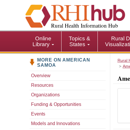
S
k
i
p
Rural Health Information Hub
t
o
Online
Topics &
Rural D
m
Library
States
Visualiza
a
i
MORE ON AMERICAN
n
Rural 
SAMOA
Ame
c
o
Overview
Amer
n
Resources
t
e
Organizations
n
Funding & Opportunities
t
Events
Models and Innovations