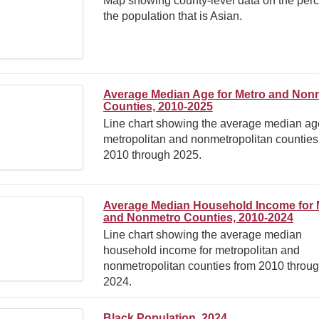
Map showing county-level data on the perc
the population that is Asian.
Average Median Age for Metro and Non
Counties, 2010-2025
Line chart showing the average median age
metropolitan and nonmetropolitan counties
2010 through 2025.
Average Median Household Income for 
and Nonmetro Counties, 2010-2024
Line chart showing the average median
household income for metropolitan and
nonmetropolitan counties from 2010 throu
2024.
Black Population, 2024