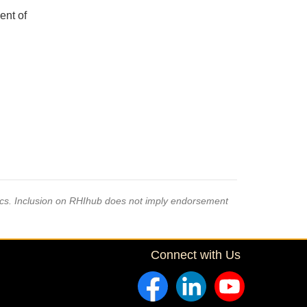
ent of
pics. Inclusion on RHIhub does not imply endorsement
Connect with Us