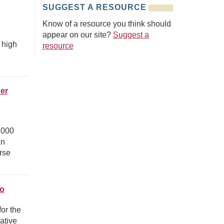
SUGGEST A RESOURCE
Know of a resource you think should
appear on our site?
Suggest a
 high
resource
er
,000
an
rse
.
ro
or the
ative