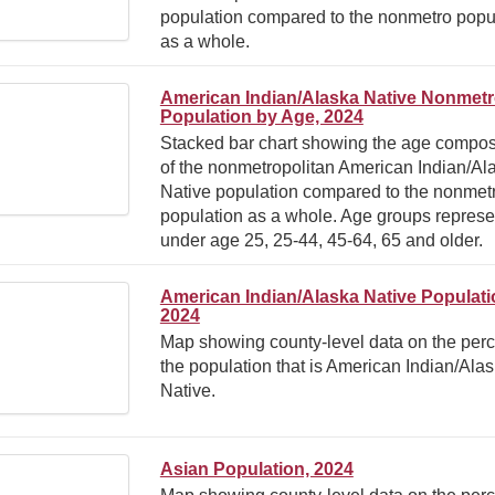
population compared to the nonmetro popu
as a whole.
American Indian/Alaska Native Nonmet
Population by Age, 2024
Stacked bar chart showing the age compos
of the nonmetropolitan American Indian/Al
Native population compared to the nonmet
population as a whole. Age groups represe
under age 25, 25-44, 45-64, 65 and older.
American Indian/Alaska Native Populati
2024
Map showing county-level data on the perc
the population that is American Indian/Ala
Native.
Asian Population, 2024