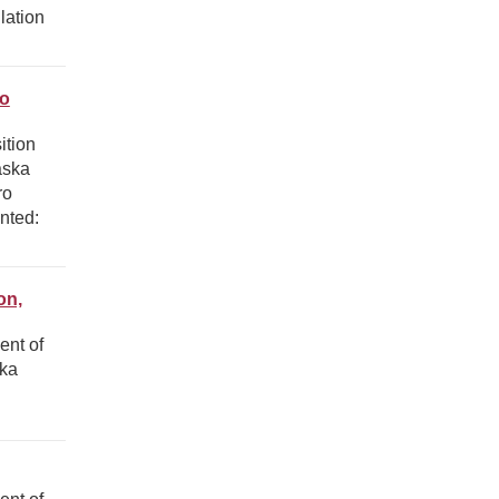
lation
ro
ition
aska
ro
nted:
on,
ent of
ska