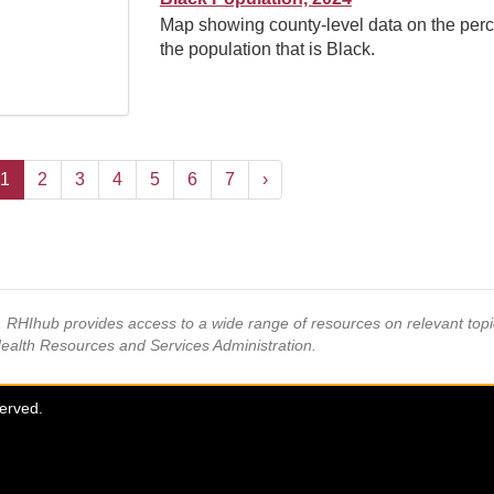
Map showing county-level data on the perc
the population that is Black.
1
2
3
4
5
6
7
›
s, RHIhub provides access to a wide range of resources on relevant to
Health Resources and Services Administration.
served.