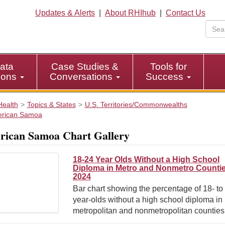
Updates & Alerts
|
About RHIhub
|
Contact Us
ata
Case Studies &
Tools for
tions
Conversations
Success
Health
Topics & States
U.S. Territories/Commonwealths
rican Samoa
ican Samoa Chart Gallery
18-24 Year Olds Without a High School
Diploma in Metro and Nonmetro Countie
2024
Bar chart showing the percentage of 18- to
year-olds without a high school diploma in
metropolitan and nonmetropolitan counties