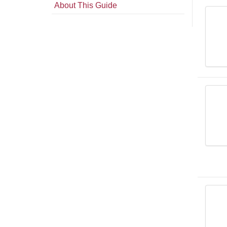
About This Guide