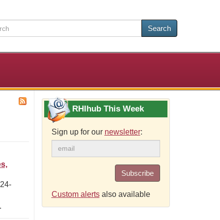
Search
RHIhub This Week
Sign up for our
newsletter
:
s,
Subscribe
 24-
Custom alerts
also available
.