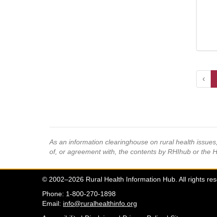
‹
As an information clearinghouse on rural health issue
of, or agreement with, the contents by RHIhub or the 
© 2002–2026 Rural Health Information Hub. All rights re
Phone: 1-800-270-1898
Email:
info@ruralhealthinfo.org