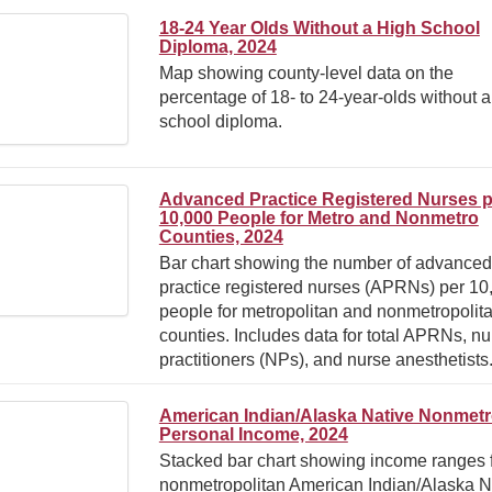
18-24 Year Olds Without a High School
Diploma, 2024
Map showing county-level data on the
percentage of 18- to 24-year-olds without a
school diploma.
Advanced Practice Registered Nurses p
10,000 People for Metro and Nonmetro
Counties, 2024
Bar chart showing the number of advanced
practice registered nurses (APRNs) per 10
people for metropolitan and nonmetropolit
counties. Includes data for total APRNs, nu
practitioners (NPs), and nurse anesthetists
American Indian/Alaska Native Nonmet
Personal Income, 2024
Stacked bar chart showing income ranges f
nonmetropolitan American Indian/Alaska N