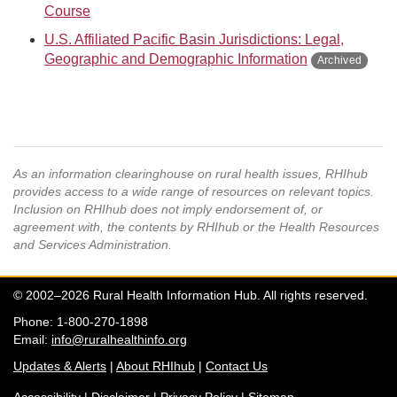
Course
U.S. Affiliated Pacific Basin Jurisdictions: Legal,
Geographic and Demographic Information
As an information clearinghouse on rural health issues, RHIhub
provides access to a wide range of resources on relevant topics.
Inclusion on RHIhub does not imply endorsement of, or
agreement with, the contents by RHIhub or the Health Resources
and Services Administration.
© 2002–2026 Rural Health Information Hub. All rights reserved.
Phone: 1-800-270-1898
Email:
info@ruralhealthinfo.org
Updates & Alerts
|
About RHIhub
|
Contact Us