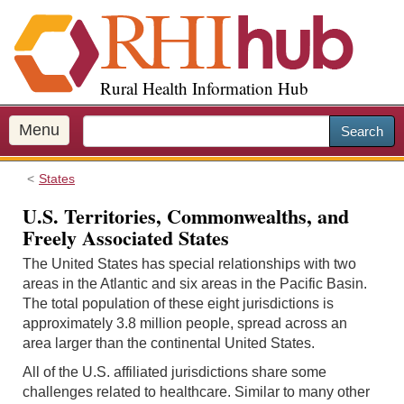
S
k
i
p
Rural Health Information Hub
t
o
m
Menu
Search
a
i
States
n
c
U.S. Territories, Commonwealths, and
o
Freely Associated States
n
The United States has special relationships with two
t
areas in the Atlantic and six areas in the Pacific Basin.
e
The total population of these eight jurisdictions is
n
approximately 3.8 million people, spread across an
t
area larger than the continental United States.
All of the U.S. affiliated jurisdictions share some
challenges related to healthcare. Similar to many other