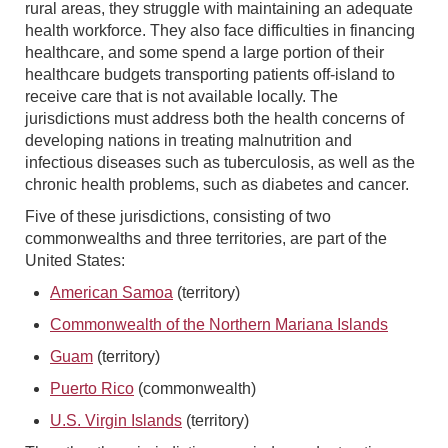
rural areas, they struggle with maintaining an adequate
health workforce. They also face difficulties in financing
healthcare, and some spend a large portion of their
healthcare budgets transporting patients off-island to
receive care that is not available locally. The
jurisdictions must address both the health concerns of
developing nations in treating malnutrition and
infectious diseases such as tuberculosis, as well as the
chronic health problems, such as diabetes and cancer.
Five of these jurisdictions, consisting of two
commonwealths and three territories, are part of the
United States:
American Samoa
(territory)
Commonwealth of the Northern Mariana Islands
Guam
(territory)
Puerto Rico
(commonwealth)
U.S. Virgin Islands
(territory)