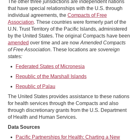
The other three jurisdictions are independent nations
that have special relationships with the U.S. through
individual agreements, the
Compacts of Free
Association
. These countries were formerly part of the
U.N. Trust Territory of the Pacific Islands, administered
by the United States. The original Compacts have been
amended
over time and are now
Amended Compacts
of Free Association
. These locations are
sovereign
states:
Federated States of Micronesia
Republic of the Marshall Islands
Republic of Palau
The United States provides assistance to these nations
for health services through the Compacts and also
through discretionary grants from the U.S. Department
of Health and Human Services.
Data Sources
Pacific Partnerships for Health: Charting a New