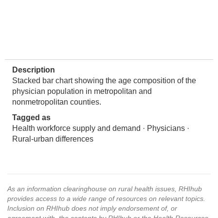
Description
Stacked bar chart showing the age composition of the
physician population in metropolitan and
nonmetropolitan counties.
Tagged as
Health workforce supply and demand · Physicians ·
Rural-urban differences
As an information clearinghouse on rural health issues, RHIhub
provides access to a wide range of resources on relevant topics.
Inclusion on RHIhub does not imply endorsement of, or