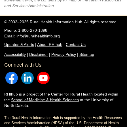
agreement with, the contents by RHIhub or the Health Resources
and Services Administration.
© 2002–2026 Rural Health Information Hub. All rights reserved.
Phone: 1-800-270-1898
Email:
info@ruralhealthinfo.org
Updates & Alerts
|
About RHIhub
|
Contact Us
Accessibility
|
Disclaimer
|
Privacy Policy
|
Sitemap
Connect with Us
RHIhub is a project of the
Center for Rural Health
located within
the
School of Medicine & Health Sciences
at the University of
North Dakota.
The Rural Health Information Hub is supported by the Health Resources
and Services Administration (HRSA) of the U.S. Department of Health