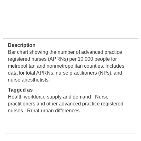
Description
Bar chart showing the number of advanced practice
registered nurses (APRNs) per 10,000 people for
metropolitan and nonmetropolitan counties. Includes
data for total APRNs, nurse practitioners (NPs), and
nurse anesthetists.
Tagged as
Health workforce supply and demand · Nurse
practitioners and other advanced practice registered
nurses · Rural-urban differences