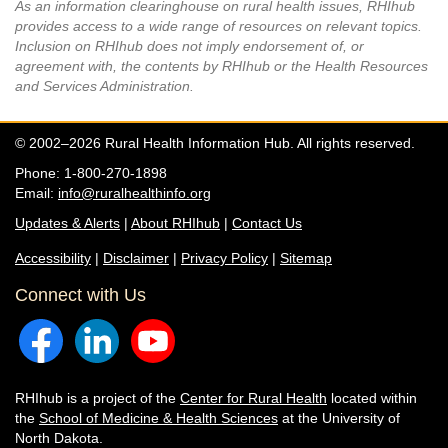
As an information clearinghouse on rural health issues, RHIhub
provides access to a wide range of resources on relevant topics.
Inclusion on RHIhub does not imply endorsement of, or
agreement with, the contents by RHIhub or the Health Resources
and Services Administration.
© 2002–2026 Rural Health Information Hub. All rights reserved.
Phone: 1-800-270-1898
Email:
info@ruralhealthinfo.org
Updates & Alerts
|
About RHIhub
|
Contact Us
Accessibility
|
Disclaimer
|
Privacy Policy
|
Sitemap
Connect with Us
RHIhub is a project of the
Center for Rural Health
located within
the
School of Medicine & Health Sciences
at the University of
North Dakota.