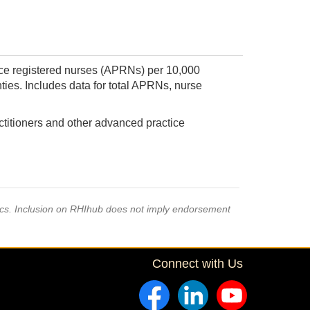
ice registered nurses (APRNs) per 10,000
ties. Includes data for total APRNs, nurse
titioners and other advanced practice
pics. Inclusion on RHIhub does not imply endorsement
Connect with Us