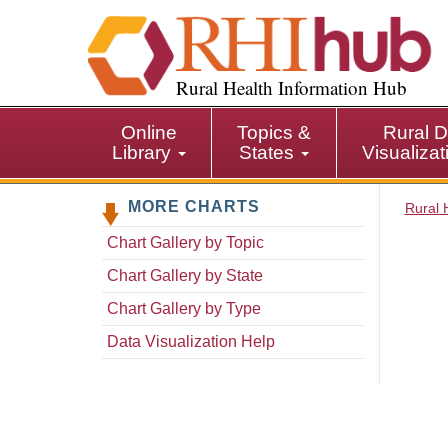
S
k
i
p
Rural Health Information Hub
t
o
Online
Topics &
Rural D
m
Library
States
Visualiza
a
i
MORE CHARTS
n
Rural 
c
Chart Gallery by Topic
o
n
Chart Gallery by State
t
Chart Gallery by Type
e
n
Data Visualization Help
t