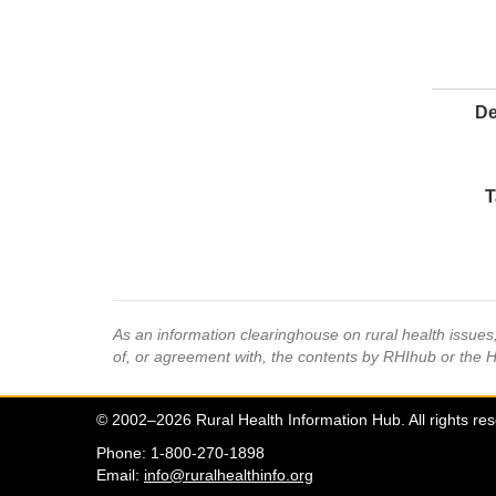
De
T
As an information clearinghouse on rural health issue
of, or agreement with, the contents by RHIhub or the 
© 2002–2026 Rural Health Information Hub. All rights re
Phone: 1-800-270-1898
Email:
info@ruralhealthinfo.org