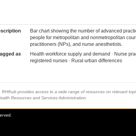
scription
Bar chart showing the number of advanced pract
people for metropolitan and nonmetropolitan coun
practitioners (NPs), and nurse anesthetists.
agged as
Health workforce supply and demand · Nurse prac
registered nurses · Rural-urban differences
s, RHIhub provides access to a wide range of resources on relevant to
Health Resources and Services Administration.
served.