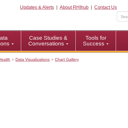
Updates & Alerts
|
About RHIhub
|
Contact Us
ata
Case Studies &
Tools for
tions
Conversations
Success
Health
Data Visualizations
Chart Gallery