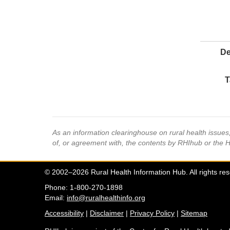
De
T
As an information clearinghouse on rural health issue
of, or agreement with, the contents by RHIhub or the 
© 2002–2026 Rural Health Information Hub. All rights re
Phone: 1-800-270-1898
Email:
info@ruralhealthinfo.org
Accessibility
|
Disclaimer
|
Privacy Policy
|
Sitemap