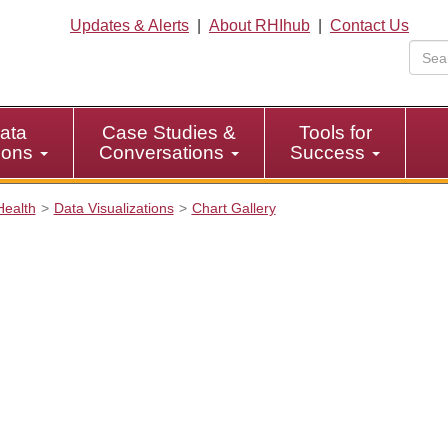
Updates & Alerts
|
About RHIhub
|
Contact Us
ata
Case Studies &
Tools for
tions
Conversations
Success
Health
Data Visualizations
Chart Gallery