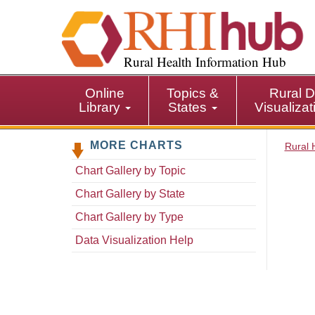
S
k
i
p
Rural Health Information Hub
t
o
Online
Topics &
Rural D
m
Library
States
Visualiza
a
i
MORE CHARTS
n
Rural 
c
Chart Gallery by Topic
o
n
Chart Gallery by State
t
Chart Gallery by Type
e
n
Data Visualization Help
t