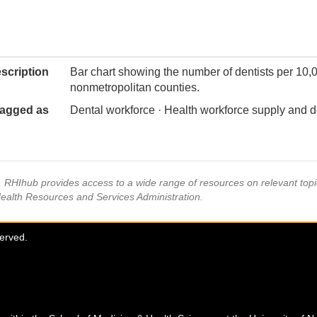
scription
Bar chart showing the number of dentists per 10,
nonmetropolitan counties.
agged as
Dental workforce · Health workforce supply and 
s, RHIhub provides access to a wide range of resources on relevant to
Health Resources and Services Administration.
served.