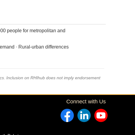
000 people for metropolitan and
demand · Rural-urban differences
pics. Inclusion on RHIhub does not imply endorsement
Connect with Us