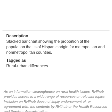
Description
Stacked bar chart showing the proportion of the
population that is of Hispanic origin for metropolitan and
nonmetropolitan counties.
Tagged as
Rural-urban differences
As an information clearinghouse on rural health issues, RHIhub
provides access to a wide range of resources on relevant topics.
Inclusion on RHIhub does not imply endorsement of, or
agreement with, the contents by RHIhub or the Health Resources
and Services Administration.