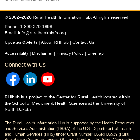
© 2002–2026 Rural Health Information Hub. All rights reserved.
Phone: 1-800-270-1898
Email:
info@ruralhealthinfo.org
Updates & Alerts
|
About RHIhub
|
Contact Us
Accessibility
|
Disclaimer
|
Privacy Policy
|
Sitemap
Connect with Us
RHIhub is a project of the
Center for Rural Health
located within
the
School of Medicine & Health Sciences
at the University of
North Dakota.
The Rural Health Information Hub is supported by the Health Resources
and Services Administration (HRSA) of the U.S. Department of Health
and Human Services (HHS) under Grant Number U56RH05539 (Rural
Assistance Center for Federal Office of Rural Health Policy Cooperative