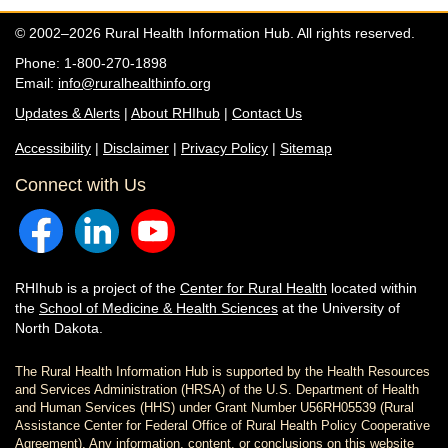
© 2002–2026 Rural Health Information Hub. All rights reserved.
Phone: 1-800-270-1898
Email:
info@ruralhealthinfo.org
Updates & Alerts
|
About RHIhub
|
Contact Us
Accessibility
|
Disclaimer
|
Privacy Policy
|
Sitemap
Connect with Us
RHIhub is a project of the
Center for Rural Health
located within
the
School of Medicine & Health Sciences
at the University of
North Dakota.
The Rural Health Information Hub is supported by the Health Resources
and Services Administration (HRSA) of the U.S. Department of Health
and Human Services (HHS) under Grant Number U56RH05539 (Rural
Assistance Center for Federal Office of Rural Health Policy Cooperative
Agreement). Any information, content, or conclusions on this website