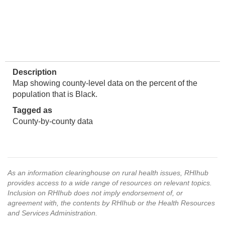
Description
Map showing county-level data on the percent of the
population that is Black.
Tagged as
County-by-county data
As an information clearinghouse on rural health issues, RHIhub
provides access to a wide range of resources on relevant topics.
Inclusion on RHIhub does not imply endorsement of, or
agreement with, the contents by RHIhub or the Health Resources
and Services Administration.