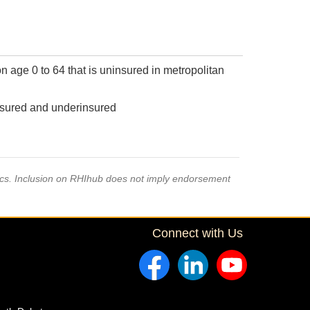
n age 0 to 64 that is uninsured in metropolitan
insured and underinsured
pics. Inclusion on RHIhub does not imply endorsement
Connect with Us