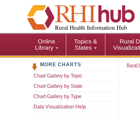
S
k
i
p
Rural Health Information Hub
t
o
Online
Topics &
Rural D
m
Library
States
Visualiza
a
i
MORE CHARTS
n
Rural 
c
Chart Gallery by Topic
o
n
Chart Gallery by State
t
Chart Gallery by Type
e
n
Data Visualization Help
t