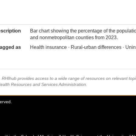
scription
Bar chart showing the percentage of the populatio
and nonmetropolitan counties from 2023.
agged as
Health insurance · Rural-urban differences · Un
s, RHIhub provides access to a wide range of resources on relevant to
Health Resources and Services Administration.
served.