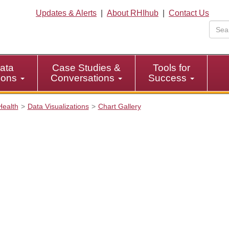
Updates & Alerts
|
About RHIhub
|
Contact Us
ata
Case Studies &
Tools for
tions
Conversations
Success
Health
Data Visualizations
Chart Gallery