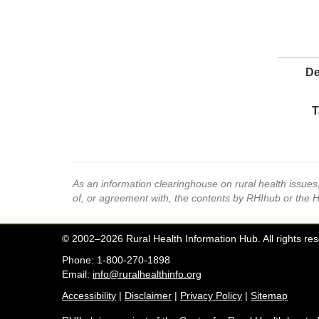
De
T
As an information clearinghouse on rural health issue
of, or agreement with, the contents by RHIhub or the 
© 2002–2026 Rural Health Information Hub. All rights re
Phone: 1-800-270-1898
Email:
info@ruralhealthinfo.org
Accessibility
|
Disclaimer
|
Privacy Policy
|
Sitemap