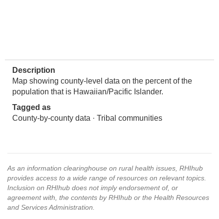
Description
Map showing county-level data on the percent of the
population that is Hawaiian/Pacific Islander.
Tagged as
County-by-county data · Tribal communities
As an information clearinghouse on rural health issues, RHIhub
provides access to a wide range of resources on relevant topics.
Inclusion on RHIhub does not imply endorsement of, or
agreement with, the contents by RHIhub or the Health Resources
and Services Administration.