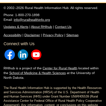
© 2002–2026 Rural Health Information Hub. All rights reserved.
Phone: 1-800-270-1898
Email:
info@ruralhealthinfo.org
Updates & Alerts
|
About RHIhub
|
Contact Us
Accessibility
|
Disclaimer
|
Privacy Policy
|
Sitemap
Connect with Us
RHIhub is a project of the
Center for Rural Health
located within
the
School of Medicine & Health Sciences
at the University of
North Dakota.
The Rural Health Information Hub is supported by the Health Resources
and Services Administration (HRSA) of the U.S. Department of Health
and Human Services (HHS) under Grant Number U56RH05539 (Rural
Assistance Center for Federal Office of Rural Health Policy Cooperative
Agreement). Any information, content, or conclusions on this website