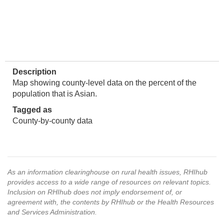
Description
Map showing county-level data on the percent of the
population that is Asian.
Tagged as
County-by-county data
As an information clearinghouse on rural health issues, RHIhub
provides access to a wide range of resources on relevant topics.
Inclusion on RHIhub does not imply endorsement of, or
agreement with, the contents by RHIhub or the Health Resources
and Services Administration.