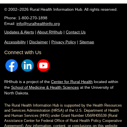
© 2002–2026 Rural Health Information Hub. All rights reserved.
Phone: 1-800-270-1898
Email:
info@ruralhealthinfo.org
Updates & Alerts
|
About RHIhub
|
Contact Us
Accessibility
|
Disclaimer
|
Privacy Policy
|
Sitemap
Connect with Us
RHIhub is a project of the
Center for Rural Health
located within
the
School of Medicine & Health Sciences
at the University of
North Dakota.
The Rural Health Information Hub is supported by the Health Resources
and Services Administration (HRSA) of the U.S. Department of Health
and Human Services (HHS) under Grant Number U56RH05539 (Rural
Assistance Center for Federal Office of Rural Health Policy Cooperative
Agreement). Any information, content, or conclusions on this website