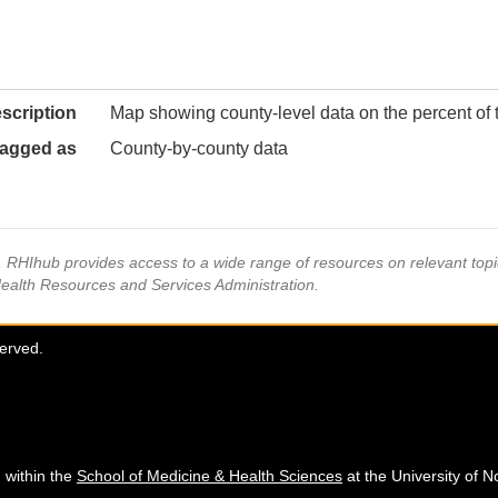
scription
Map showing county-level data on the percent of t
agged as
County-by-county data
s, RHIhub provides access to a wide range of resources on relevant to
Health Resources and Services Administration.
served.
 within the
School of Medicine & Health Sciences
at the University of N