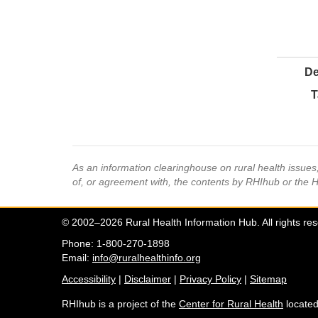
De
T
As an information clearinghouse on rural health issue
of, or agreement with, the contents by RHIhub or the 
© 2002–2026 Rural Health Information Hub. All rights re
Phone: 1-800-270-1898
Email:
info@ruralhealthinfo.org
Accessibility
|
Disclaimer
|
Privacy Policy
|
Sitemap
RHIhub is a project of the
Center for Rural Health
located