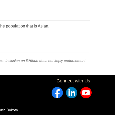
he population that is Asian.
pics. Inclusion on RHIhub does not imply endorsement
Connect with Us
orth Dakota.