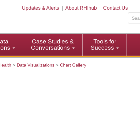
Updates & Alerts
|
About RHIhub
|
Contact Us
ata
Case Studies &
Tools for
tions
Conversations
Success
Health
Data Visualizations
Chart Gallery