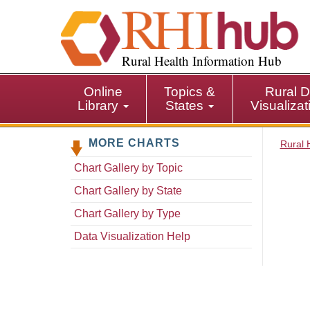
S
k
i
p
Rural Health Information Hub
t
o
Online
Topics &
Rural D
m
Library
States
Visualiza
a
i
MORE CHARTS
n
Rural 
c
Chart Gallery by Topic
o
n
Chart Gallery by State
t
Chart Gallery by Type
e
n
Data Visualization Help
t