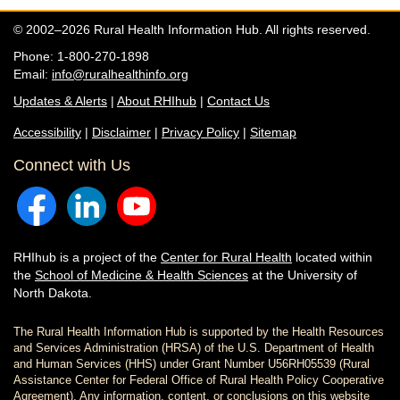
© 2002–2026 Rural Health Information Hub. All rights reserved.
Phone: 1-800-270-1898
Email:
info@ruralhealthinfo.org
Updates & Alerts
|
About RHIhub
|
Contact Us
Accessibility
|
Disclaimer
|
Privacy Policy
|
Sitemap
Connect with Us
RHIhub is a project of the
Center for Rural Health
located within
the
School of Medicine & Health Sciences
at the University of
North Dakota.
The Rural Health Information Hub is supported by the Health Resources
and Services Administration (HRSA) of the U.S. Department of Health
and Human Services (HHS) under Grant Number U56RH05539 (Rural
Assistance Center for Federal Office of Rural Health Policy Cooperative
Agreement). Any information, content, or conclusions on this website