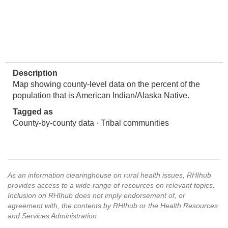
Description
Map showing county-level data on the percent of the
population that is American Indian/Alaska Native.
Tagged as
County-by-county data · Tribal communities
As an information clearinghouse on rural health issues, RHIhub
provides access to a wide range of resources on relevant topics.
Inclusion on RHIhub does not imply endorsement of, or
agreement with, the contents by RHIhub or the Health Resources
and Services Administration.