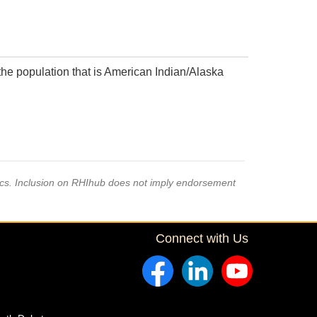
the population that is American Indian/Alaska
pics. Inclusion on RHIhub does not imply endorsement
Connect with Us