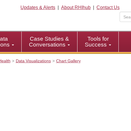
Updates & Alerts
|
About RHIhub
|
Contact Us
ata
Case Studies &
Tools for
tions
Conversations
Success
Health
Data Visualizations
Chart Gallery