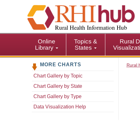
S
k
i
p
Rural Health Information Hub
t
o
Online
Topics &
Rural D
m
Library
States
Visualiza
a
i
MORE CHARTS
n
Rural 
c
Chart Gallery by Topic
o
n
Chart Gallery by State
t
Chart Gallery by Type
e
n
Data Visualization Help
t