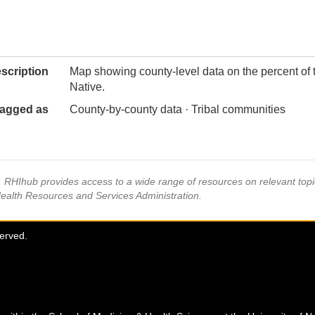
scription
Map showing county-level data on the percent of 
Native.
agged as
County-by-county data · Tribal communities
s, RHIhub provides access to a wide range of resources on relevant to
Health Resources and Services Administration.
served.