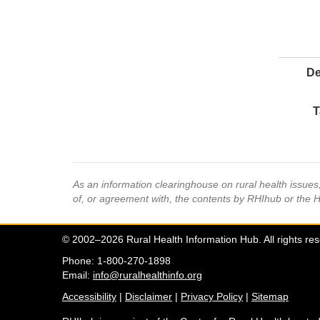
De
T
As an information clearinghouse on rural health issue
of, or agreement with, the contents by RHIhub or the 
© 2002–2026 Rural Health Information Hub. All rights re
Phone: 1-800-270-1898
Email:
info@ruralhealthinfo.org
Accessibility
|
Disclaimer
|
Privacy Policy
|
Sitemap