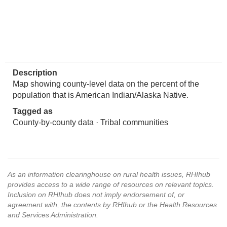
Description
Map showing county-level data on the percent of the
population that is American Indian/Alaska Native.
Tagged as
County-by-county data · Tribal communities
As an information clearinghouse on rural health issues, RHIhub
provides access to a wide range of resources on relevant topics.
Inclusion on RHIhub does not imply endorsement of, or
agreement with, the contents by RHIhub or the Health Resources
and Services Administration.