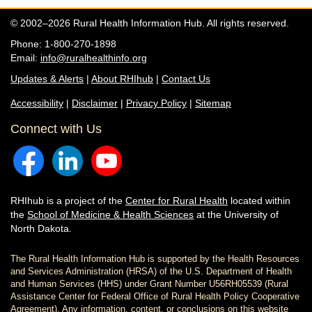
© 2002–2026 Rural Health Information Hub. All rights reserved.
Phone: 1-800-270-1898
Email:
info@ruralhealthinfo.org
Updates & Alerts
|
About RHIhub
|
Contact Us
Accessibility
|
Disclaimer
|
Privacy Policy
|
Sitemap
Connect with Us
RHIhub is a project of the
Center for Rural Health
located within
the
School of Medicine & Health Sciences
at the University of
North Dakota.
The Rural Health Information Hub is supported by the Health Resources
and Services Administration (HRSA) of the U.S. Department of Health
and Human Services (HHS) under Grant Number U56RH05539 (Rural
Assistance Center for Federal Office of Rural Health Policy Cooperative
Agreement). Any information, content, or conclusions on this website