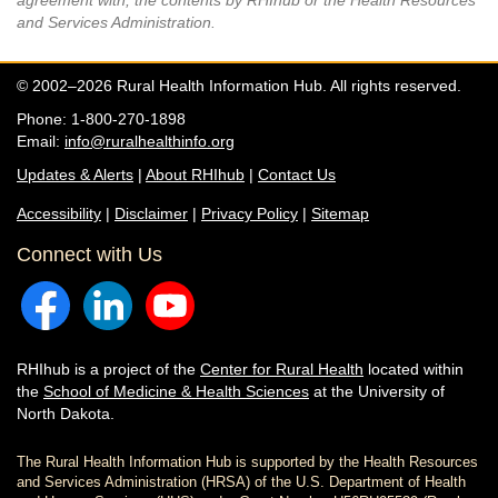
agreement with, the contents by RHIhub or the Health Resources
and Services Administration.
© 2002–2026 Rural Health Information Hub. All rights reserved.
Phone: 1-800-270-1898
Email:
info@ruralhealthinfo.org
Updates & Alerts
|
About RHIhub
|
Contact Us
Accessibility
|
Disclaimer
|
Privacy Policy
|
Sitemap
Connect with Us
RHIhub is a project of the
Center for Rural Health
located within
the
School of Medicine & Health Sciences
at the University of
North Dakota.
The Rural Health Information Hub is supported by the Health Resources
and Services Administration (HRSA) of the U.S. Department of Health