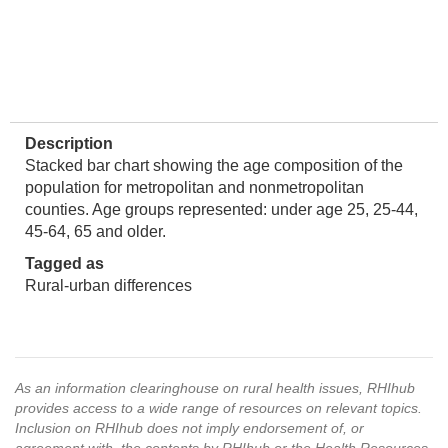
Description
Stacked bar chart showing the age composition of the
population for metropolitan and nonmetropolitan
counties. Age groups represented: under age 25, 25-44,
45-64, 65 and older.
Tagged as
Rural-urban differences
As an information clearinghouse on rural health issues, RHIhub
provides access to a wide range of resources on relevant topics.
Inclusion on RHIhub does not imply endorsement of, or